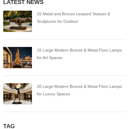
LATEST NEWS
15 Metal and Bronze Leopard Statues &
Sculptures for Outdoor
15 Large Modern Bronze & Metal Floor Lamps
for Art Spaces
20 Large Modern Bronze & Metal Floor Lamps
for Luxury Spaces
TAG