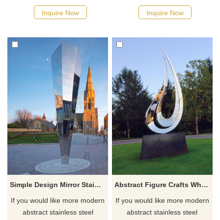
Inquire Now
Inquire Now
Simple Design Mirror Stainless Steel Metal Sculpture
Abstract Figure Crafts Whole Sale Stainless Steel Sculptures
If you would like more modern
If you would like more modern
abstract stainless steel
abstract stainless steel