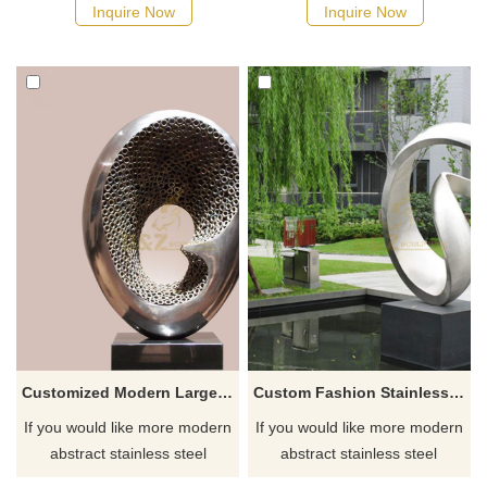
Inquire Now
Inquire Now
Customized Modern Large Outdoor Garden Polished Stainless Steel Sculpture
Custom Fashion Stainless Steel Garden Sculpture
If you would like more modern
If you would like more modern
abstract stainless steel
abstract stainless steel
designs, click here
designs, click here