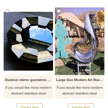
Outdoor mirror geometric round stainless steel polished outdoor sculpture
Large Size Modern Art Stainless Steel Outdoor Sculpture
If you would like more modern
If you would like more modern
abstract stainless steel
abstract stainless steel
designs, click here
designs, click here
Inquire Now
Inquire Now