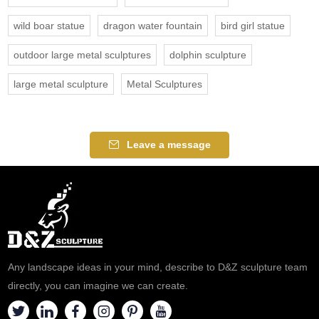
wild boar statue
dragon water fountain
bird girl statue
outdoor large metal sculptures
dolphin sculpture
large metal sculpture
Metal Sculptures
Leave a message
Any landscape ideas in your mind, describe to D&Z sculpture team
directly, you can imagine we can create.