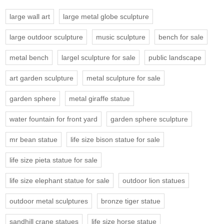
large wall art
large metal globe sculpture
large outdoor sculpture
music sculpture
bench for sale
metal bench
largel sculpture for sale
public landscape
art garden sculpture
metal sculpture for sale
garden sphere
metal giraffe statue
water fountain for front yard
garden sphere sculpture
mr bean statue
life size bison statue for sale
life size pieta statue for sale
life size elephant statue for sale
outdoor lion statues
outdoor metal sculptures
bronze tiger statue
sandhill crane statues
life size horse statue