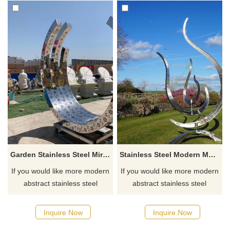
Garden Stainless Steel Mirror Abstract Circle Sculpture
Stainless Steel Modern Metal Art Wire Sculptures
If you would like more modern
If you would like more modern
abstract stainless steel
abstract stainless steel
designs, click here
designs, click here
Inquire Now
Inquire Now