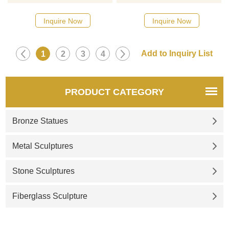
designs, click here
designs, click here
Inquire Now
Inquire Now
1
2
3
4
PRODUCT CATEGORY
Bronze Statues
Metal Sculptures
Stone Sculptures
Fiberglass Sculpture