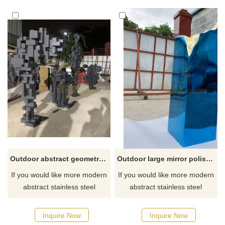
Outdoor abstract geometric stainless steel metal sculpture
Outdoor large mirror polished rectangular stainless steel sculpture
If you would like more modern
If you would like more modern
abstract stainless steel
abstract stainless steel
designs, click here
designs, click here
Inquire Now
Inquire Now