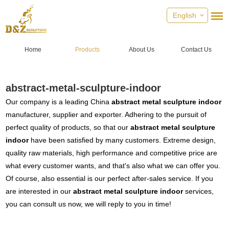
English
Home
Products
About Us
Contact Us
abstract-metal-sculpture-indoor
Our company is a leading China
abstract metal sculpture indoor
manufacturer, supplier and exporter. Adhering to the pursuit of
perfect quality of products, so that our
abstract metal sculpture
indoor
have been satisfied by many customers. Extreme design,
quality raw materials, high performance and competitive price are
what every customer wants, and that's also what we can offer you.
Of course, also essential is our perfect after-sales service. If you
are interested in our
abstract metal sculpture indoor
services,
you can consult us now, we will reply to you in time!