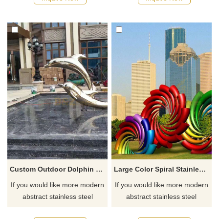
Custom Outdoor Dolphin Stainless Steel Sculpture
Large Color Spiral Stainless Steel Sculpture
If you would like more modern
If you would like more modern
abstract stainless steel
abstract stainless steel
designs, click here
designs, click here