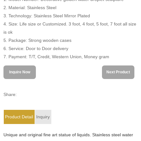
2. Material: Stainless Steel
3. Technology: Stainless Steel Mirror Plated
4. Size: Life size or Customized. 3 foot, 4 foot, 5 foot, 7 foot all size
is ok
5. Package: Strong wooden cases
6. Service: Door to Door delivery
7. Payment: T/T, Credit, Western Union, Money gram
Inquire Now
Next Product
Share:
Product Detail
Inquiry
Unique and original fine art statue of liquids. Stainless steel water