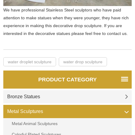
We have professional Stainless Steel sculptors who have paid
attention to make statues when they were younger, they have rich
experience in making this decorative drop sculpture. If you are
interested in the decorative statues please feel free to contact us.
water droplet sculpture
water drop sculpture
PRODUCT CATEGORY
Bronze Statues
Metal Sculptures
Metal Animal Sculptures
Colorful Plated Sculptures