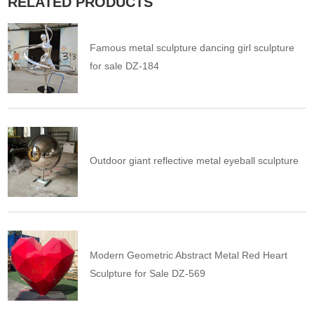
RELATED PRODUCTS
Famous metal sculpture dancing girl sculpture
for sale DZ-184
Outdoor giant reflective metal eyeball sculpture
Modern Geometric Abstract Metal Red Heart
Sculpture for Sale DZ-569