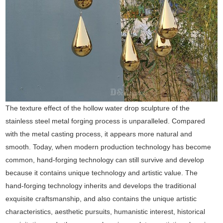
The texture effect of the hollow water drop sculpture of the
stainless steel metal forging process is unparalleled. Compared
with the metal casting process, it appears more natural and
smooth. Today, when modern production technology has become
common, hand-forging technology can still survive and develop
because it contains unique technology and artistic value. The
hand-forging technology inherits and develops the traditional
exquisite craftsmanship, and also contains the unique artistic
characteristics, aesthetic pursuits, humanistic interest, historical