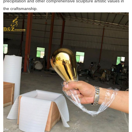
precipitation and other comprehensive sculpture artistic values in
the craftsmanship.