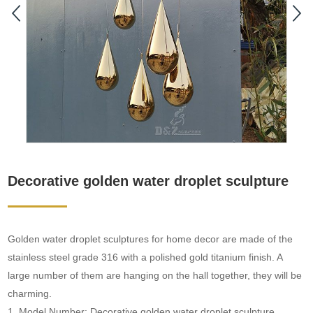
Decorative golden water droplet sculpture
Golden water droplet sculptures for home decor are made of the
stainless steel grade 316 with a polished gold titanium finish. A
large number of them are hanging on the hall together, they will be
charming.
1. Model Number: Decorative golden water droplet sculpture