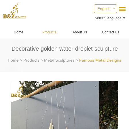
English
Select Language
▼
Home
Products
About Us
Contact Us
Decorative golden water droplet sculpture
Home
>
Products
>
Metal Sculptures
>
Famous Metal Designs