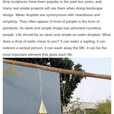
drop sculptures have been popular in the past two years, and
many real estate projects will use them when doing landscape
design. Water droplets are synonymous with cleanliness and
simplicity. They often appear in front of people in the form of
pendants. Its sleek and simple shape has attracted countless
people. Life should be as clean and simple as water droplets. What
does a drop of water mean to you? It can water a sapling, it can
redeem a wicked person, it can wash away the filth, it can be the
most important element that gives each life.