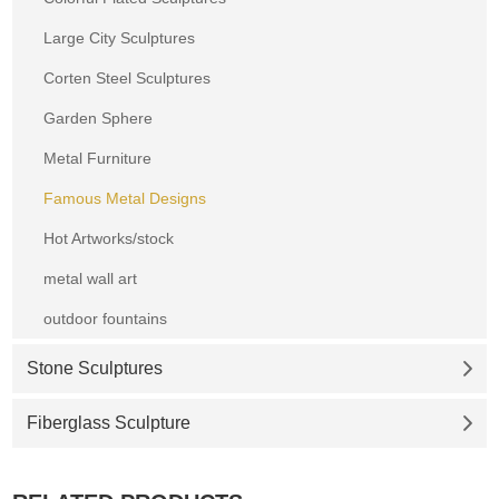
Large City Sculptures
Corten Steel Sculptures
Garden Sphere
Metal Furniture
Famous Metal Designs
Hot Artworks/stock
metal wall art
outdoor fountains
Stone Sculptures
Fiberglass Sculpture