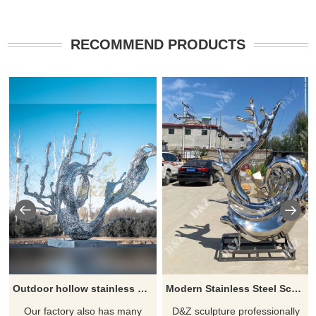
RECOMMEND PRODUCTS
Outdoor hollow stainless steel water drop spray sculpture
Modern Stainless Steel Sculpture Water Drop Spray Sculpture
Our factory also has many
D&Z sculpture professionally