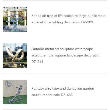
Kabbalah tree of life sculpture large public metal
art sculpture lighting decoration DZ-209
Outdoor metal art sculpture waterscape
sculpture hotel square landscape decoration
DZ-214
Fantasy wire fairy and dandelion garden
sculptures for sale DZ-456