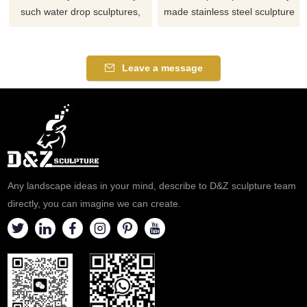
such water drop sculptures,
made stainless steel sculpture
spray sculptures, mirror
water drop spray sculpture.
treatments, and hollow
designs, all for your choice and
Leave a message
reference.
Any landscape ideas in your mind, describe to D&Z sculpture team
directly, you can imagine we can create.