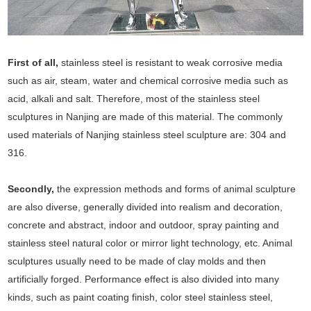
First of all,
stainless steel is resistant to weak corrosive media
such as air, steam, water and chemical corrosive media such as
acid, alkali and salt. Therefore, most of the stainless steel
sculptures in Nanjing are made of this material. The commonly
used materials of Nanjing stainless steel sculpture are: 304 and
316.
Secondly,
the expression methods and forms of animal sculpture
are also diverse, generally divided into realism and decoration,
concrete and abstract, indoor and outdoor, spray painting and
stainless steel natural color or mirror light technology, etc. Animal
sculptures usually need to be made of clay molds and then
artificially forged. Performance effect is also divided into many
kinds, such as paint coating finish, color steel stainless steel,