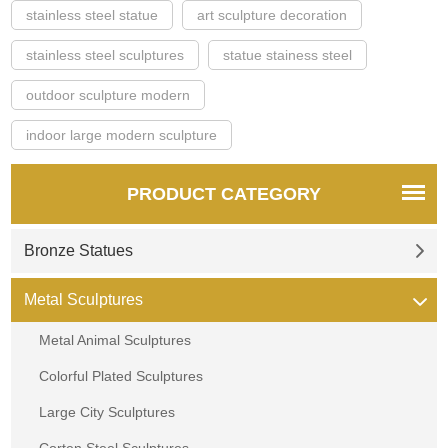
stainless steel statue
art sculpture decoration
stainless steel sculptures
statue stainess steel
outdoor sculpture modern
indoor large modern sculpture
PRODUCT CATEGORY
Bronze Statues
Metal Sculptures
Metal Animal Sculptures
Colorful Plated Sculptures
Large City Sculptures
Corten Steel Sculptures