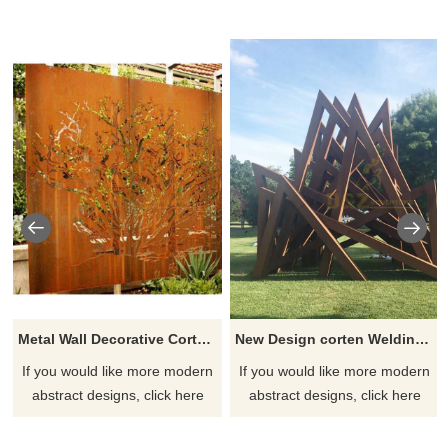
Metal Wall Decorative Corten Steel Garden Screen Sculpture
New Design corten Welding Grass Steel Rusty Sculpture
If you would like more modern
If you would like more modern
abstract designs, click here
abstract designs, click here