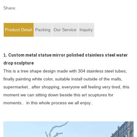
Share:
Product Detail
Packing
Our Service
Inquiry
1.
Custom metal statue mirror polished stainless steel water
drop sculpture
This is a tree shape design made with 304 stainless steel tubes,
finally painting white color, suitable install outside of the malls,
supermarket.. after shopping, everyone will feeling very tired, this
moment we can sitting down beside this art scuptures for
moments.. in this whole process we all enjoy..