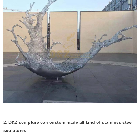
2.
D&Z sculpture can custom made all kind of stainless steel
sculptures