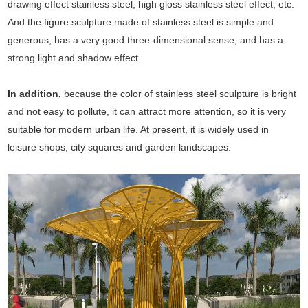
drawing effect stainless steel, high gloss stainless steel effect, etc.
And the figure sculpture made of stainless steel is simple and
generous, has a very good three-dimensional sense, and has a
strong light and shadow effect
In addition,
because the color of stainless steel sculpture is bright
and not easy to pollute, it can attract more attention, so it is very
suitable for modern urban life. At present, it is widely used in
leisure shops, city squares and garden landscapes.