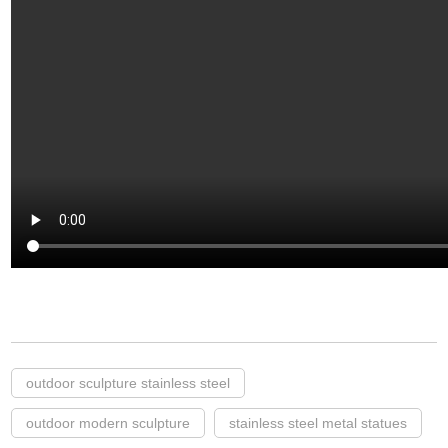
outdoor sculpture stainless steel
outdoor modern sculpture
stainless steel metal statues