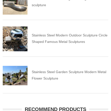
sculpture
Stainless Steel Modern Outdoor Sculpture Circle
Shaped Famous Metal Sculptures
Stainless Steel Garden Sculpture Modern Metal
Flower Sculpture
RECOMMEND PRODUCTS