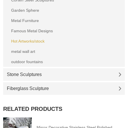
Garden Sphere
Metal Furniture
Famous Metal Designs
Hot Artworks/stock
metal wall art
outdoor fountains
Stone Sculptures
Fiberglass Sculpture
RELATED PRODUCTS
Mirror Decorative Stainless Steel Polished