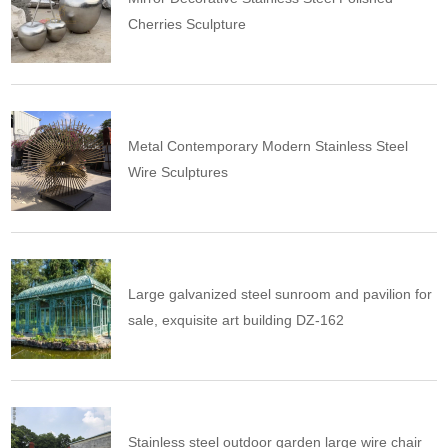
Cherries Sculpture
Metal Contemporary Modern Stainless Steel
Wire Sculptures
Large galvanized steel sunroom and pavilion for
sale, exquisite art building DZ-162
Stainless steel outdoor garden large wire chair