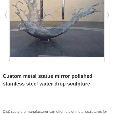
Custom metal statue mirror polished
stainless steel water drop sculpture
D&Z sculpture manufacturer can offer lots of metal sculptures for