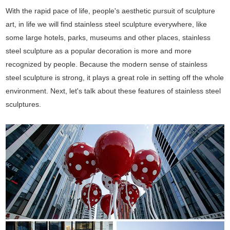
With the rapid pace of life, people's aesthetic pursuit of sculpture
art, in life we will find stainless steel sculpture everywhere, like
some large hotels, parks, museums and other places, stainless
steel sculpture as a popular decoration is more and more
recognized by people. Because the modern sense of stainless
steel sculpture is strong, it plays a great role in setting off the whole
environment. Next, let's talk about these features of stainless steel
sculptures.