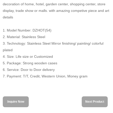
decoration of home, hotel, garden center, shopping center, store
display, trade show or malls. with amazing competive piece and art
details
1. Model Number: DZHOT(54)
2. Material: Stainless Steel
3. Technology: Stainless Steel Mirror finishing/ painting/ colorful
plated
4. Size: Life size or Customized
5. Package: Strong wooden cases
6. Service: Door to Door delivery
7. Payment: T/T, Credit, Western Union, Money gram
Inquire Now
Next Product