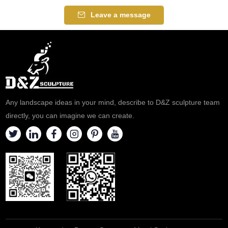
Leave a message
Any landscape ideas in your mind, describe to D&Z sculpture team
directly, you can imagine we can create.