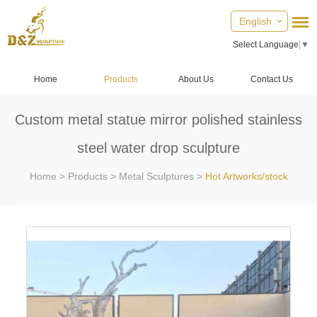
English
Select Language
▼
Home
Products
About Us
Contact Us
Custom metal statue mirror polished stainless
steel water drop sculpture
Home
>
Products
>
Metal Sculptures
>
Hot Artworks/stock