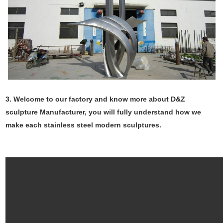
3. Welcome to our factory and know more about D&Z
sculpture Manufacturer, you will fully understand how we
make each stainless steel modern sculptures.