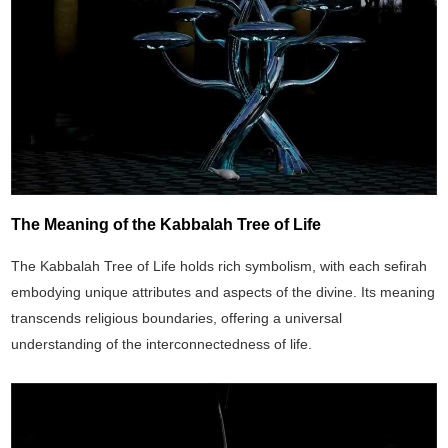
The Meaning of the Kabbalah Tree of Life
The Kabbalah Tree of Life holds rich symbolism, with each sefirah
embodying unique attributes and aspects of the divine. Its meaning
transcends religious boundaries, offering a universal
understanding of the interconnectedness of life.