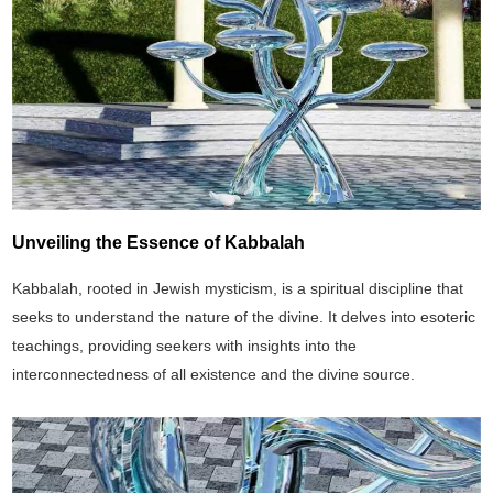
Unveiling the Essence of Kabbalah
Kabbalah, rooted in Jewish mysticism, is a spiritual discipline that
seeks to understand the nature of the divine. It delves into esoteric
teachings, providing seekers with insights into the
interconnectedness of all existence and the divine source.