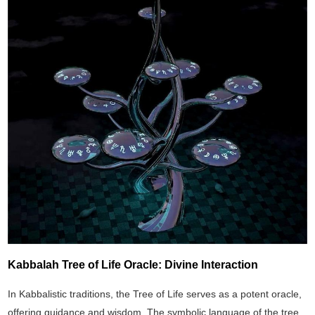
Kabbalah Tree of Life Oracle: Divine Interaction
In Kabbalistic traditions, the Tree of Life serves as a potent oracle,
offering guidance and wisdom. The symbolic language of the tree