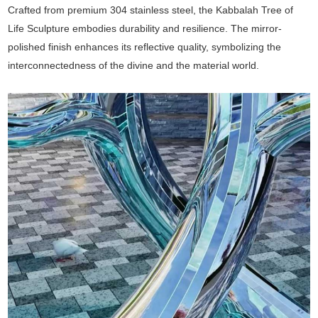
Crafted from premium 304 stainless steel, the Kabbalah Tree of
Life Sculpture embodies durability and resilience. The mirror-
polished finish enhances its reflective quality, symbolizing the
interconnectedness of the divine and the material world.