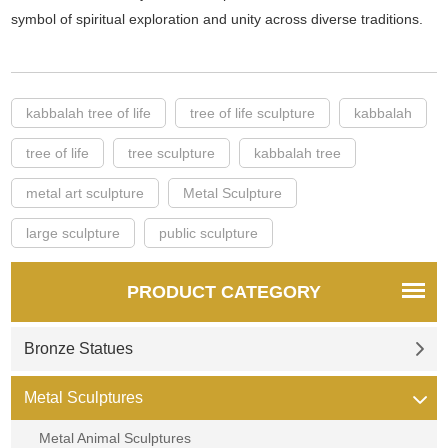
symbol of spiritual exploration and unity across diverse traditions.
kabbalah tree of life
tree of life sculpture
kabbalah
tree of life
tree sculpture
kabbalah tree
metal art sculpture
Metal Sculpture
large sculpture
public sculpture
PRODUCT CATEGORY
Bronze Statues
Metal Sculptures
Metal Animal Sculptures