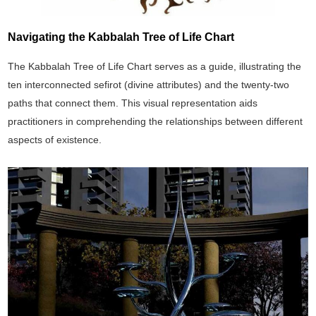
Navigating the Kabbalah Tree of Life Chart
The Kabbalah Tree of Life Chart serves as a guide, illustrating the
ten interconnected sefirot (divine attributes) and the twenty-two
paths that connect them. This visual representation aids
practitioners in comprehending the relationships between different
aspects of existence.