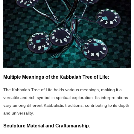
Multiple Meanings of the Kabbalah Tree of Life:
The Kabbalah Tree of Life holds various meanings, making it a
versatile and rich symbol in spiritual exploration. Its interpretations
vary among different Kabbalistic traditions, contributing to its depth
and universality.
Sculpture Material and Craftsmanship: