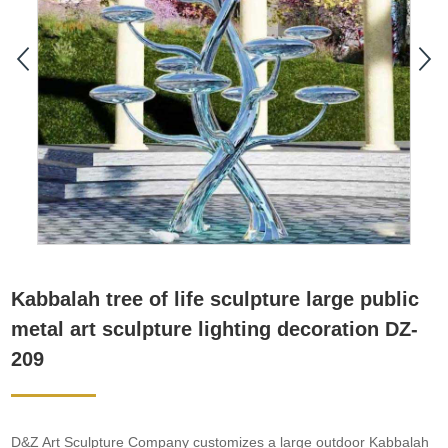
Kabbalah tree of life sculpture large public
metal art sculpture lighting decoration DZ-
209
D&Z Art Sculpture Company customizes a large outdoor Kabbalah