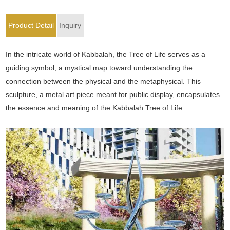
Product Detail
Inquiry
In the intricate world of Kabbalah, the Tree of Life serves as a
guiding symbol, a mystical map toward understanding the
connection between the physical and the metaphysical. This
sculpture, a metal art piece meant for public display, encapsulates
the essence and meaning of the Kabbalah Tree of Life.