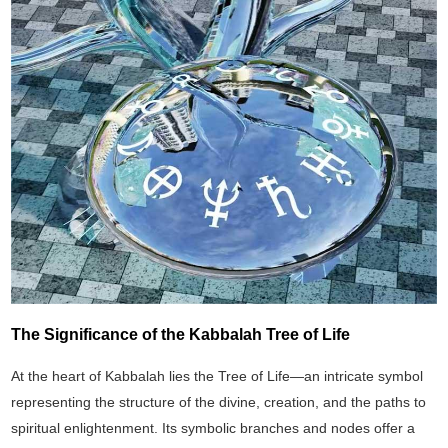
The Significance of the Kabbalah Tree of Life
At the heart of Kabbalah lies the Tree of Life—an intricate symbol
representing the structure of the divine, creation, and the paths to
spiritual enlightenment. Its symbolic branches and nodes offer a