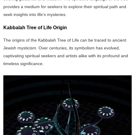
provides a medium for seekers to explore their spiritual path and
seek insights into life's mysteries.
Kabbalah Tree of Life Origin
The origins of the Kabbalah Tree of Life can be traced to ancient
Jewish mysticism. Over centuries, its symbolism has evolved,
captivating spiritual seekers and artists alike with its profound and
timeless significance.