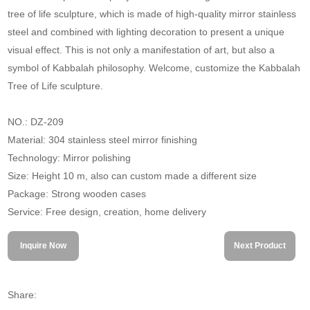
tree of life sculpture, which is made of high-quality mirror stainless
steel and combined with lighting decoration to present a unique
visual effect. This is not only a manifestation of art, but also a
symbol of Kabbalah philosophy. Welcome, customize the Kabbalah
Tree of Life sculpture.
NO.: DZ-209
Material: 304 stainless steel mirror finishing
Technology: Mirror polishing
Size: Height 10 m, also can custom made a different size
Package: Strong wooden cases
Service: Free design, creation, home delivery
Inquire Now
Next Product
Share: