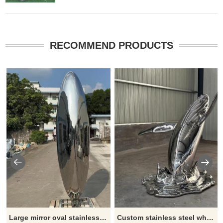
RECOMMEND PRODUCTS
Large mirror oval stainless steel sculpture modern metal sculpture outdoor art decoration DZ-208
Custom stainless steel whale sculpture large metal sculpture for sale DZ-207