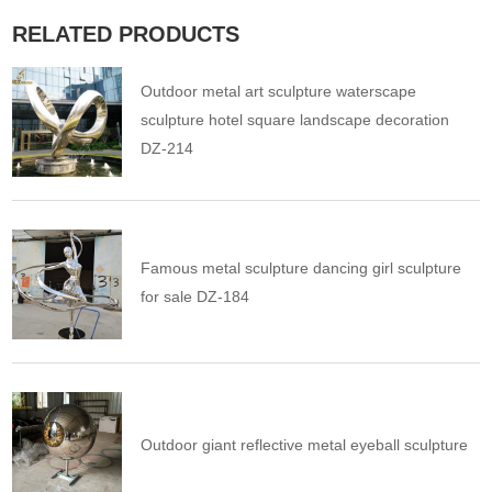
RELATED PRODUCTS
Outdoor metal art sculpture waterscape
sculpture hotel square landscape decoration
DZ-214
Famous metal sculpture dancing girl sculpture
for sale DZ-184
Outdoor giant reflective metal eyeball sculpture