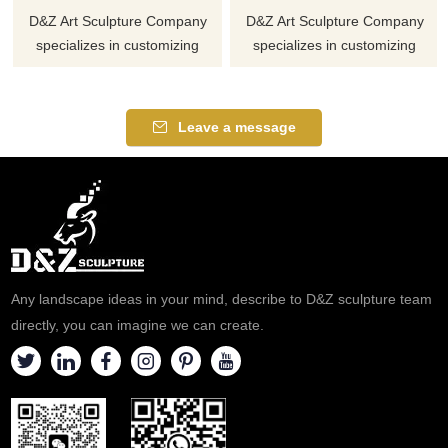
D&Z Art Sculpture Company
D&Z Art Sculpture Company
specializes in customizing
specializes in customizing
large-scale outdoor elliptical
large-scale outdoor stainless
cylinder stainless steel
steel whale sculptures,
sculptures, using high-quality
showing the shape of a whale
Leave a message
mirror stainless steel materials
jumping out of the water, full of
to show the unique charm of
power. We provide sales
modern metal sculptures.
services with a wide range of
Suitable for various
application scenarios.
environments. Welcome to
Welcome to contact us for
contact us to customize your
customization.
personalized sculpture.
Any landscape ideas in your mind, describe to D&Z sculpture team
directly, you can imagine we can create.