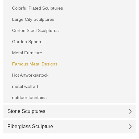
Colorful Plated Sculptures
Large City Sculptures
Corten Steel Sculptures
Garden Sphere
Metal Furniture
Famous Metal Designs
Hot Artworks/stock
metal wall art
outdoor fountains
Stone Sculptures
Fiberglass Sculpture