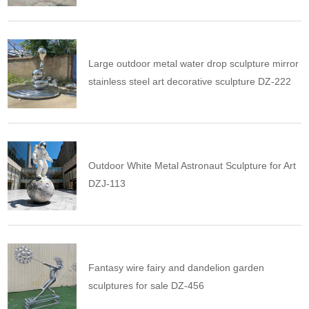
Large outdoor metal water drop sculpture mirror
stainless steel art decorative sculpture DZ-222
Outdoor White Metal Astronaut Sculpture for Art
DZJ-113
Fantasy wire fairy and dandelion garden
sculptures for sale DZ-456