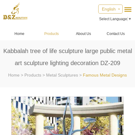
English
Select Language
▼
Home
Products
About Us
Contact Us
Kabbalah tree of life sculpture large public metal
art sculpture lighting decoration DZ-209
Home
>
Products
>
Metal Sculptures
>
Famous Metal Designs