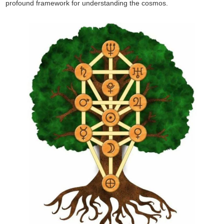
profound framework for understanding the cosmos.