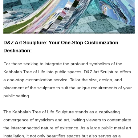
D&Z Art Sculpture: Your One-Stop Customization
Destination:
For those seeking to integrate the profound symbolism of the
Kabbalah Tree of Life into public spaces, D&Z Art Sculpture offers
a one-stop customization service. Tailor the size, design, and
placement of the sculpture to suit the unique requirements of your
public setting.
The Kabbalah Tree of Life Sculpture stands as a captivating
convergence of mysticism and art, inviting viewers to contemplate
the interconnected nature of existence. As a large public metal art
installation, it not only beautifies spaces but also serves as a