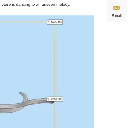
culpture is dancing to an unseen melody.
E-mail