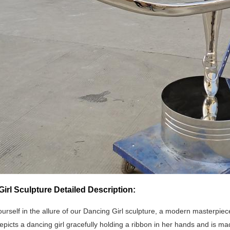
irl Sculpture Detailed Description:
urself in the allure of our Dancing Girl sculpture, a modern masterpi
epicts a dancing girl gracefully holding a ribbon in her hands and is mad