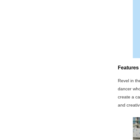
Features 
Revel in th
dancer who
create a c
and creativi