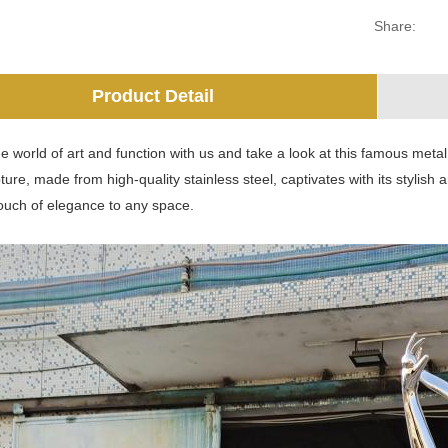
Share:
Product Detail
he world of art and function with us and take a look at this famous metal 
ture, made from high-quality stainless steel, captivates with its stylish 
touch of elegance to any space.