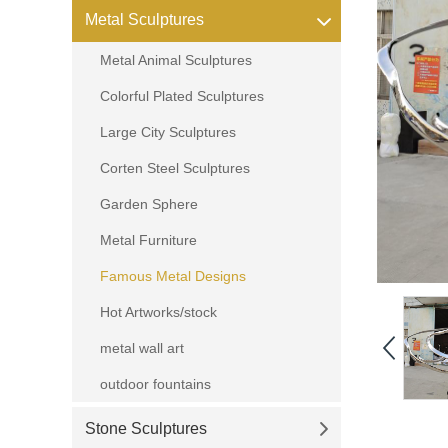
Metal Sculptures
Metal Animal Sculptures
Colorful Plated Sculptures
Large City Sculptures
Corten Steel Sculptures
Garden Sphere
Metal Furniture
Famous Metal Designs
Hot Artworks/stock
metal wall art
outdoor fountains
Stone Sculptures