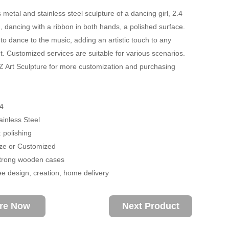
metal and stainless steel sculpture of a dancing girl, 2.4
, dancing with a ribbon in both hands, a polished surface.
o dance to the music, adding an artistic touch to any
. Customized services are suitable for various scenarios.
 Art Sculpture for more customization and purchasing
.
4
ainless Steel
 polishing
size or Customized
trong wooden cases
ee design, creation, home delivery
ire Now
Next Product