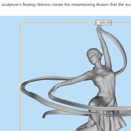
 sculpture’s flowing ribbons create the mesmerizing illusion that the s