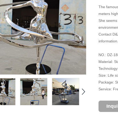
The famous 
meters high
She seems t
environment
Contact D&Z
information
NO.: DZ-18
Material: St
Technology:
Size: Life 
Package: S
Service: Fr
Inqu