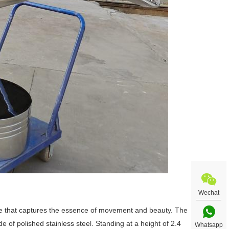
Wechat
ece that captures the essence of movement and beauty. The
e of polished stainless steel. Standing at a height of 2.4
Whatsapp