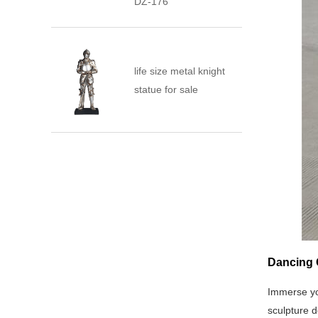
DZ-176
life size metal knight
statue for sale
Dancing G
Immerse yo
sculpture d