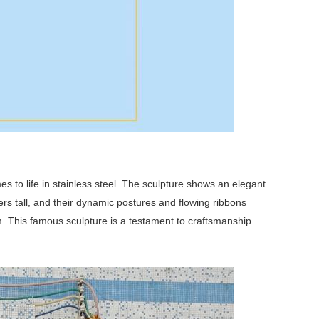
s to life in stainless steel. The sculpture shows an elegant
s tall, and their dynamic postures and flowing ribbons
. This famous sculpture is a testament to craftsmanship