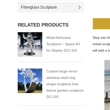
Fiberglass Sculpture
RELATED PRODUCTS
Metal Astronaut
Step into t
Sculpture – Space Art
metal sculp
for Display DZJ-101
will add a 
Custom large mirror
stainless steel ring
shape sculpture love
theme garden sculpture
DZ-139