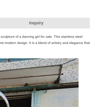
Inquiry
sculpture of a dancing girl for sale. This stainless steel
and modern design. It is a blend of artistry and elegance that