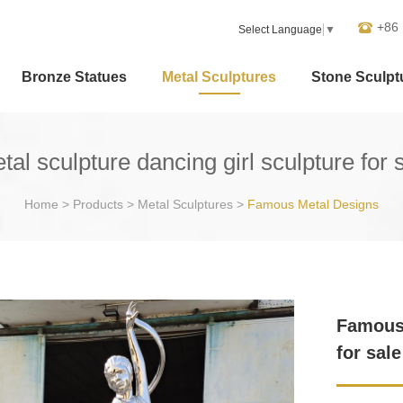
+86
Select Language
▼
Bronze Statues
Metal Sculptures
Stone Sculpt
l sculpture dancing girl sculpture for
Home
>
Products
>
Metal Sculptures
>
Famous Metal Designs
Famous 
for sal