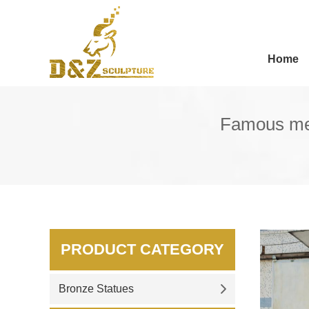
Home
Famous meta
PRODUCT CATEGORY
Bronze Statues