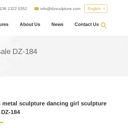
 136 1322 0352
info@dzsculpture.com
English
ures
About Us
News
Contact Us
 sale DZ-184
metal sculpture dancing girl sculpture
e DZ-184