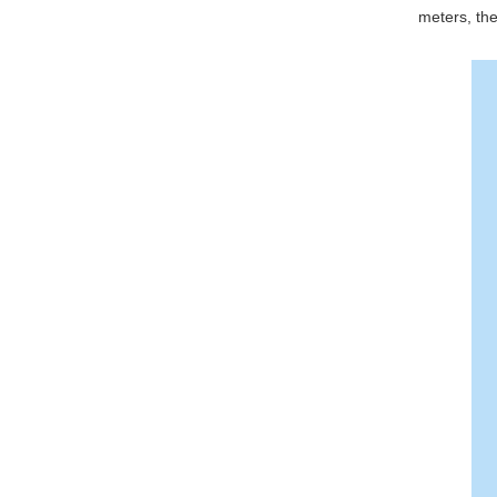
meters, the