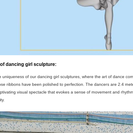
of dancing girl sculpture:
e uniqueness of our dancing girl sculptures, where the art of dance come
se ribbons have been polished to perfection. The dancers are 2.4 meter
aptivating visual spectacle that evokes a sense of movement and rhythm
ty.