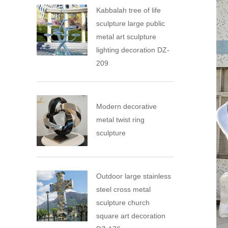
Kabbalah tree of life
sculpture large public
metal art sculpture
lighting decoration DZ-
209
Modern decorative
metal twist ring
sculpture
Outdoor large stainless
steel cross metal
sculpture church
square art decoration