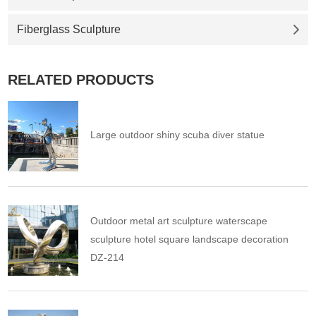
Fiberglass Sculpture
RELATED PRODUCTS
Large outdoor shiny scuba diver statue
Outdoor metal art sculpture waterscape
sculpture hotel square landscape decoration
DZ-214