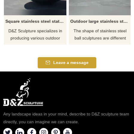
Square stainless steel statue abstract round ball sculpture
Outdoor large stainless steel abstract ball sculpture
D&Z Sculpture specializes in
The shape of stainless steel
producing various outdoor
ball sculptures are different
abstract sculptures and
and diverse, we can make
modern sculptures. Thank you
them according to your
for your inquiry.
requirements until you are
Leave a message
satisfied.
Any landscape ideas in your mind, describe to D&Z sculpture team
directly, you can imagine we can create.