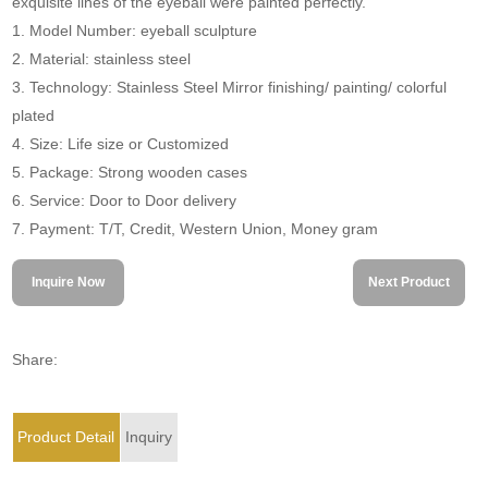
exquisite lines of the eyeball were painted perfectly.
1. Model Number: eyeball sculpture
2. Material: stainless steel
3. Technology: Stainless Steel Mirror finishing/ painting/ colorful
plated
4. Size: Life size or Customized
5. Package: Strong wooden cases
6. Service: Door to Door delivery
7. Payment: T/T, Credit, Western Union, Money gram
Inquire Now
Next Product
Share:
Product Detail
Inquiry