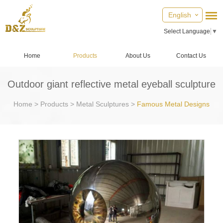
English
Select Language
▼
Home
Products
About Us
Contact Us
Outdoor giant reflective metal eyeball sculpture
Home
>
Products
>
Metal Sculptures
>
Famous Metal Designs