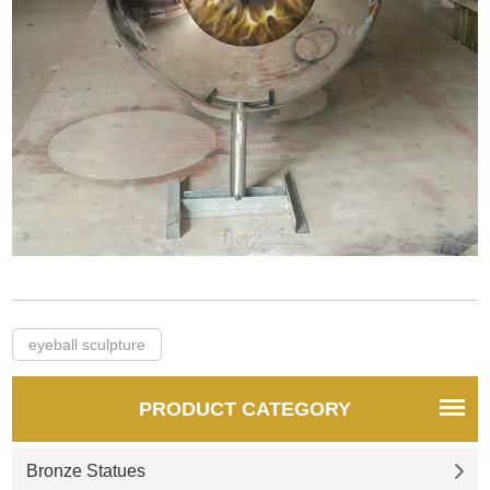
eyeball sculpture
PRODUCT CATEGORY
Bronze Statues