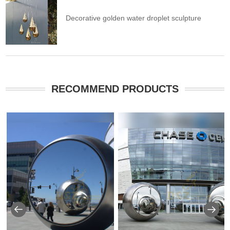
Decorative golden water droplet sculpture
RECOMMEND PRODUCTS