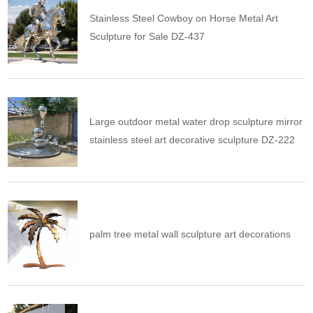
Stainless Steel Cowboy on Horse Metal Art
Sculpture for Sale DZ-437
Large outdoor metal water drop sculpture mirror
stainless steel art decorative sculpture DZ-222
palm tree metal wall sculpture art decorations