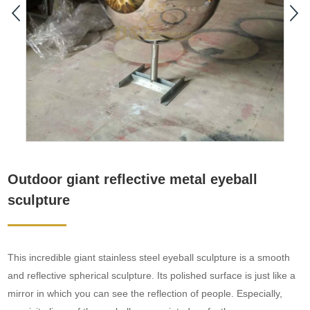
Outdoor giant reflective metal eyeball
sculpture
This incredible giant stainless steel eyeball sculpture is a smooth
and reflective spherical sculpture. Its polished surface is just like a
mirror in which you can see the reflection of people. Especially,