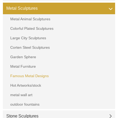
Metal Sculptures
Metal Animal Sculptures
Colorful Plated Sculptures
Large City Sculptures
Corten Steel Sculptures
Garden Sphere
Metal Furniture
Famous Metal Designs
Hot Artworks/stock
metal wall art
outdoor fountains
Stone Sculptures