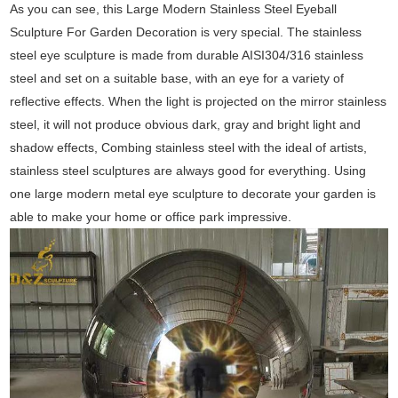
As you can see, this Large Modern Stainless Steel Eyeball
Sculpture For Garden Decoration is very special. The stainless
steel eye sculpture is made from durable AISI304/316 stainless
steel and set on a suitable base, with an eye for a variety of
reflective effects. When the light is projected on the mirror stainless
steel, it will not produce obvious dark, gray and bright light and
shadow effects, Combing stainless steel with the ideal of artists,
stainless steel sculptures are always good for everything. Using
one large modern metal eye sculpture to decorate your garden is
able to make your home or office park impressive.