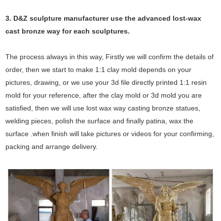
3. D&Z sculpture manufacturer use the
advanced
lost-wax
cast bronze way for each sculptures.
The process always in this way, Firstly we will confirm the details of
order, then we start to make 1:1 clay mold depends on your
pictures, drawing, or we use your 3d file directly printed 1:1 resin
mold for your reference, after the clay mold or 3d mold you are
satisfied, then we will use lost wax way casting bronze statues,
welding pieces, polish the surface and finally patina, wax the
surface .when finish will take pictures or videos for your confirming,
packing and arrange delivery.