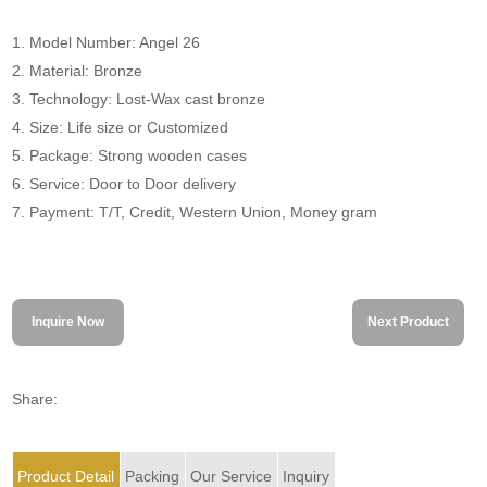
1. Model Number: Angel 26
2. Material: Bronze
3. Technology: Lost-Wax cast bronze
4. Size: Life size or Customized
5. Package: Strong wooden cases
6. Service: Door to Door delivery
7. Payment: T/T, Credit, Western Union, Money gram
Inquire Now
Next Product
Share:
Product Detail
Packing
Our Service
Inquiry