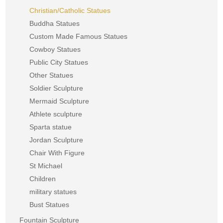
Christian/Catholic Statues
Buddha Statues
Custom Made Famous Statues
Cowboy Statues
Public City Statues
Other Statues
Soldier Sculpture
Mermaid Sculpture
Athlete sculpture
Sparta statue
Jordan Sculpture
Chair With Figure
St Michael
Children
military statues
Bust Statues
Fountain Sculpture