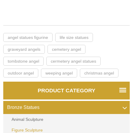
angel statues figurine
life size statues
graveyard angels
cemetery angel
tombstone angel
cermetery angel statues
outdoor angel
weeping angel
christmas angel
PRODUCT CATEGORY
Bronze Statues
Animal Sculpture
Figure Sculpture