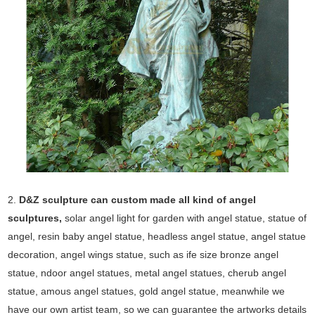
2.
D&Z sculpture can custom made all kind of angel
sculptures,
solar angel light for garden with angel statue, statue of
angel, resin baby angel statue, headless angel statue, angel statue
decoration, angel wings statue, such as ife size bronze angel
statue, ndoor angel statues, metal angel statues, cherub angel
statue, amous angel statues, gold angel statue, meanwhile we
have our own artist team, so we can guarantee the artworks details