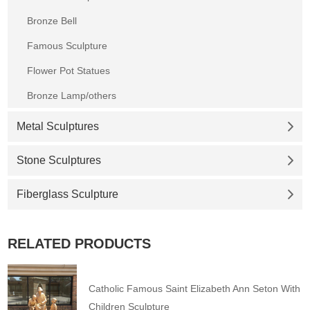
Bronze Bell
Famous Sculpture
Flower Pot Statues
Bronze Lamp/others
Metal Sculptures
Stone Sculptures
Fiberglass Sculpture
RELATED PRODUCTS
Catholic Famous Saint Elizabeth Ann Seton With
Children Sculpture