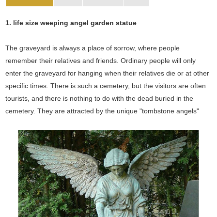
1. life size weeping angel garden statue
The graveyard is always a place of sorrow, where people
remember their relatives and friends. Ordinary people will only
enter the graveyard for hanging when their relatives die or at other
specific times. There is such a cemetery, but the visitors are often
tourists, and there is nothing to do with the dead buried in the
cemetery. They are attracted by the unique "tombstone angels"