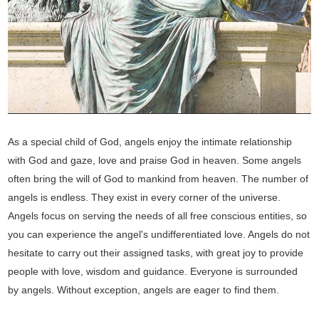
As a special child of God, angels enjoy the intimate relationship
with God and gaze, love and praise God in heaven. Some angels
often bring the will of God to mankind from heaven. The number of
angels is endless. They exist in every corner of the universe.
Angels focus on serving the needs of all free conscious entities, so
you can experience the angel's undifferentiated love. Angels do not
hesitate to carry out their assigned tasks, with great joy to provide
people with love, wisdom and guidance. Everyone is surrounded
by angels. Without exception, angels are eager to find them.