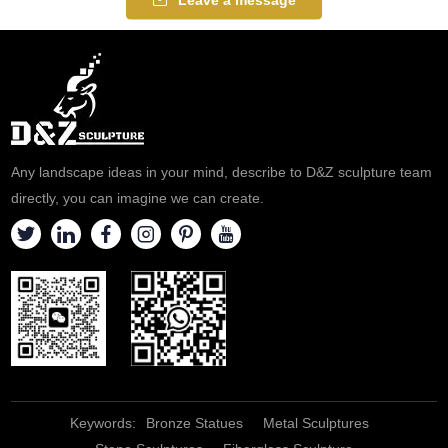
Any landscape ideas in your mind, describe to D&Z sculpture team
directly, you can imagine we can create.
Keywords:
Bronze Statues
Metal Sculptures