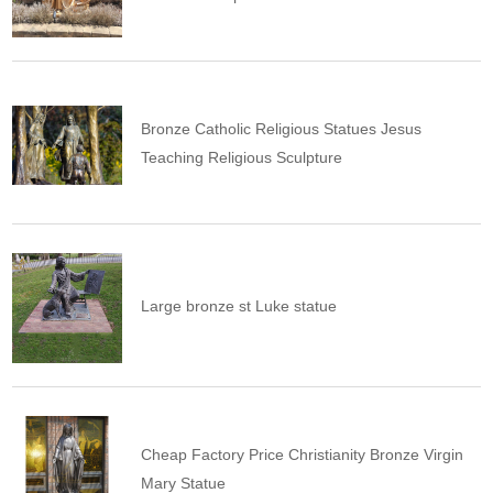
Bronze Catholic Religious Statues Jesus
Teaching Religious Sculpture
Large bronze st Luke statue
Cheap Factory Price Christianity Bronze Virgin
Mary Statue