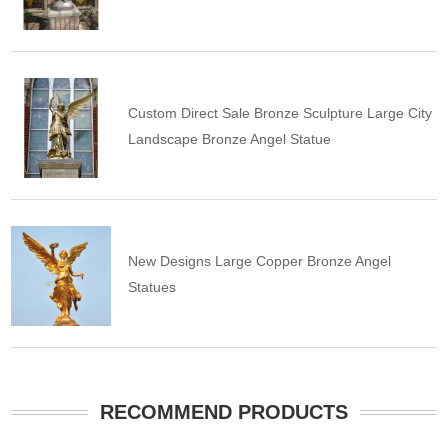
Custom Direct Sale Bronze Sculpture Large City
Landscape Bronze Angel Statue
New Designs Large Copper Bronze Angel
Statues
RECOMMEND PRODUCTS