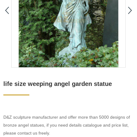
life size weeping angel garden statue
D&Z sculpture manufacturer and offer more than 5000 designs of
bronze angel statues, if you need details catalogue and price list,
please contact us freely.