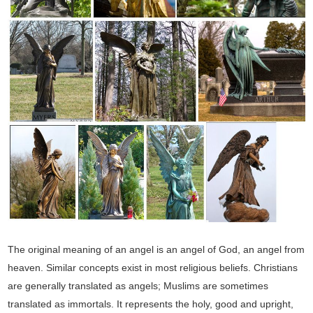
The original meaning of an angel is an angel of God, an angel from
heaven. Similar concepts exist in most religious beliefs. Christians
are generally translated as angels; Muslims are sometimes
translated as immortals. It represents the holy, good and upright,