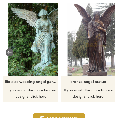
life size weeping angel garden statue
bronze angel statue
If you would like more bronze
If you would like more bronze
designs, click here
designs, click here
Leave a message