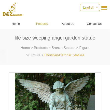
English
Home
Products
About Us
Contact Us
life size weeping angel garden statue
Home
>
Products
>
Bronze Statues
>
Figure
Sculpture
>
Christian/Catholic Statues