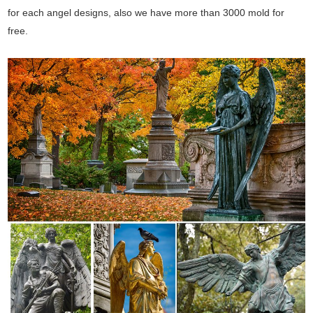
for each angel designs, also we have more than 3000 mold for
free.