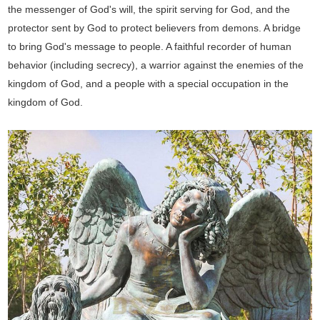
the messenger of God's will, the spirit serving for God, and the
protector sent by God to protect believers from demons. A bridge
to bring God's message to people. A faithful recorder of human
behavior (including secrecy), a warrior against the enemies of the
kingdom of God, and a people with a special occupation in the
kingdom of God.