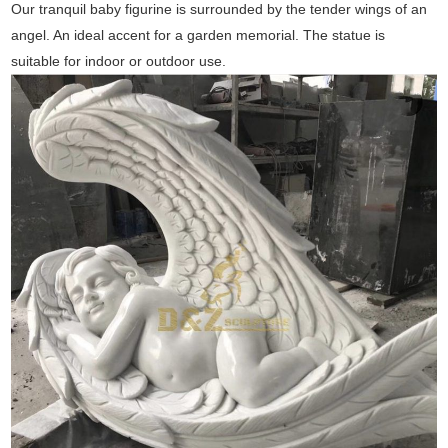
Our tranquil baby figurine is surrounded by the tender wings of an
angel. An ideal accent for a garden memorial. The statue is
suitable for indoor or outdoor use.