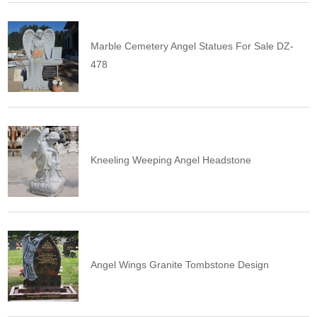
Marble Cemetery Angel Statues For Sale DZ-
478
Kneeling Weeping Angel Headstone
Angel Wings Granite Tombstone Design