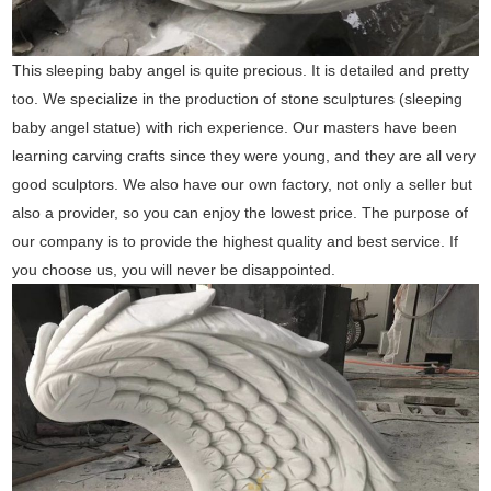
This sleeping baby angel is quite precious. It is detailed and pretty
too. We specialize in the production of stone sculptures (sleeping
baby angel statue) with rich experience. Our masters have been
learning carving crafts since they were young, and they are all very
good sculptors. We also have our own factory, not only a seller but
also a provider, so you can enjoy the lowest price. The purpose of
our company is to provide the highest quality and best service. If
you choose us, you will never be disappointed.