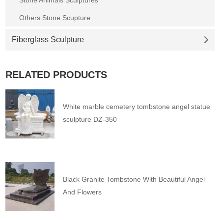
Others Stone Scupture
Fiberglass Sculpture
RELATED PRODUCTS
White marble cemetery tombstone angel statue
sculpture DZ-350
Black Granite Tombstone With Beautiful Angel
And Flowers