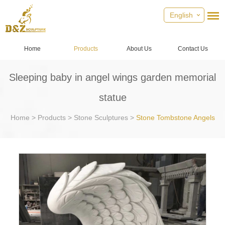
English
Home
Products
About Us
Contact Us
Sleeping baby in angel wings garden memorial
statue
Home
>
Products
>
Stone Sculptures
>
Stone Tombstone Angels