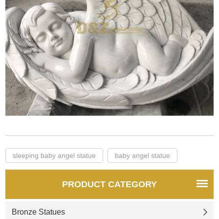
sleeping baby angel statue
baby angel statue
PRODUCT CATEGORY
Bronze Statues