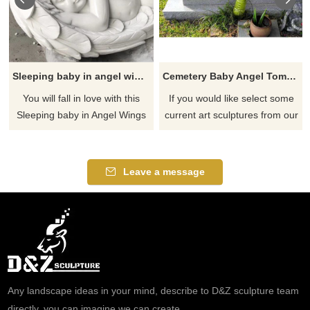
Sleeping baby in angel wings garden memorial statue
Cemetery Baby Angel Tombstone
You will fall in love with this
If you would like select some
Sleeping baby in Angel Wings
current art sculptures from our
Garden Statue. This serene
catalog or inquiry new
garden statue features a baby
quotation for your project
who is nestled in angel wings.
Leave a message
It will add a touch of serenity
wherever it is placed and will
be the focal point for your
displays.
Any landscape ideas in your mind, describe to D&Z sculpture team
directly, you can imagine we can create.