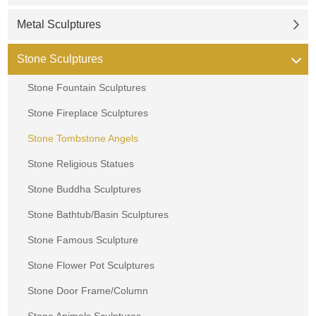
Metal Sculptures
Stone Sculptures
Stone Fountain Sculptures
Stone Fireplace Sculptures
Stone Tombstone Angels
Stone Religious Statues
Stone Buddha Sculptures
Stone Bathtub/Basin Sculptures
Stone Famous Sculpture
Stone Flower Pot Sculptures
Stone Door Frame/Column
Stone Animals Sculptures