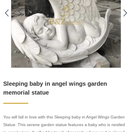
Sleeping baby in angel wings garden
memorial statue
You will fall in love with this Sleeping baby in Angel Wings Garden
Statue. This serene garden statue features a baby who is nestled