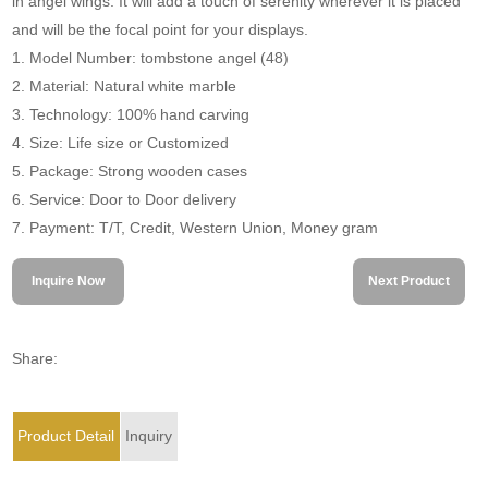
in angel wings. It will add a touch of serenity wherever it is placed
and will be the focal point for your displays.
1. Model Number: tombstone angel (48)
2. Material: Natural white marble
3. Technology: 100% hand carving
4. Size: Life size or Customized
5. Package: Strong wooden cases
6. Service: Door to Door delivery
7. Payment: T/T, Credit, Western Union, Money gram
Inquire Now
Next Product
Share:
Product Detail
Inquiry