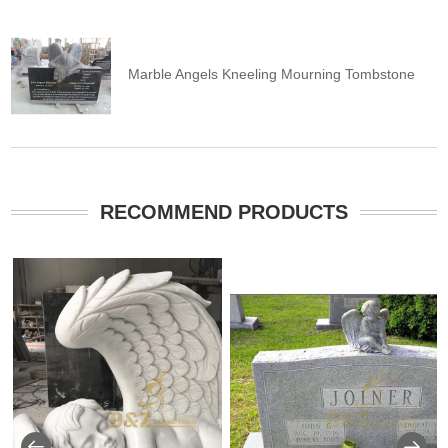
Marble Angels Kneeling Mourning Tombstone
RECOMMEND PRODUCTS