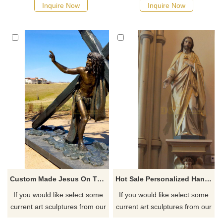
as soon as possible, we would
quotation for your project
Inquire Now
Inquire Now
recommend the right product
for you.
Custom Made Jesus On The Cross Figurines For Outdoor Decorative
Hot Sale Personalized Handmade Resin Home Decoration Christ Resin Jesus Statue
If you would like select some
If you would like select some
current art sculptures from our
current art sculptures from our
catalog or inquiry new
catalog or inquiry new