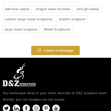
wild boar statue
dragon water fountain
bird girl statue
outdoor large metal sculptures
dolphin sculpture
large metal sculpture
Metal Sculptures
Leave a message
Any landscape ideas in your mind, describe to D&Z sculpture team
directly, you can imagine we can create.