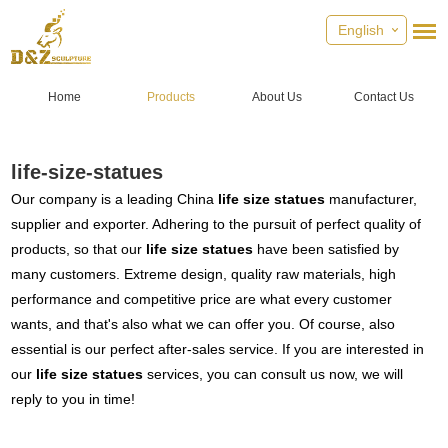
English
Home
Products
About Us
Contact Us
life-size-statues
Our company is a leading China
life size statues
manufacturer,
supplier and exporter. Adhering to the pursuit of perfect quality of
products, so that our
life size statues
have been satisfied by
many customers. Extreme design, quality raw materials, high
performance and competitive price are what every customer
wants, and that's also what we can offer you. Of course, also
essential is our perfect after-sales service. If you are interested in
our
life size statues
services, you can consult us now, we will
reply to you in time!