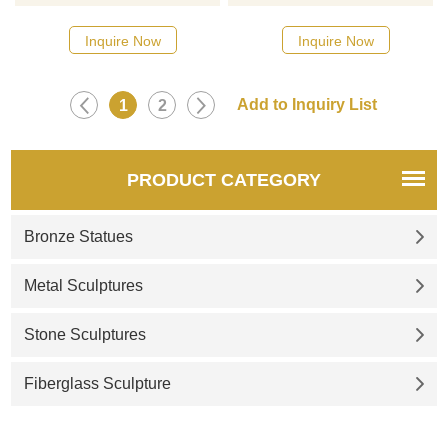
catalog or inquiry new
catalog or inquiry new
quotation for your project
quotation for your project.
Inquire Now
Inquire Now
1
2
PRODUCT CATEGORY
Bronze Statues
Metal Sculptures
Stone Sculptures
Fiberglass Sculpture