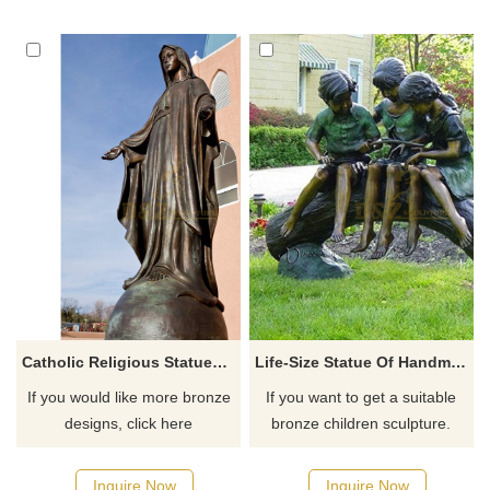
Catholic Religious Statues Bronze Virgin Mary Statue
Life-Size Statue Of Handmade Outdoor Children's Bronze Statue For Sale
If you would like more bronze
If you want to get a suitable
designs, click here
bronze children sculpture.
Please contact us as soon as
possible, we would
Inquire Now
Inquire Now