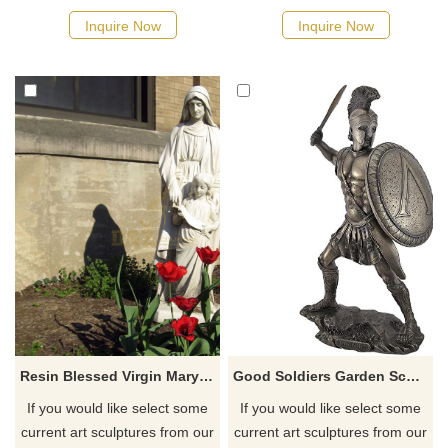
quotation for your project
quotation for your project
Inquire Now
Inquire Now
Resin Blessed Virgin Mary Statue Goddess Figurine Religious Resin Statues
Good Soldiers Garden Sculptures for Sale Metal
If you would like select some
If you would like select some
current art sculptures from our
current art sculptures from our