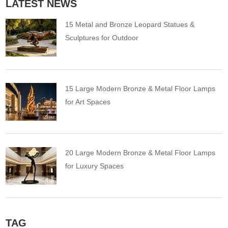
LATEST NEWS
15 Metal and Bronze Leopard Statues &
Sculptures for Outdoor
15 Large Modern Bronze & Metal Floor Lamps
for Art Spaces
20 Large Modern Bronze & Metal Floor Lamps
for Luxury Spaces
TAG