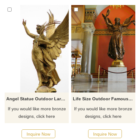
a garden gnome in their yard,
but a truly unique individual
would plant a Bigfoot in their
garden. Show your support for
these magnificent creatures. A
Sasquatch statue can frighten
visitors. But it can
Angel Statue Outdoor Large City Decorative Sculpture
Life Size Outdoor Famous Bronze Angel Statues
If you would like more bronze
If you would like more bronze
designs, click here
designs, click here
Inquire Now
Inquire Now