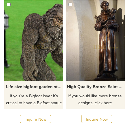
Life size bigfoot garden statue for sale
High Quality Bronze Saint Anthony Life Size Statue Sculpture
​If you're a Bigfoot lover it's
If you would like more bronze
critical to have a Bigfoot statue
designs, click here
for your home or yard.
Honestly, you need to have
Inquire Now
Inquire Now
one. Most people would place