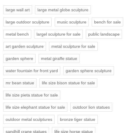
large wall art
large metal globe sculpture
large outdoor sculpture
music sculpture
bench for sale
metal bench
largel sculpture for sale
public landscape
art garden sculpture
metal sculpture for sale
garden sphere
metal giraffe statue
water fountain for front yard
garden sphere sculpture
mr bean statue
life size bison statue for sale
life size pieta statue for sale
life size elephant statue for sale
outdoor lion statues
outdoor metal sculptures
bronze tiger statue
sandhill crane statues
life size horse statue