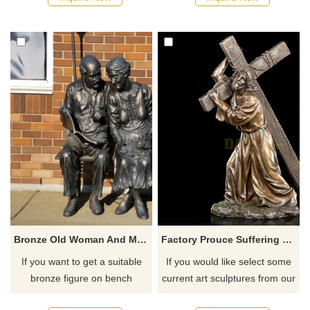
recommend the right product
for you.
Bronze Old Woman And Man Sitting Chair Statue Brass Old Couple Statue
Factory Prouce Suffering Jesus Cross Bronze Catholic Religious Statue
If you want to get a suitable
If you would like select some
bronze figure on bench
current art sculptures from our
sculpture. Please contact us
catalog or inquiry new