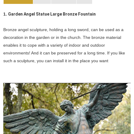
1.
Garden Angel Statue Large Bronze Fountain
Bronze angel sculpture, holding a long sword, can be used as a
decoration in the garden or in the church. The bronze material
enables it to cope with a variety of indoor and outdoor
environments! And it can be preserved for a long time. If you like
such a sculpture, you can install it in the place you want