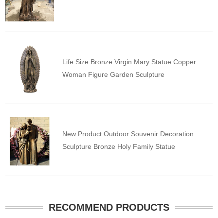
Life Size Bronze Virgin Mary Statue Copper
Woman Figure Garden Sculpture
New Product Outdoor Souvenir Decoration
Sculpture Bronze Holy Family Statue
RECOMMEND PRODUCTS