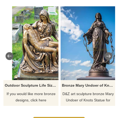
Outdoor Sculpture Life Size Bronze Virgin Mary Statue
Bronze Mary Undoer of Knots Statue for sale | Creative Design DZ-777
If you would like more bronze
D&Z art sculpture bronze Mary
designs, click here
Undoer of Knots Statue for
sale, creative design and
precision casting, classic