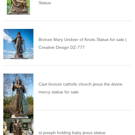
Statue
Bronze Mary Undoer of Knots Statue for sale |
Creative Design DZ-777
Cast bronze catholic church jesus the divine
mercy statue for sale
st joseph holding baby jesus statue