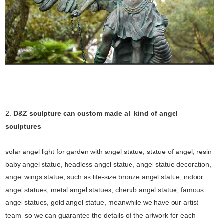
2.
D&Z sculpture can custom made all kind of angel
sculptures
solar angel light for garden with angel statue, statue of angel, resin
baby angel statue, headless angel statue, angel statue decoration,
angel wings statue, such as life-size bronze angel statue, indoor
angel statues, metal angel statues, cherub angel statue, famous
angel statues, gold angel statue, meanwhile we have our artist
team, so we can guarantee the details of the artwork for each