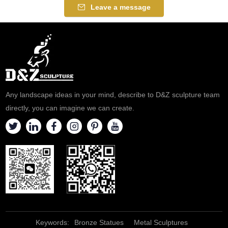
religious sculpture style,
Leave a message
symbolizing the resolution of
troubles and helping people
overcome life difficulties,
suitable for religious places,
customizable.
Any landscape ideas in your mind, describe to D&Z sculpture team
directly, you can imagine we can create.
Keywords:
Bronze Statues
Metal Sculptures