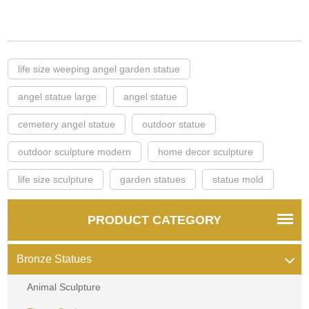
life size weeping angel garden statue
angel statue large
angel statue
cemetery angel statue
outdoor statue
outdoor sculpture modern
home decor sculpture
life size sculpture
garden statues
statue mold
PRODUCT CATEGORY
Bronze Statues
Animal Sculpture