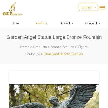
English
Home
Products
About Us
Contact Us
Garden Angel Statue Large Bronze Fountain
Home
>
Products
>
Bronze Statues
>
Figure
Sculpture
>
Christian/Catholic Statues