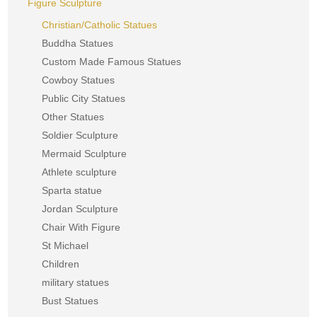
Figure Sculpture
Christian/Catholic Statues
Buddha Statues
Custom Made Famous Statues
Cowboy Statues
Public City Statues
Other Statues
Soldier Sculpture
Mermaid Sculpture
Athlete sculpture
Sparta statue
Jordan Sculpture
Chair With Figure
St Michael
Children
military statues
Bust Statues