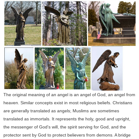
The original meaning of an angel is an angel of God, an angel from
heaven. Similar concepts exist in most religious beliefs. Christians
are generally translated as angels; Muslims are sometimes
translated as immortals. It represents the holy, good and upright,
the messenger of God's will, the spirit serving for God, and the
protector sent by God to protect believers from demons. A bridge