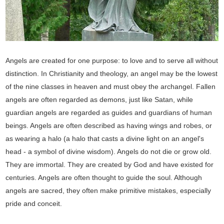
Angels are created for one purpose: to love and to serve all without
distinction. In Christianity and theology, an angel may be the lowest
of the nine classes in heaven and must obey the archangel. Fallen
angels are often regarded as demons, just like Satan, while
guardian angels are regarded as guides and guardians of human
beings. Angels are often described as having wings and robes, or
as wearing a halo (a halo that casts a divine light on an angel's
head - a symbol of divine wisdom). Angels do not die or grow old.
They are immortal. They are created by God and have existed for
centuries. Angels are often thought to guide the soul. Although
angels are sacred, they often make primitive mistakes, especially
pride and conceit.