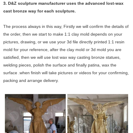
3. D&Z sculpture manufacturer uses the
advanced
lost-wax
cast bronze way for each sculpture.
The process always in this way, Firstly we will confirm the details of
the order, then we start to make 1:1 clay mold depends on your
pictures, drawing, or we use your 3d file directly printed 1:1 resin
mold for your reference, after the clay mold or 3d mold you are
satisfied, then we will use lost wax way casting bronze statues,
welding pieces, polish the surface and finally patina, wax the
surface .when finish will take pictures or videos for your confirming,
packing and arrange delivery.