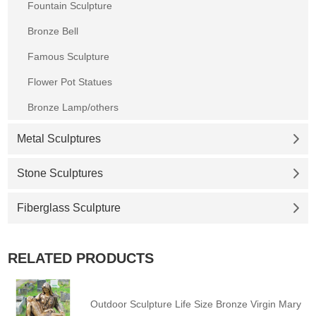
Fountain Sculpture
Bronze Bell
Famous Sculpture
Flower Pot Statues
Bronze Lamp/others
Metal Sculptures
Stone Sculptures
Fiberglass Sculpture
RELATED PRODUCTS
Outdoor Sculpture Life Size Bronze Virgin Mary