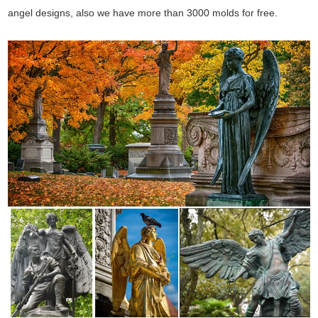
angel designs, also we have more than 3000 molds for free.