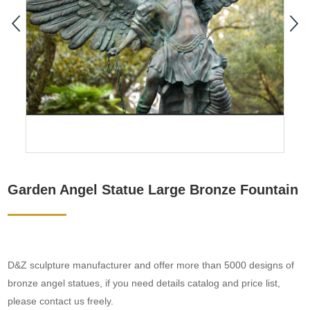
Garden Angel Statue Large Bronze Fountain
D&Z sculpture manufacturer and offer more than 5000 designs of
bronze angel statues, if you need details catalog and price list,
please contact us freely.