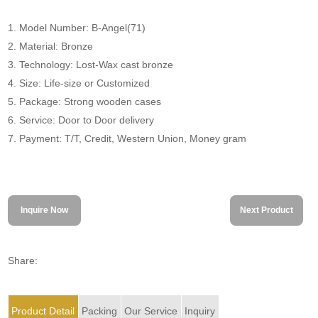
1. Model Number: B-Angel(71)
2. Material: Bronze
3. Technology: Lost-Wax cast bronze
4. Size: Life-size or Customized
5. Package: Strong wooden cases
6. Service: Door to Door delivery
7. Payment: T/T, Credit, Western Union, Money gram
Inquire Now
Next Product
Share:
Product Detail
Packing
Our Service
Inquiry