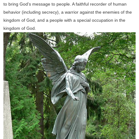
to bring God's message to people. A faithful recorder of human
behavior (including secrecy), a warrior against the enemies of the
kingdom of God, and a people with a special occupation in the
kingdom of God.