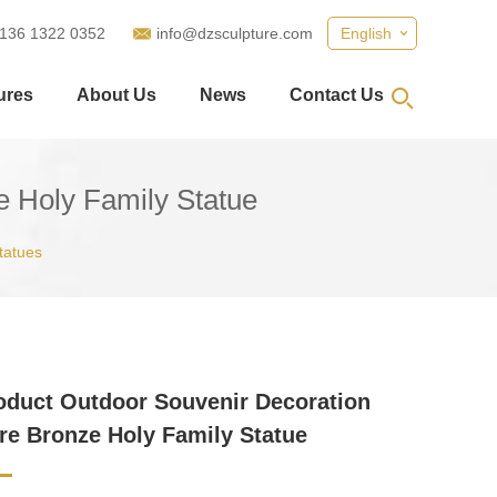
 136 1322 0352
info@dzsculpture.com
English
ures
About Us
News
Contact Us
e Holy Family Statue
tatues
duct Outdoor Souvenir Decoration
re Bronze Holy Family Statue