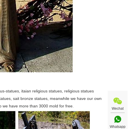
us-statues, itaian religious statues, religious statues
 statues, sait bronze statues, meanwhile we have our own
so we have more than 3000 mold for free.
Wechat
Whatsapp