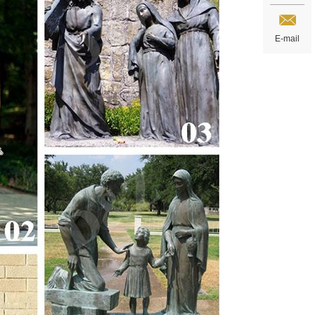
E-mail