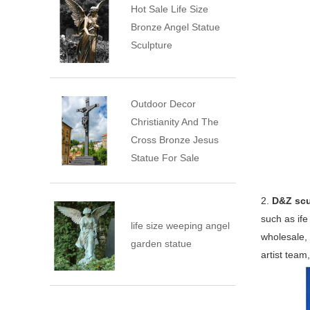
Hot Sale Life Size
Bronze Angel Statue
Sculpture
Outdoor Decor
Christianity And The
Cross Bronze Jesus
Statue For Sale
2.
D&Z scu
such as ife
life size weeping angel
wholesale, 
garden statue
artist team