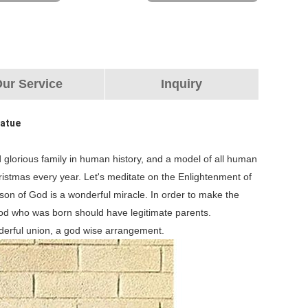
ur Service
Inquiry
tatue
 glorious family in human history, and a model of all human
ristmas every year. Let's meditate on the Enlightenment of
 son of God is a wonderful miracle. In order to make the
God who was born should have legitimate parents.
nderful union, a god wise arrangement.