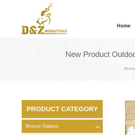
Home
New Product Outdoor
Hom
PRODUCT CATEGORY
Bronze Statues