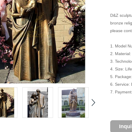
D&Z sculptu
bronze relig
please conta
1. Model N
2. Material
3. Technolo
4. Size: Li
5. Package
6. Service:
7. Payment:
Inqu