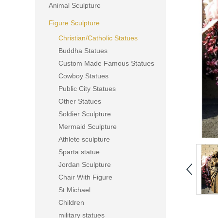
Animal Sculpture
Figure Sculpture
Christian/Catholic Statues
Buddha Statues
Custom Made Famous Statues
Cowboy Statues
Public City Statues
Other Statues
Soldier Sculpture
Mermaid Sculpture
Athlete sculpture
Sparta statue
Jordan Sculpture
Chair With Figure
St Michael
Children
military statues