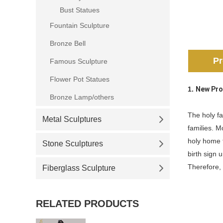
Bust Statues
Fountain Sculpture
Bronze Bell
Pr
Famous Sculpture
Flower Pot Statues
1.
New Pro
Bronze Lamp/others
The holy fa
Metal Sculptures
families. M
holy home t
Stone Sculptures
birth sign 
Therefore, 
Fiberglass Sculpture
RELATED PRODUCTS