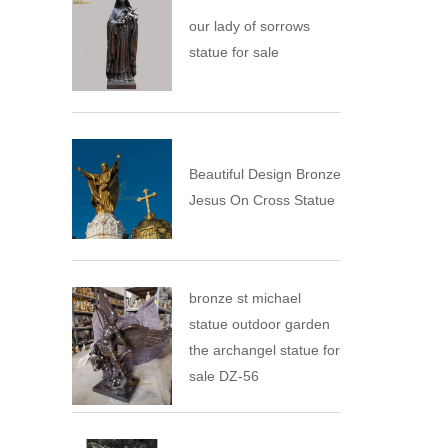
our lady of sorrows
statue for sale
Beautiful Design Bronze
Jesus On Cross Statue
bronze st michael
statue outdoor garden
the archangel statue for
sale DZ-56