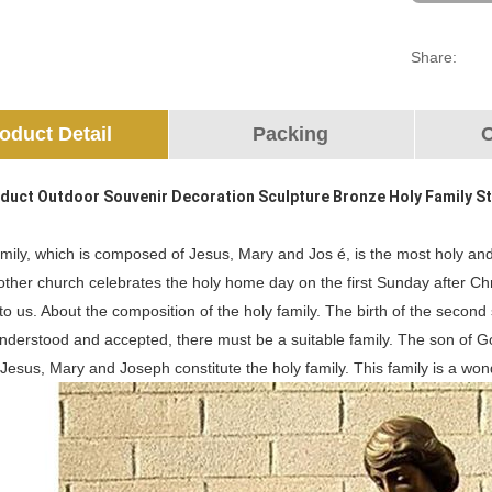
Share:
oduct Detail
Packing
O
duct Outdoor Souvenir Decoration Sculpture Bronze Holy Family S
mily, which is composed of Jesus, Mary and Jos é, is the most holy and
other church celebrates the holy home day on the first Sunday after Ch
o us. About the composition of the holy family. The birth of the second
understood and accepted, there must be a suitable family. The son of 
Jesus, Mary and Joseph constitute the holy family. This family is a wo