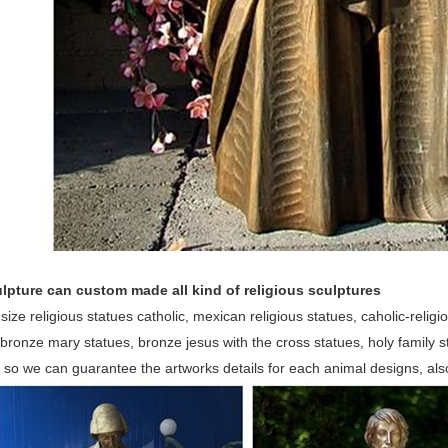
lpture can custom made all kind of religious sculptures
 size religious statues catholic, mexican religious statues, caholic-religio
bronze mary statues, bronze jesus with the cross statues, holy family
, so we can guarantee the artworks details for each animal designs, al