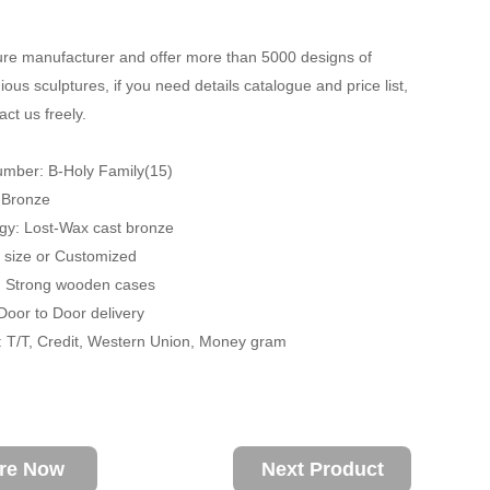
re manufacturer and offer more than 5000 designs of
ious sculptures, if you need details catalogue and price list,
ct us freely.
umber: B-Holy Family(15)
: Bronze
gy: Lost-Wax cast bronze
fe size or Customized
: Strong wooden cases
 Door to Door delivery
 T/T, Credit, Western Union, Money gram
ire Now
Next Product