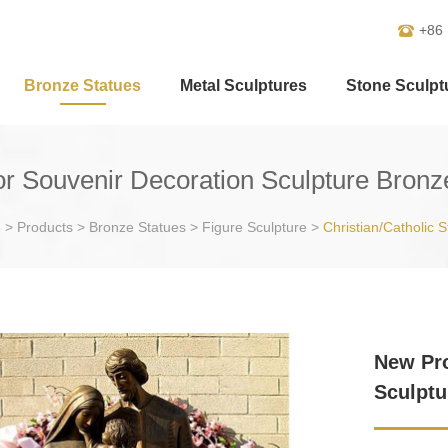
+86
Bronze Statues
Metal Sculptures
Stone Sculpt
 Souvenir Decoration Sculpture Bronz
e
>
Products
>
Bronze Statues
>
Figure Sculpture
>
Christian/Catholic S
New Pro
Sculptu