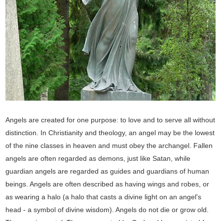
Angels are created for one purpose: to love and to serve all without
distinction. In Christianity and theology, an angel may be the lowest
of the nine classes in heaven and must obey the archangel. Fallen
angels are often regarded as demons, just like Satan, while
guardian angels are regarded as guides and guardians of human
beings. Angels are often described as having wings and robes, or
as wearing a halo (a halo that casts a divine light on an angel's
head - a symbol of divine wisdom). Angels do not die or grow old.