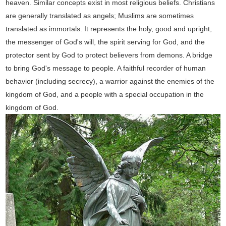
heaven. Similar concepts exist in most religious beliefs. Christians
are generally translated as angels; Muslims are sometimes
translated as immortals. It represents the holy, good and upright,
the messenger of God's will, the spirit serving for God, and the
protector sent by God to protect believers from demons. A bridge
to bring God's message to people. A faithful recorder of human
behavior (including secrecy), a warrior against the enemies of the
kingdom of God, and a people with a special occupation in the
kingdom of God.