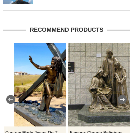
RECOMMEND PRODUCTS
Custom Made Jesus On The Cross Figurines For Outdoor Decorative
Famous Church Religious Bronze Sculpture Life Size Holy Family Statues