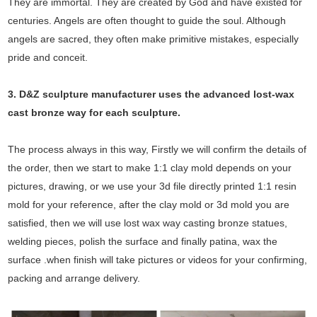
They are immortal. They are created by God and have existed for
centuries. Angels are often thought to guide the soul. Although
angels are sacred, they often make primitive mistakes, especially
pride and conceit.
3. D&Z sculpture manufacturer uses the
advanced
lost-wax
cast bronze way for each sculpture.
The process always in this way, Firstly we will confirm the details of
the order, then we start to make 1:1 clay mold depends on your
pictures, drawing, or we use your 3d file directly printed 1:1 resin
mold for your reference, after the clay mold or 3d mold you are
satisfied, then we will use lost wax way casting bronze statues,
welding pieces, polish the surface and finally patina, wax the
surface .when finish will take pictures or videos for your confirming,
packing and arrange delivery.