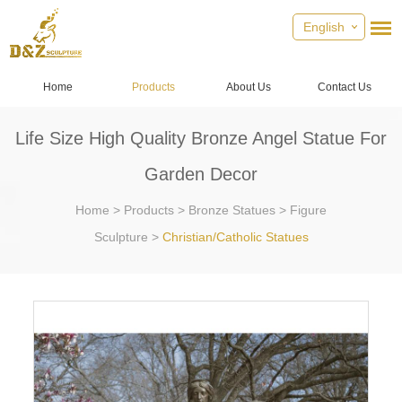
English
Home
Products
About Us
Contact Us
Life Size High Quality Bronze Angel Statue For
Garden Decor
Home
>
Products
>
Bronze Statues
>
Figure
Sculpture
>
Christian/Catholic Statues