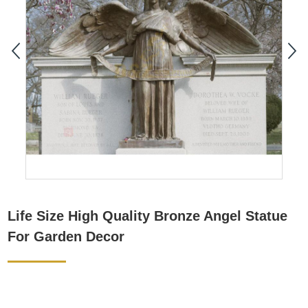
Life Size High Quality Bronze Angel Statue
For Garden Decor