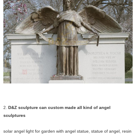
2.
D&Z sculpture can custom made all kind of angel
sculptures
solar angel light for garden with angel statue, statue of angel, resin