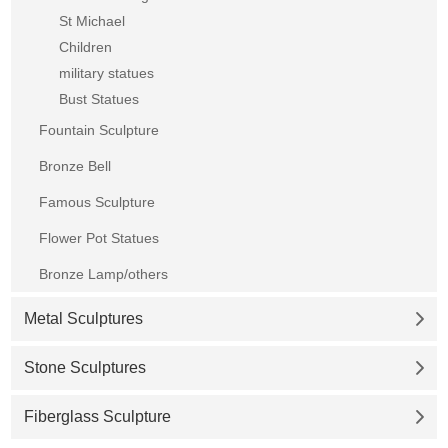
St Michael
Children
military statues
Bust Statues
Fountain Sculpture
Bronze Bell
Famous Sculpture
Flower Pot Statues
Bronze Lamp/others
Metal Sculptures
Stone Sculptures
Fiberglass Sculpture