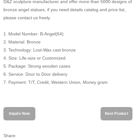
D&Z sculpture manufacturer and offer more than 5000 designs of
bronze angel statues, if you need details catalog and price list,
please contact us freely.
1. Model Number: B-Angel(64)
2. Material: Bronze
3. Technology: Lost-Wax cast bronze
4. Size: Life-size or Customized
5. Package: Strong wooden cases
6. Service: Door to Door delivery
7. Payment: T/T, Credit, Western Union, Money gram
Inquire Now
Next Product
Share: