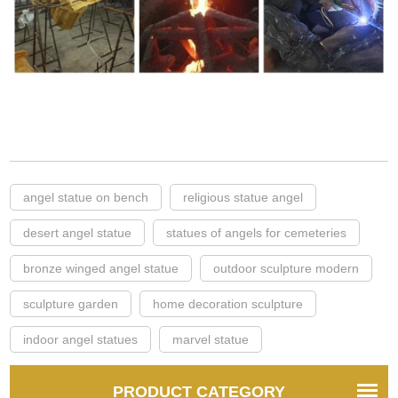
angel statue on bench
religious statue angel
desert angel statue
statues of angels for cemeteries
bronze winged angel statue
outdoor sculpture modern
sculpture garden
home decoration sculpture
indoor angel statues
marvel statue
PRODUCT CATEGORY