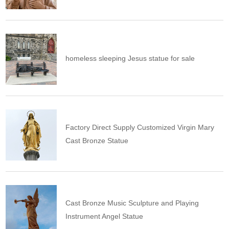
homeless sleeping Jesus statue for sale
Factory Direct Supply Customized Virgin Mary
Cast Bronze Statue
Cast Bronze Music Sculpture and Playing
Instrument Angel Statue