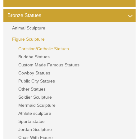
Bronze Statues
Animal Sculpture
Figure Sculpture
Christian/Catholic Statues
Buddha Statues
Custom Made Famous Statues
Cowboy Statues
Public City Statues
Other Statues
Soldier Sculpture
Mermaid Sculpture
Athlete sculpture
Sparta statue
Jordan Sculpture
Chair With Figure