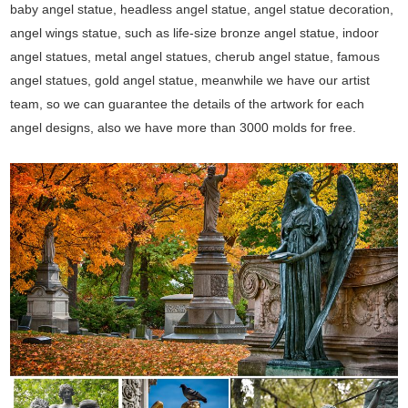
baby angel statue, headless angel statue, angel statue decoration,
angel wings statue, such as life-size bronze angel statue, indoor
angel statues, metal angel statues, cherub angel statue, famous
angel statues, gold angel statue, meanwhile we have our artist
team, so we can guarantee the details of the artwork for each
angel designs, also we have more than 3000 molds for free.