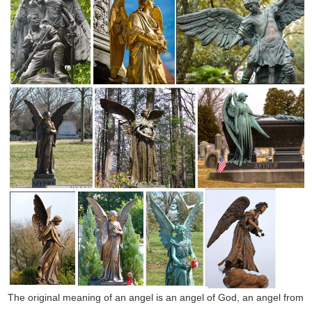
The original meaning of an angel is an angel of God, an angel from