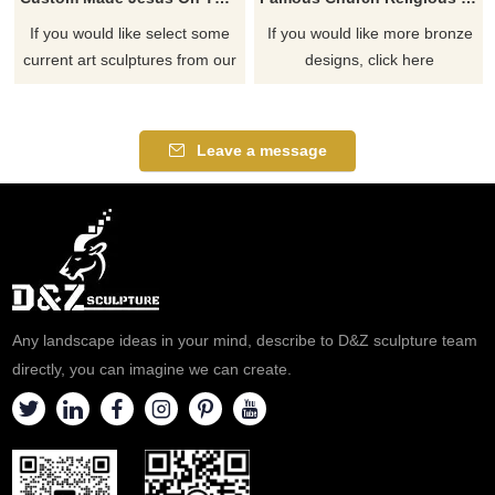
If you would like select some
If you would like more bronze
current art sculptures from our
designs, click here
catalog or inquiry new
quotation for your project
Leave a message
Any landscape ideas in your mind, describe to D&Z sculpture team
directly, you can imagine we can create.