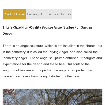
Product Detail
Packing
Our Service
Inquiry
1.
Life-Size High-Quality Bronze Angel Statue For Garden
Decor
There is an angel sculpture, which is not installed in the church, but
in the cemetery. It is called the "crying Angel" and also called the
"cemetery angel". These angel sculptures entrust our thoughts and
expectations for the dead Send these beautiful souls to the
kingdom of heaven and hope that the angels can protect this
peaceful cemetery from being disturbed by the devil