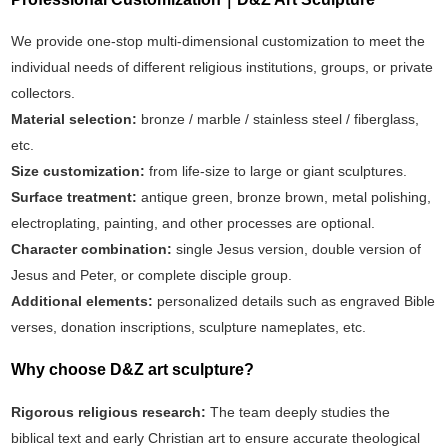
We provide one-stop multi-dimensional customization to meet the
individual needs of different religious institutions, groups, or private
collectors.
Material selection:
bronze / marble / stainless steel / fiberglass,
etc.
Size customization:
from life-size to large or giant sculptures.
Surface treatment:
antique green, bronze brown, metal polishing,
electroplating, painting, and other processes are optional.
Character combination:
single Jesus version, double version of
Jesus and Peter, or complete disciple group.
Additional elements:
personalized details such as engraved Bible
verses, donation inscriptions, sculpture nameplates, etc.
Why choose D&Z art sculpture? ‌
Rigorous religious research‌:
The team deeply studies the
biblical text and early Christian art to ensure accurate theological