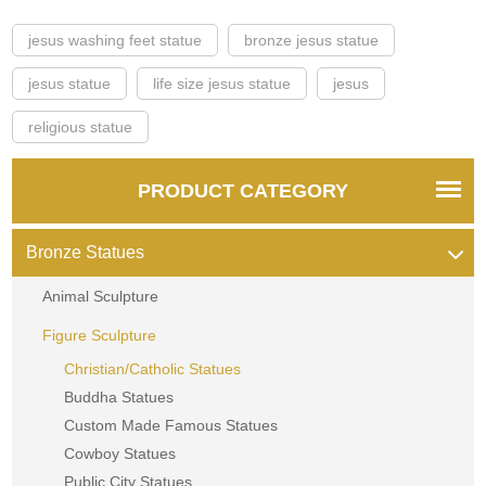
jesus washing feet statue
bronze jesus statue
jesus statue
life size jesus statue
jesus
religious statue
PRODUCT CATEGORY
Bronze Statues
Animal Sculpture
Figure Sculpture
Christian/Catholic Statues
Buddha Statues
Custom Made Famous Statues
Cowboy Statues
Public City Statues