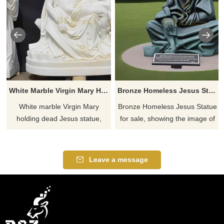
White Marble Virgin Mary Holding Dead Jesus Statue DZ-781
Bronze Homeless Jesus Statue For Sale DZ-772
White marble Virgin Mary
Bronze Homeless Jesus Statue
holding dead Jesus statue,
for sale, showing the image of
showing Jesus's suffering and
Jesus in poverty and
the Virgin Mary's compassion
wandering, integrating
and mourning. This solemn
profound religious and
Leave a message
and holy religious sculpture
humanitarian implications,
can be customized.
suitable for public spaces or
religious places, conveying
care and compassion.
Customizable.