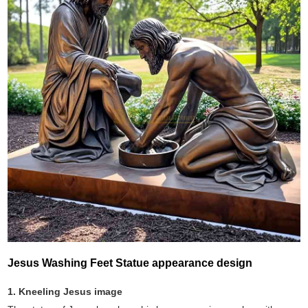
Jesus Washing Feet Statue appearance design
1. Kneeling Jesus image