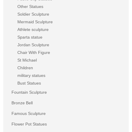
Other Statues
Soldier Sculpture
Mermaid Sculpture
Athlete sculpture
Sparta statue
Jordan Sculpture
Chair With Figure
St Michael
Children
military statues
Bust Statues
Fountain Sculpture
Bronze Bell
Famous Sculpture
Flower Pot Statues