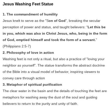
Jesus Washing Feet Statue‌
1. The commandment of humility‌
Jesus knelt to serve as the "S
on of God
", breaking the secular
perception of power and status, and taught believers: "
Let this be
in you, which was also in Christ Jesus, who, being in the form
of God, emptied himself and took the form of a servant.
"
(Philippians 2:5-7)
‌2. Philosophy of love in action‌
Washing feet is not only a ritual, but also a practice of "loving your
neighbor as yourself". The statue transforms the abstract doctrine
of the Bible into a visual model of behavior, inspiring viewers to
convey care through action‌
3. Metaphor of spiritual purification‌
The clear water in the basin and the details of touching the feet are
metaphors for washing away the dust of the soul and guiding
believers to return to the purity and unity of faith‌.