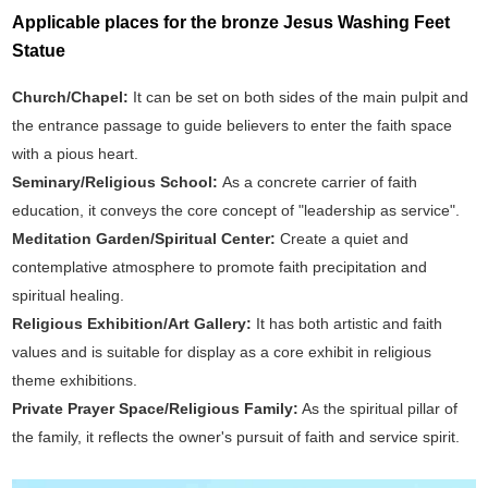
Applicable places for the bronze Jesus Washing Feet
Statue
Church/Chapel:
It can be set on both sides of the main pulpit and
the entrance passage to guide believers to enter the faith space
with a pious heart.
Seminary/Religious School:
As a concrete carrier of faith
education, it conveys the core concept of "leadership as service".
Meditation Garden/Spiritual Center:
Create a quiet and
contemplative atmosphere to promote faith precipitation and
spiritual healing.
Religious Exhibition/Art Gallery:
It has both artistic and faith
values and is suitable for display as a core exhibit in religious
theme exhibitions.
Private Prayer Space/Religious Family:
As the spiritual pillar of
the family, it reflects the owner's pursuit of faith and service spirit.