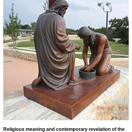
‌Religious meaning and contemporary revelation of the