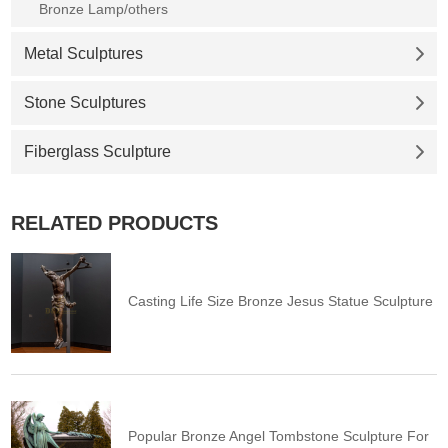
Bronze Lamp/others
Metal Sculptures
Stone Sculptures
Fiberglass Sculpture
RELATED PRODUCTS
Casting Life Size Bronze Jesus Statue Sculpture
Popular Bronze Angel Tombstone Sculpture For