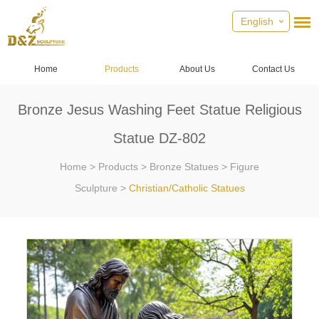
English
Home
Products
About Us
Contact Us
Bronze Jesus Washing Feet Statue Religious
Statue DZ-802
Home
>
Products
>
Bronze Statues
>
Figure
Sculpture
>
Christian/Catholic Statues