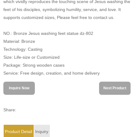
which vividly reproduces the touching scene of Jesus washing the
feet of his disciples, symbolizing humility, service, and love. It
supports customized sizes, Please feel free to contact us.
NO.: Bronze Jesus washing feet statue dz-802
Material: Bronze
Technology: Casting
Size: Life-size or Customized
Package: Strong wooden cases
Service: Free design, creation, and home delivery
Inquire Now
Next Product
Share:
Product Detail
Inquiry