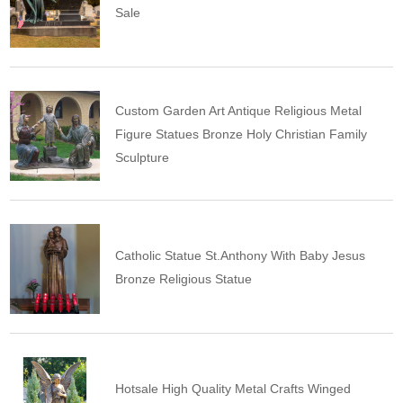
Sale
Custom Garden Art Antique Religious Metal
Figure Statues Bronze Holy Christian Family
Sculpture
Catholic Statue St.Anthony With Baby Jesus
Bronze Religious Statue
Hotsale High Quality Metal Crafts Winged