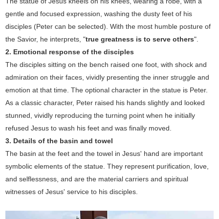
The statue of Jesus kneels on his knees, wearing a robe, with a
gentle and focused expression, washing the dusty feet of his
disciples (Peter can be selected). With the most humble posture of
the Savior, he interprets, "
true greatness is to serve others
".
2. Emotional response of the disciples
The disciples sitting on the bench raised one foot, with shock and
admiration on their faces, vividly presenting the inner struggle and
emotion at that time. The optional character in the statue is Peter.
As a classic character, Peter raised his hands slightly and looked
stunned, vividly reproducing the turning point when he initially
refused Jesus to wash his feet and was finally moved.
3. Details of the basin and towel
The basin at the feet and the towel in Jesus' hand are important
symbolic elements of the statue. They represent purification, love,
and selflessness, and are the material carriers and spiritual
witnesses of Jesus' service to his disciples.