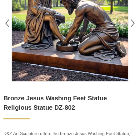
Bronze Jesus Washing Feet Statue
Religious Statue DZ-802
D&Z Art Sculpture offers the bronze Jesus Washing Feet Statue,