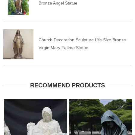
Bronze Angel Statue
Church Decoration Sculpture Life Size Bronze
Virgin Mary Fatima Statue
RECOMMEND PRODUCTS