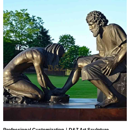
Professional Customization｜D&Z Art Sculpture