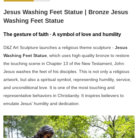
Jesus Washing Feet Statue | Bronze Jesus
Washing Feet Statue
The gesture of faith · A symbol of love and humility
D&Z Art Sculpture launches a religious theme sculpture -
Jesus
Washing Feet Statue
, which uses high-quality bronze to restore
the touching scene in Chapter 13 of the New Testament, John:
Jesus washes the feet of his disciples. This is not only a religious
artwork, but also a spiritual symbol, representing humility, service,
and unconditional love. It is one of the most touching and
representative behaviors in Christianity. It inspires believers to
emulate Jesus' humility and dedication.