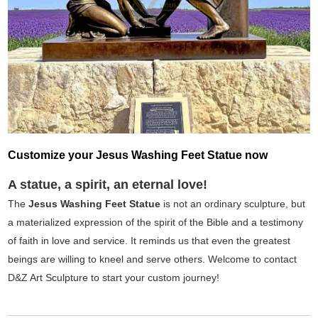
Customize your Jesus Washing Feet Statue now
A statue, a spirit, an eternal love!
The
Jesus Washing Feet Statue
is not an ordinary sculpture, but
a materialized expression of the spirit of the Bible and a testimony
of faith in love and service. It reminds us that even the greatest
beings are willing to kneel and serve others. Welcome to contact
D&Z Art Sculpture to start your custom journey!