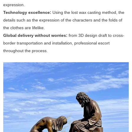
expression.
Technology excellence‌:
Using the lost wax casting method, the
details such as the expression of the characters and the folds of
the clothes are lifelike.
Global delivery without worries‌:
from 3D design draft to cross-
border transportation and installation, professional escort
throughout the process‌.