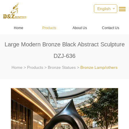
English
Home
Products
About Us
Contact Us
Large Modern Bronze Black Abstract Sculpture
DZJ-636
Home
>
Products
>
Bronze Statues
>
Bronze Lamp/others