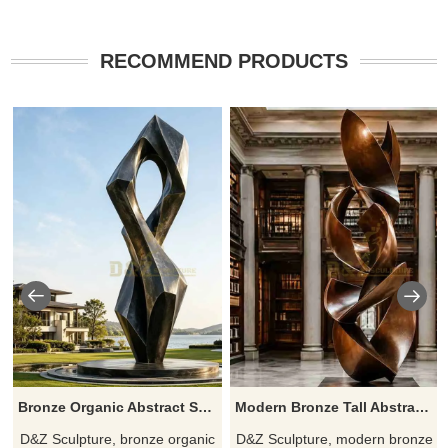
RECOMMEND PRODUCTS
Bronze Organic Abstract Sculpture for Modern Spaces DZJ-635
Modern Bronze Tall Abstract Sculpture for Sale DZJ-631
D&Z Sculpture, bronze organic
D&Z Sculpture, modern bronze