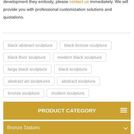
development they embody, please
contact us
immediately. We will
provide you with professional customization solutions and
quotations.
black abstract sculpture
black bronze sculpture
black floor sculpture
modern black sculpture
large black sculpture
black sculpture
abstract art sculptures
abstract sculpture
bronze sculpture
modern sculpture
PRODUCT CATEGORY
Bronze Statues