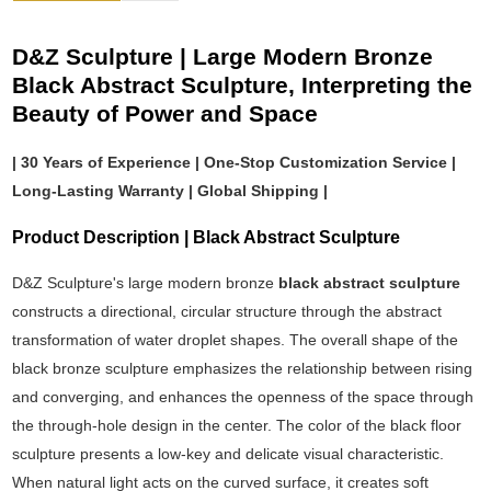
D&Z Sculpture | Large Modern Bronze
Black Abstract Sculpture, Interpreting the
Beauty of Power and Space
| 30 Years of Experience | One-Stop Customization Service |
Long-Lasting Warranty | Global Shipping |
Product Description | Black Abstract Sculpture
D&Z Sculpture's large modern bronze
black abstract sculpture
constructs a directional, circular structure through the abstract
transformation of water droplet shapes. The overall shape of the
black bronze sculpture emphasizes the relationship between rising
and converging, and enhances the openness of the space through
the through-hole design in the center. The color of the black floor
sculpture presents a low-key and delicate visual characteristic.
When natural light acts on the curved surface, it creates soft