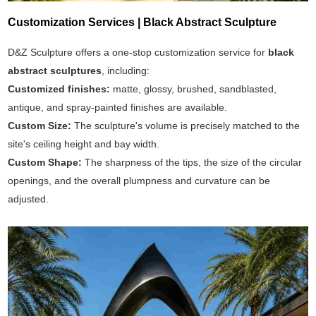
Customization Services | Black Abstract Sculpture
D&Z Sculpture offers a one-stop customization service for
black
abstract sculptures
, including:
Customized finishes:
matte, glossy, brushed, sandblasted,
antique, and spray-painted finishes are available.
Custom Size:
The sculpture's volume is precisely matched to the
site's ceiling height and bay width.
Custom Shape:
The sharpness of the tips, the size of the circular
openings, and the overall plumpness and curvature can be
adjusted.