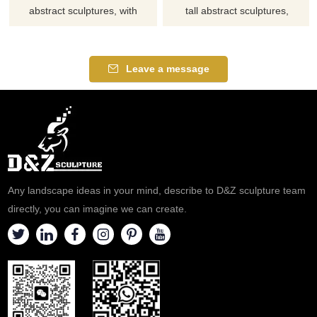
abstract sculptures, with
tall abstract sculptures,
twisted geometric ring shapes,
replicating the aesthetics of
suitable for hotels, art parks,
curling leaves, suitable for
and plazas, customizable.
libraries, hotels, and clubs.
Leave a message
Inquire now for a quote.
Customization. Inquire now for
a quote.
Any landscape ideas in your mind, describe to D&Z sculpture team
directly, you can imagine we can create.