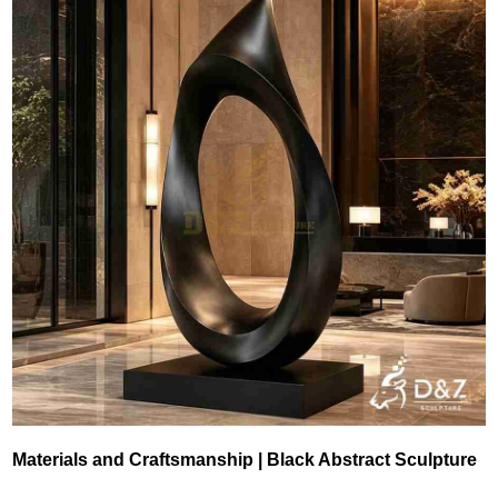
Materials and Craftsmanship | Black Abstract Sculpture