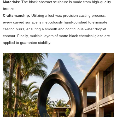
Materials:
The black abstract sculpture is made from high-quality
bronze.
Craftsmanship:
Utilizing a lost-wax precision casting process,
every curved surface is meticulously hand-polished to eliminate
casting burrs, ensuring a smooth and continuous water droplet
contour. Finally, multiple layers of matte black chemical glaze are
applied to guarantee stability.