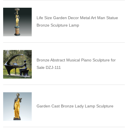
Life Size Garden Decor Metal Art Man Statue
Bronze Sculpture Lamp
Bronze Abstract Musical Piano Sculpture for
Sale DZJ-111
Garden Cast Bronze Lady Lamp Sculpture