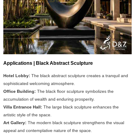
Applications | Black Abstract Sculpture
Hotel Lobby:
The black abstract sculpture creates a tranquil and
sophisticated welcoming atmosphere.
Office Building:
The black floor sculpture symbolizes the
accumulation of wealth and enduring prosperity.
Villa Entrance Hall:
The large black sculpture enhances the
artistic style of the space.
Art Gallery:
The modern black sculpture strengthens the visual
appeal and contemplative nature of the space.