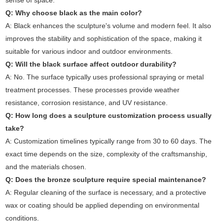
sense of space.
Q: Why choose black as the main color?
A: Black enhances the sculpture's volume and modern feel. It also
improves the stability and sophistication of the space, making it
suitable for various indoor and outdoor environments.
Q: Will the black surface affect outdoor durability?
A: No. The surface typically uses professional spraying or metal
treatment processes. These processes provide weather
resistance, corrosion resistance, and UV resistance.
Q: How long does a sculpture customization process usually
take?
A: Customization timelines typically range from 30 to 60 days. The
exact time depends on the size, complexity of the craftsmanship,
and the materials chosen.
Q: Does the bronze sculpture require special maintenance?
A: Regular cleaning of the surface is necessary, and a protective
wax or coating should be applied depending on environmental
conditions.