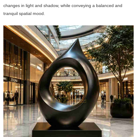
changes in light and shadow, while conveying a balanced and
tranquil spatial mood.