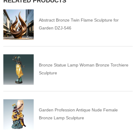
RELATED PRODUCTS
Abstract Bronze Twin Flame Sculpture for
Garden DZJ-546
Bronze Statue Lamp Woman Bronze Torchiere
Sculpture
Garden Profession Antique Nude Female
Bronze Lamp Sculpture