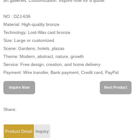
art galleries. Customization. Inquire now for a quote.
NO.: DZJ-636
Material: High-quality bronze
Technology: Lost-Wax cast bronze
Size: Large or customized
Scene: Gardens, hotels, plazas
Theme: Modern, abstract, nature, growth
Service: Free design, creation, and home delivery
Payment: Wire transfer, Bank payment, Credit card, PayPal
Inquire Now
Next Product
Share:
Product Detail
Inquiry