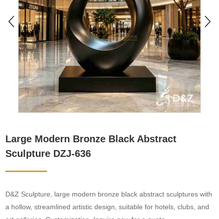
Large Modern Bronze Black Abstract
Sculpture DZJ-636
D&Z Sculpture, large modern bronze black abstract sculptures with
a hollow, streamlined artistic design, suitable for hotels, clubs, and