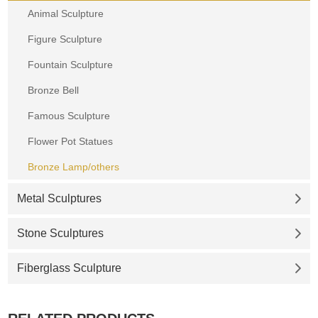
Animal Sculpture
Figure Sculpture
Fountain Sculpture
Bronze Bell
Famous Sculpture
Flower Pot Statues
Bronze Lamp/others
Metal Sculptures
Stone Sculptures
Fiberglass Sculpture