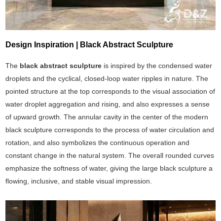
Design Inspiration | Black Abstract Sculpture
The
black abstract sculpture
is inspired by the condensed water
droplets and the cyclical, closed-loop water ripples in nature. The
pointed structure at the top corresponds to the visual association of
water droplet aggregation and rising, and also expresses a sense
of upward growth. The annular cavity in the center of the modern
black sculpture corresponds to the process of water circulation and
rotation, and also symbolizes the continuous operation and
constant change in the natural system. The overall rounded curves
emphasize the softness of water, giving the large black sculpture a
flowing, inclusive, and stable visual impression.