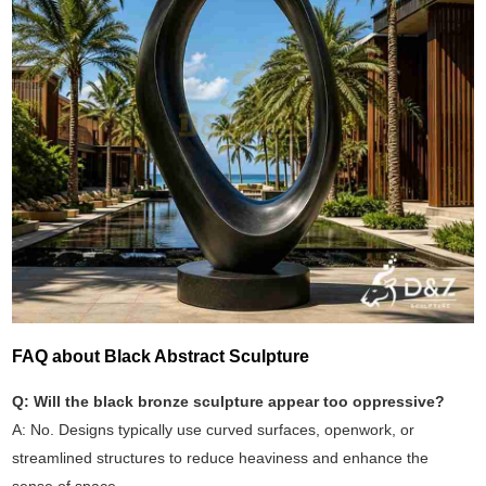
FAQ about Black Abstract Sculpture
Q: Will the black bronze sculpture appear too oppressive?
A: No. Designs typically use curved surfaces, openwork, or
streamlined structures to reduce heaviness and enhance the