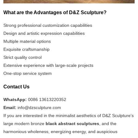
What are the Advantages of D&Z Sculpture?
Strong professional customization capabilities
Design and artistic expression capabilities
Multiple material options
Exquisite craftsmanship
Strict quality control
Extensive experience with large-scale projects
One-stop service system
Contact Us
WhatsApp:
0086 13613220352
Email:
info@dzsculpture.com
If you are interested in the minimalist aesthetics of D&Z Sculpture's
large modern bronze
black abstract sculptures
, and the
harmonious wholeness, energizing energy, and auspicious