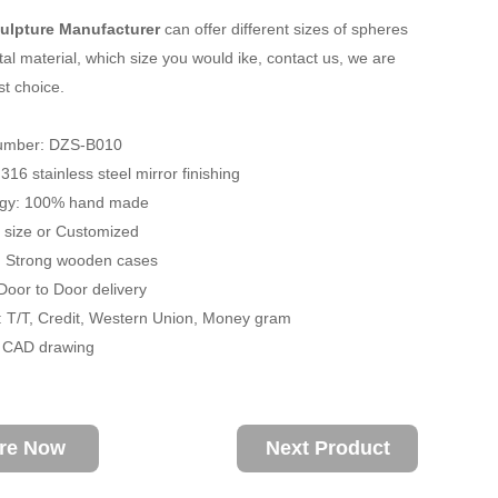
ulpture Manufacturer
can offer different sizes of spheres
al material, which size you would ike, contact us, we are
st choice.
umber: DZS-B010
 316 stainless steel mirror finishing
ogy: 100% hand made
fe size or Customized
: Strong wooden cases
 Door to Door delivery
 T/T, Credit, Western Union, Money gram
/ CAD drawing
ire Now
Next Product