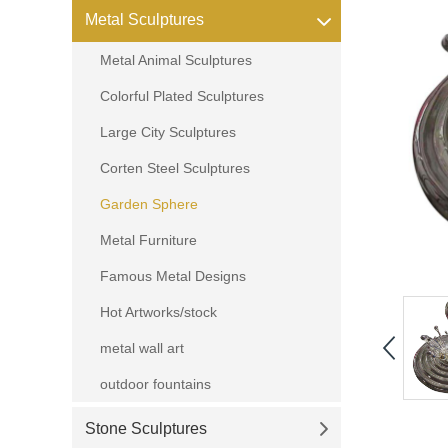
Metal Sculptures
Metal Animal Sculptures
Colorful Plated Sculptures
Large City Sculptures
Corten Steel Sculptures
Garden Sphere
Metal Furniture
Famous Metal Designs
Hot Artworks/stock
metal wall art
outdoor fountains
Stone Sculptures