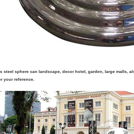
s steel sphere can landscape, decor hotel, garden, large malls, a
or your reference.