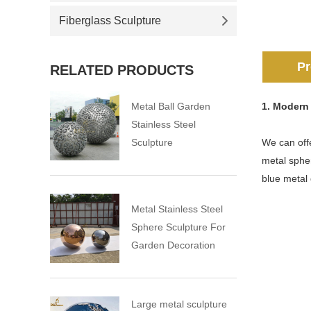
Fiberglass Sculpture
Pr
RELATED PRODUCTS
Metal Ball Garden
1. Modern 
Stainless Steel
Sculpture
We can offe
metal sphe
blue metal
Metal Stainless Steel
Sphere Sculpture For
Garden Decoration
Large metal sculpture