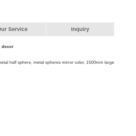
ur Service
Inquiry
e decor
e metal half sphere, metal spheres mirror color, 1500mm large