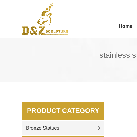
Home
stainless 
PRODUCT CATEGORY
Bronze Statues