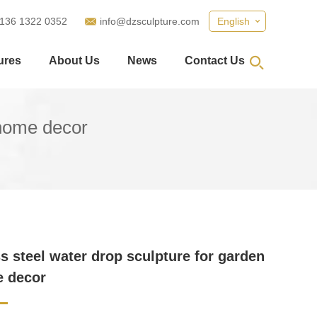
 136 1322 0352
info@dzsculpture.com
English
ures
About Us
News
Contact Us
 home decor
ss steel water drop sculpture for garden
e decor