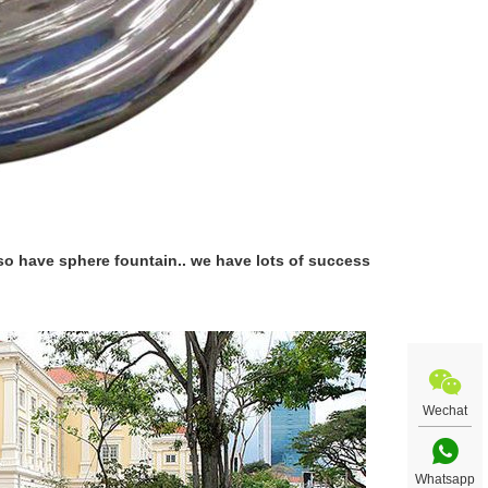
lso have sphere fountain.. we have lots of success
Wechat
Whatsapp