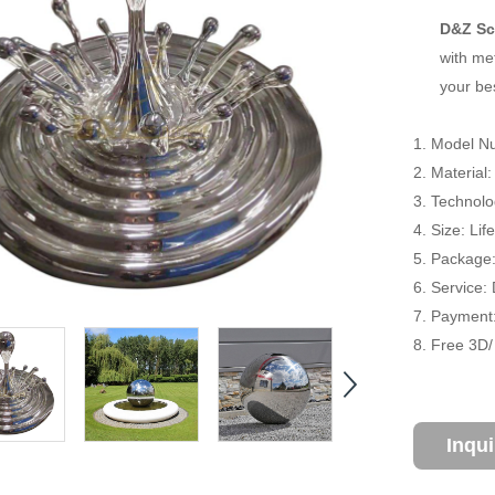
D&Z Sc
with met
your be
1. Model N
2. Material:
3. Technol
4. Size: Li
5. Package
6. Service:
7. Payment:
8. Free 3D
Inqu