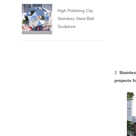
High Polishing City
Stainless Steel Ball
Sculpture
2.
Stainles
projects f