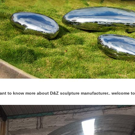
want to know more about D&Z sculpture manufacturer.. welcome to 