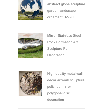
abstract globe sculpture
garden landscape
ornament DZ-200
Mirror Stainless Steel
Rock Formation Art
Sculpture For
Decoration
High quality metal wall
decor artwork sculpture
polished mirror
polygonal disc
decoration