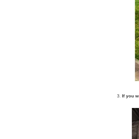
3.
If you 