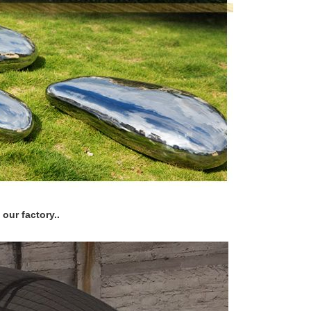
our factory..