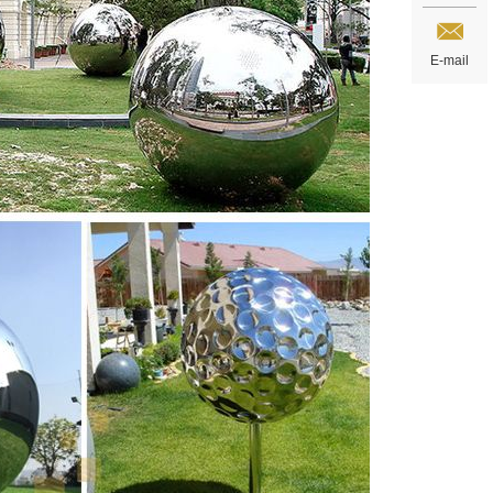
E-mail