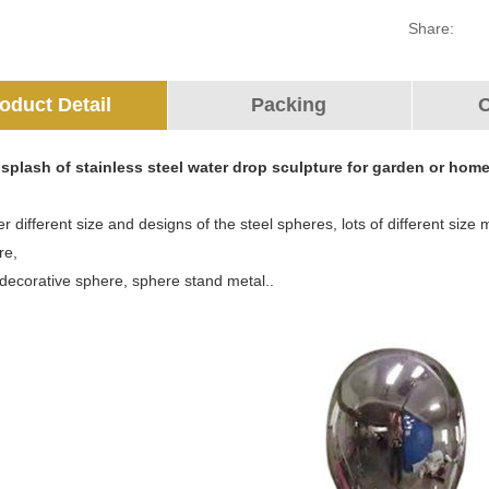
Share:
oduct Detail
Packing
O
splash of stainless steel water drop sculpture for garden or hom
r different size and designs of the steel spheres, lots of different siz
re,
 decorative sphere, sphere stand metal..