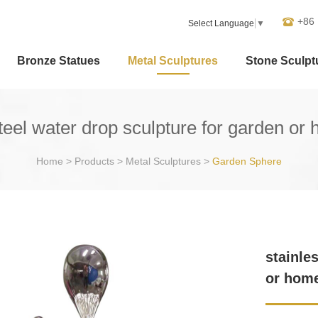
+86
Select Language
▼
Bronze Statues
Metal Sculptures
Stone Sculpt
steel water drop sculpture for garden or
Home
>
Products
>
Metal Sculptures
>
Garden Sphere
stainle
or hom