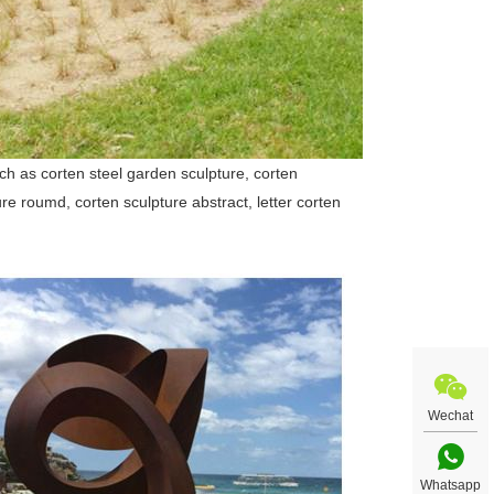
uch as corten steel garden sculpture, corten
ure roumd, corten sculpture abstract, letter corten
Wechat
Whatsapp