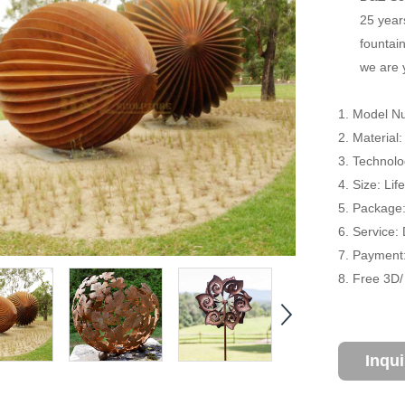
25 year
fountain
we are 
1. Model N
2. Material
3. Technol
4. Size: Li
5. Package
6. Service:
7. Payment:
8. Free 3D
Inqu