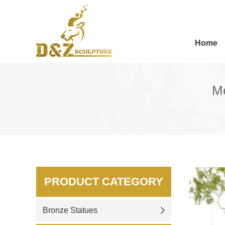
Home
Me
PRODUCT CATEGORY
Bronze Statues