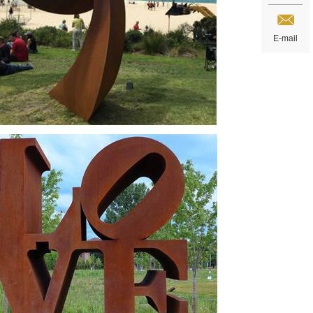
E-mail