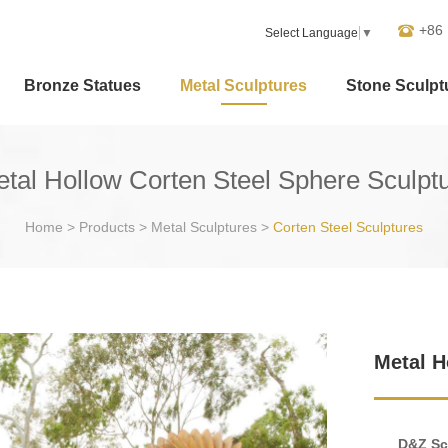
+86
Select Language
▼
Bronze Statues
Metal Sculptures
Stone Sculpt
tal Hollow Corten Steel Sphere Sculpt
Home
>
Products
>
Metal Sculptures
>
Corten Steel Sculptures
Metal H
D&Z Sc