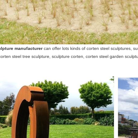
lpture manufacturer
can offer lots kinds of corten steel sculptures, s
corten steel tree sculpture, sculpture corten, corten steel garden sculpt