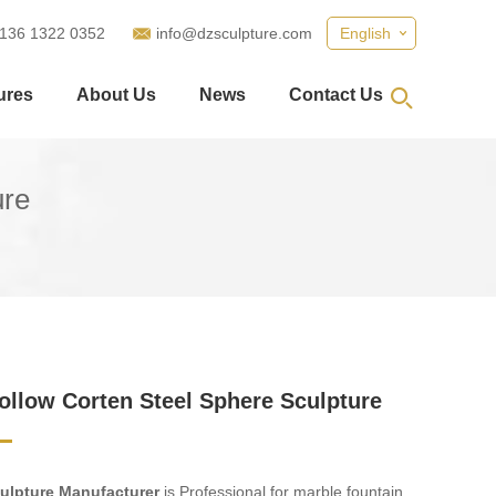
 136 1322 0352
info@dzsculpture.com
English
ures
About Us
News
Contact Us
ure
ollow Corten Steel Sphere Sculpture
ulpture Manufacturer
is Professional for marble fountain