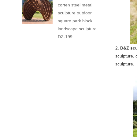
corten steel metal
sculpture outdoor
square park block
landscape sculpture
DZ-199
2.
D&Z scu
sculpture, 
sculpture.