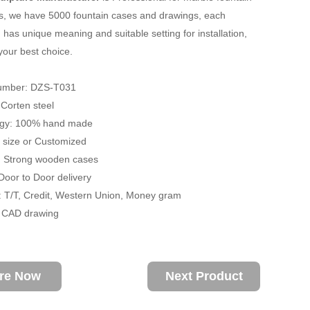
s, we have 5000 fountain cases and drawings, each
 has unique meaning and suitable setting for installation,
your best choice.
umber: DZS-T031
: Corten steel
ogy: 100% hand made
fe size or Customized
: Strong wooden cases
 Door to Door delivery
 T/T, Credit, Western Union, Money gram
/ CAD drawing
ire Now
Next Product