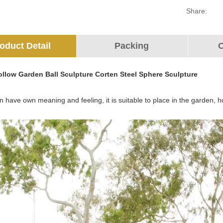
Share:
oduct Detail
Packing
O
Hollow Garden Ball Sculpture Corten Steel Sphere Sculpture
 have own meaning and feeling, it is suitable to place in the garden, ho