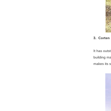
3. Corten 
It has outs
building ma
makes its s