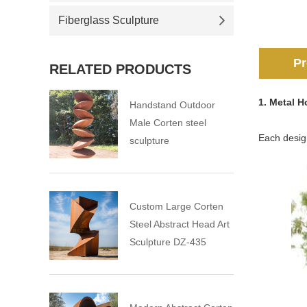
Fiberglass Sculpture
Pr
RELATED PRODUCTS
1. Metal 
Handstand Outdoor
Male Corten steel
Each design
sculpture
Custom Large Corten
Steel Abstract Head Art
Sculpture DZ-435