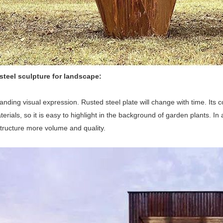
steel sculpture for landscape:
tanding visual expression. Rusted steel plate will change with time. Its 
terials, so it is easy to highlight in the background of garden plants. I
tructure more volume and quality.