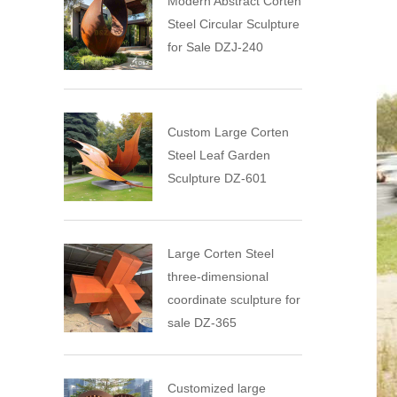
Modern Abstract Corten
Steel Circular Sculpture
for Sale DZJ-240
Custom Large Corten
Steel Leaf Garden
Sculpture DZ-601
Large Corten Steel
three-dimensional
coordinate sculpture for
sale DZ-365
Customized large