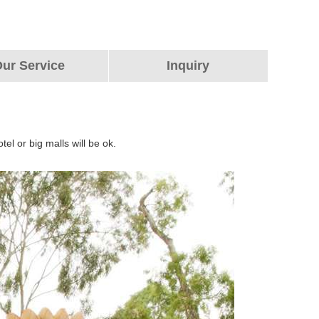
ur Service
Inquiry
tel or big malls will be ok.