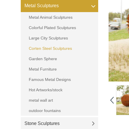
Metal Sculptures
Metal Animal Sculptures
Colorful Plated Sculptures
Large City Sculptures
Corten Steel Sculptures
Garden Sphere
Metal Furniture
Famous Metal Designs
Hot Artworks/stock
metal wall art
outdoor fountains
Stone Sculptures