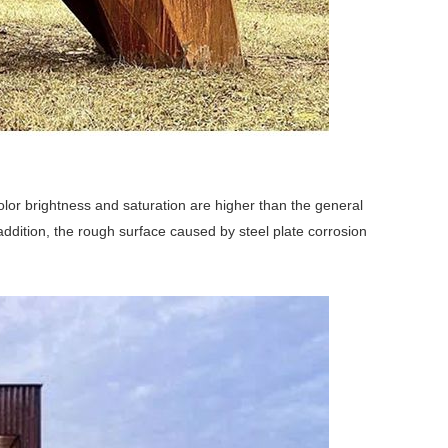
color brightness and saturation are higher than the general
n addition, the rough surface caused by steel plate corrosion