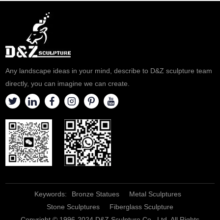
you want to know more details,
you want to know more details,
you can click here for more
you can click here for more
detailed information and
detailed information and
quotations.
quotations.
Any landscape ideas in your mind, describe to D&Z sculpture team
directly, you can imagine we can create.
Keywords:
Bronze Statues
Metal Sculptures
Stone Sculptures
Fiberglass Sculpture
Copyright © 1996-2024 D&Z Sculpture Co., Ltd. All Rights