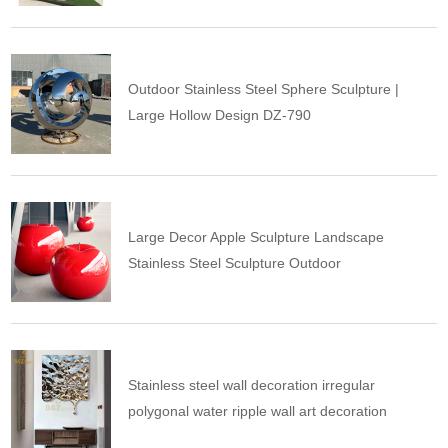
Outdoor Stainless Steel Sphere Sculpture |
Large Hollow Design DZ-790
Large Decor Apple Sculpture Landscape
Stainless Steel Sculpture Outdoor
Stainless steel wall decoration irregular
polygonal water ripple wall art decoration