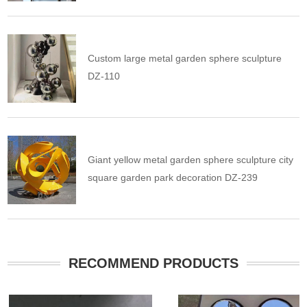
Custom large metal garden sphere sculpture
DZ-110
Giant yellow metal garden sphere sculpture city
square garden park decoration DZ-239
RECOMMEND PRODUCTS