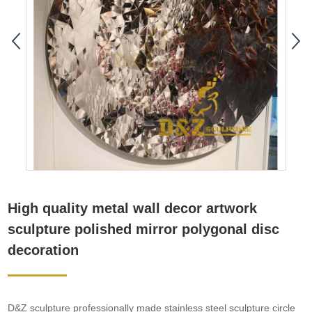
High quality metal wall decor artwork
sculpture polished mirror polygonal disc
decoration
D&Z sculpture professionally made stainless steel sculpture circle