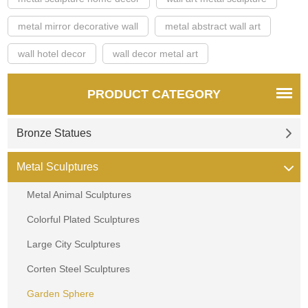
metal mirror decorative wall
metal abstract wall art
wall hotel decor
wall decor metal art
PRODUCT CATEGORY
Bronze Statues
Metal Sculptures
Metal Animal Sculptures
Colorful Plated Sculptures
Large City Sculptures
Corten Steel Sculptures
Garden Sphere