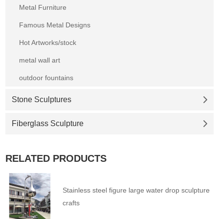
Metal Furniture
Famous Metal Designs
Hot Artworks/stock
metal wall art
outdoor fountains
Stone Sculptures
Fiberglass Sculpture
RELATED PRODUCTS
Stainless steel figure large water drop sculpture
crafts