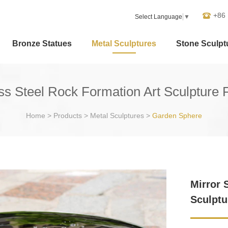
+86
Select Language
▼
Bronze Statues
Metal Sculptures
Stone Sculpt
ess Steel Rock Formation Art Sculpture 
Home
>
Products
>
Metal Sculptures
>
Garden Sphere
Mirror 
Sculptu