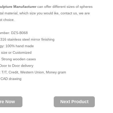
ulpture Manufacturer
can offer different sizes of spheres
al material, which size you would ike, contact us, we are
st choice.
umber: DZS-B068
 316 stainless steel mirror finishing
ogy: 100% hand made
fe size or Customized
: Strong wooden cases
 Door to Door delivery
 T/T, Credit, Western Union, Money gram
/ CAD drawing
ire Now
Next Product