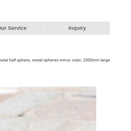
ur Service
Inquiry
e metal half sphere, metal spheres mirror color, 1500mm large