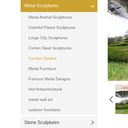
Metal Sculptures
Metal Animal Sculptures
Colorful Plated Sculptures
Large City Sculptures
Corten Steel Sculptures
Garden Sphere
Metal Furniture
Famous Metal Designs
Hot Artworks/stock
metal wall art
outdoor fountains
Stone Sculptures