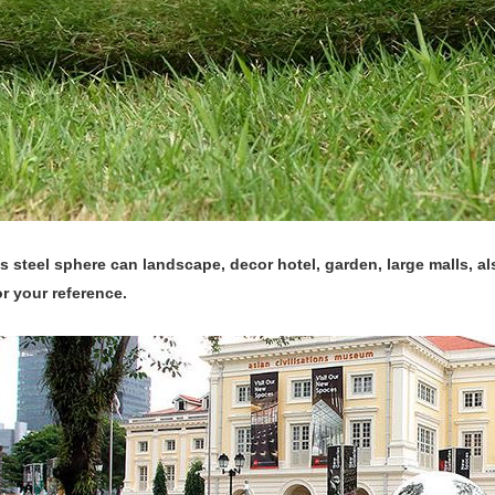
s steel sphere can landscape, decor hotel, garden, large malls, a
or your reference.