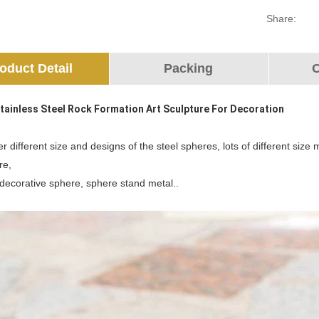
Share:
oduct Detail
Packing
O
Stainless Steel Rock Formation Art Sculpture For Decoration
r different size and designs of the steel spheres, lots of different siz
re,
 decorative sphere, sphere stand metal..