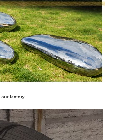
our factory..