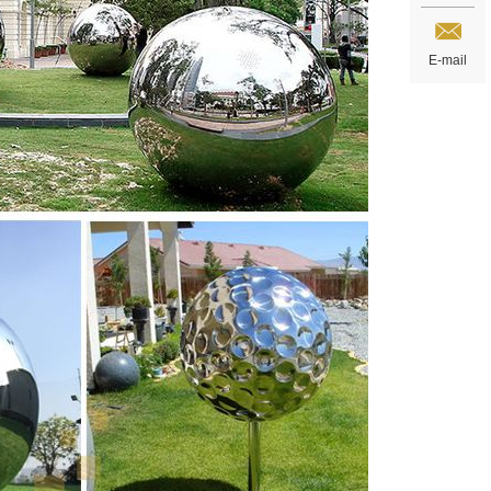
E-mail