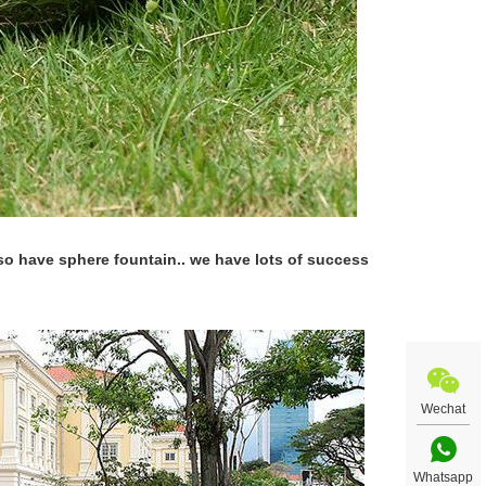
lso have sphere fountain.. we have lots of success
Wechat
Whatsapp