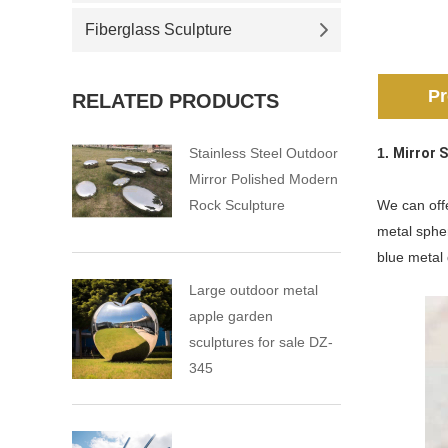
Fiberglass Sculpture
Pr
RELATED PRODUCTS
Stainless Steel Outdoor
1.
Mirror 
Mirror Polished Modern
Rock Sculpture
We can offe
metal sphe
blue metal
Large outdoor metal
apple garden
sculptures for sale DZ-
345