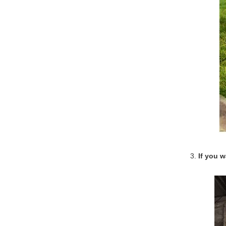
3.
If you 