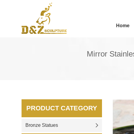
Home
Mirror Stainl
PRODUCT CATEGORY
Bronze Statues