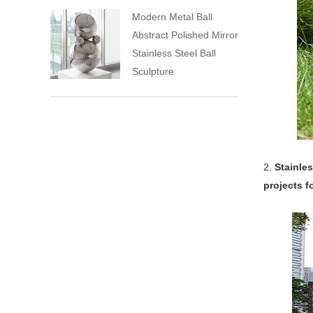
Modern Metal Ball
Abstract Polished Mirror
Stainless Steel Ball
Sculpture
2.
Stainles
projects f