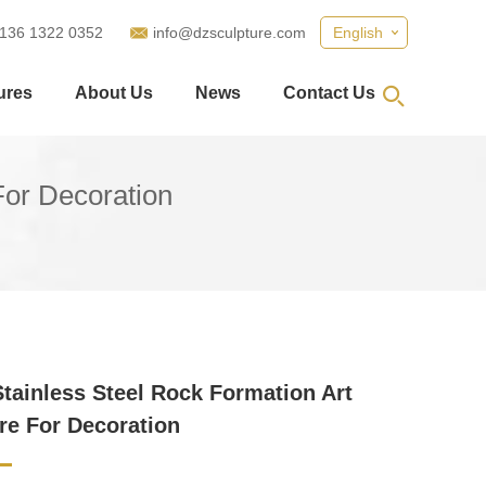
 136 1322 0352
info@dzsculpture.com
English
ures
About Us
News
Contact Us
For Decoration
Stainless Steel Rock Formation Art
re For Decoration