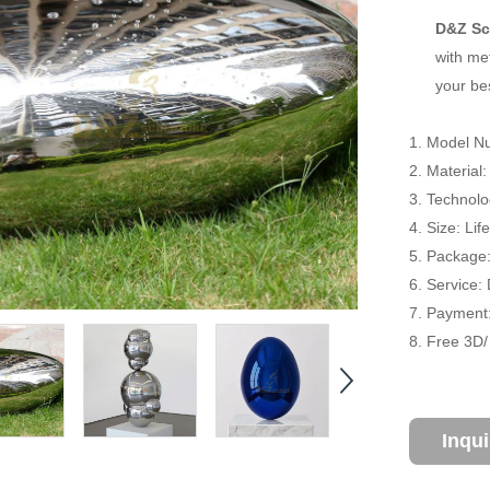
D&Z Sc
with met
your be
1. Model N
2. Material:
3. Technol
4. Size: Li
5. Package
6. Service:
7. Payment:
8. Free 3D
Inqu