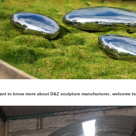
want to know more about D&Z sculpture manufacturer.. welcome to 