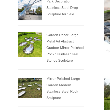
Park Decoration
Stainless Steel Drop
Sculpture for Sale
Garden Decor Large
Metal Art Abstract
Outdoor Mirror Polished
Rock Stainless Steel
Stones Sculpture
Mirror Polished Large
Garden Modern
Stainless Steel Rock
Sculpture