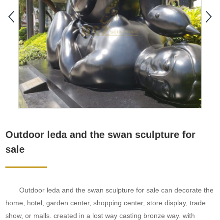
Outdoor leda and the swan sculpture for
sale
Outdoor leda and the swan sculpture for sale can decorate the
home, hotel, garden center, shopping center, store display, trade
show, or malls. created in a lost way casting bronze way. with