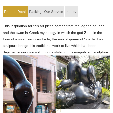
Product Detail
Packing
Our Service
Inquiry
This inspiration for this art piece comes from the legend of Leda
and the swan in Greek mythology in which the god Zeus in the
form of a swan seduces Leda, the mortal queen of Sparta. D&Z
sculpture brings this traditional work to live which has been
depicted in our own voluminous style on this magnificent sculpture.