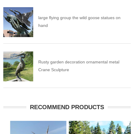
large flying group the wild goose statues on
hand
Rusty garden decoration ornamental metal
Crane Sculpture
RECOMMEND PRODUCTS