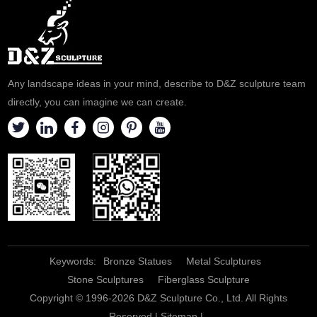
Any landscape ideas in your mind, describe to D&Z sculpture team
directly, you can imagine we can create.
Keywords:
Bronze Statues
Metal Sculptures
Stone Sculptures
Fiberglass Sculpture
Copyright © 1996-2026 D&Z Sculpture Co., Ltd. All Rights
Reserved |
Sitemap
|