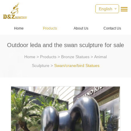
English
Home
Products
About Us
Contact Us
Outdoor leda and the swan sculpture for sale
Home
>
Products
>
Bronze Statues
>
Animal
Sculpture
>
Swan/crane/bird Statues