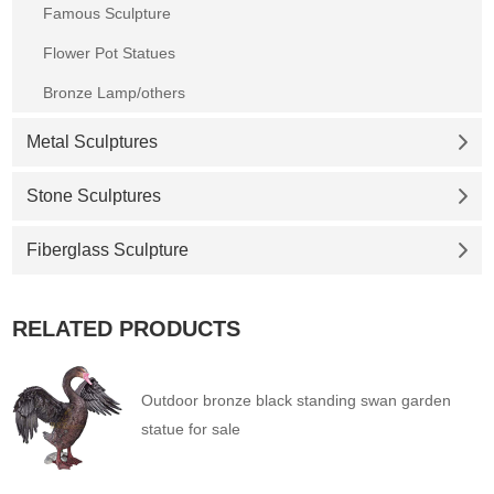
Famous Sculpture
Flower Pot Statues
Bronze Lamp/others
Metal Sculptures
Stone Sculptures
Fiberglass Sculpture
RELATED PRODUCTS
Outdoor bronze black standing swan garden
statue for sale