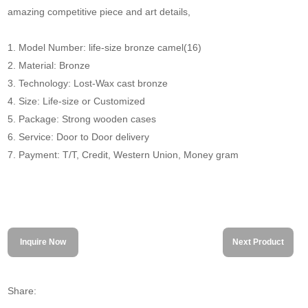
amazing competitive piece and art details,
1. Model Number: life-size bronze camel(16)
2. Material: Bronze
3. Technology: Lost-Wax cast bronze
4. Size: Life-size or Customized
5. Package: Strong wooden cases
6. Service: Door to Door delivery
7. Payment: T/T, Credit, Western Union, Money gram
Inquire Now
Next Product
Share: