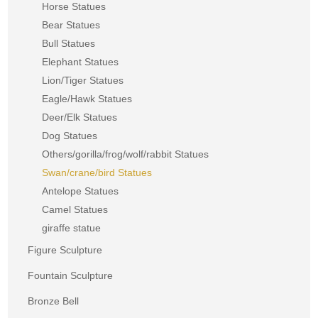
Horse Statues
Bear Statues
Bull Statues
Elephant Statues
Lion/Tiger Statues
Eagle/Hawk Statues
Deer/Elk Statues
Dog Statues
Others/gorilla/frog/wolf/rabbit Statues
Swan/crane/bird Statues
Antelope Statues
Camel Statues
giraffe statue
Figure Sculpture
Fountain Sculpture
Bronze Bell