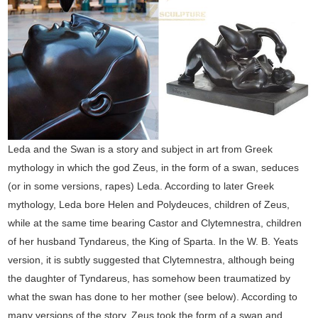
Leda and the Swan is a story and subject in art from Greek
mythology in which the god Zeus, in the form of a swan, seduces
(or in some versions, rapes) Leda. According to later Greek
mythology, Leda bore Helen and Polydeuces, children of Zeus,
while at the same time bearing Castor and Clytemnestra, children
of her husband Tyndareus, the King of Sparta. In the W. B. Yeats
version, it is subtly suggested that Clytemnestra, although being
the daughter of Tyndareus, has somehow been traumatized by
what the swan has done to her mother (see below). According to
many versions of the story, Zeus took the form of a swan and