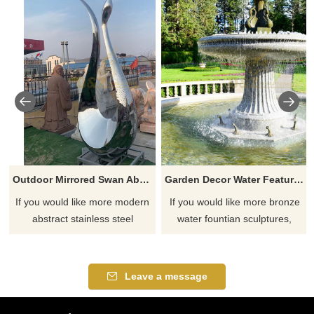
Outdoor Mirrored Swan Abstract Metal Polished Sculpture
Garden Decor Water Feature Bronze Water Fountain With Swan Sculpture
If you would like more modern
If you would like more bronze
abstract stainless steel
water fountian sculptures,
designs, click here
please click here
Leave a message