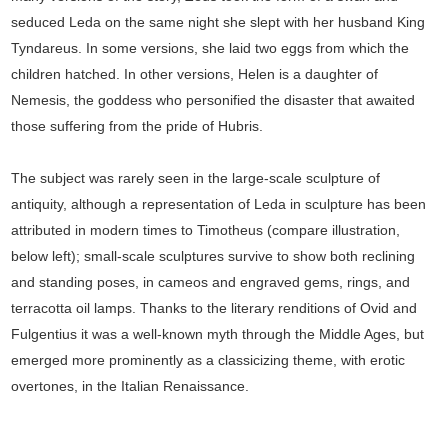
seduced Leda on the same night she slept with her husband King
Tyndareus. In some versions, she laid two eggs from which the
children hatched. In other versions, Helen is a daughter of
Nemesis, the goddess who personified the disaster that awaited
those suffering from the pride of Hubris.
The subject was rarely seen in the large-scale sculpture of
antiquity, although a representation of Leda in sculpture has been
attributed in modern times to Timotheus (compare illustration,
below left); small-scale sculptures survive to show both reclining
and standing poses, in cameos and engraved gems, rings, and
terracotta oil lamps. Thanks to the literary renditions of Ovid and
Fulgentius it was a well-known myth through the Middle Ages, but
emerged more prominently as a classicizing theme, with erotic
overtones, in the Italian Renaissance.