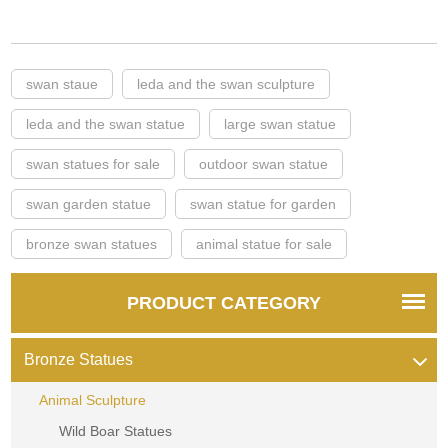
swan staue
leda and the swan sculpture
leda and the swan statue
large swan statue
swan statues for sale
outdoor swan statue
swan garden statue
swan statue for garden
bronze swan statues
animal statue for sale
PRODUCT CATEGORY
Bronze Statues
Animal Sculpture
Wild Boar Statues