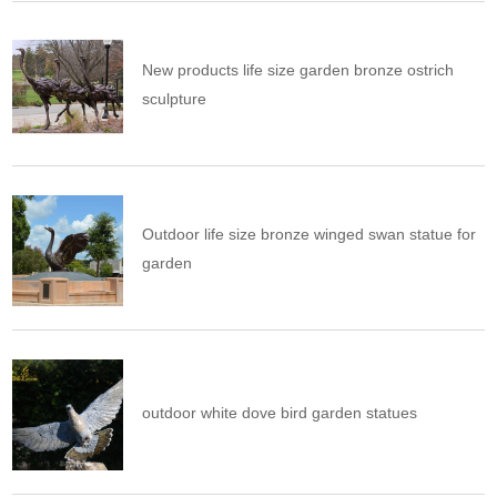
New products life size garden bronze ostrich
sculpture
Outdoor life size bronze winged swan statue for
garden
outdoor white dove bird garden statues