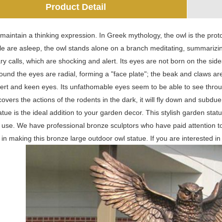
Product Detail
maintain a thinking expression. In Greek mythology, the owl is the prot
e are asleep, the owl stands alone on a branch meditating, summarizin
ry calls, which are shocking and alert. Its eyes are not born on the sides 
ound the eyes are radial, forming a "face plate"; the beak and claws a
alert and keen eyes. Its unfathomable eyes seem to be able to see throug
covers the actions of the rodents in the dark, it will fly down and subdu
atue is the ideal addition to your garden decor. This stylish garden statu
r use. We have professional bronze sculptors who have paid attention 
in making this bronze large outdoor owl statue. If you are interested i