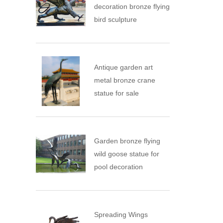
decoration bronze flying
bird sculpture
Antique garden art
metal bronze crane
statue for sale
Garden bronze flying
wild goose statue for
pool decoration
Spreading Wings