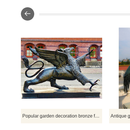
If you woul
de
Popular garden decoration bronze flying bird sculpture