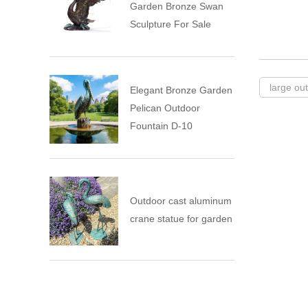
Garden Bronze Swan
Sculpture For Sale
large ou
Elegant Bronze Garden
Pelican Outdoor
Fountain D-10
Outdoor cast aluminum
crane statue for garden