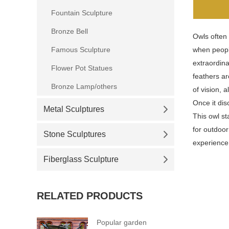
Fountain Sculpture
Bronze Bell
Owls often 
Famous Sculpture
when peopl
extraordina
Flower Pot Statues
feathers ar
Bronze Lamp/others
of vision, 
Once it dis
Metal Sculptures
This owl st
for outdoo
Stone Sculptures
experience 
Fiberglass Sculpture
RELATED PRODUCTS
Popular garden