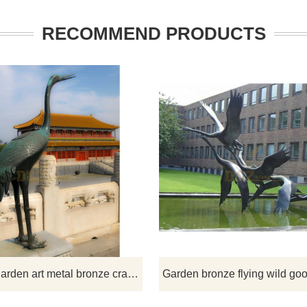
RECOMMEND PRODUCTS
d like more bronze animals
If you would like more bronze ani
signs, click here
designs, click here
Antique garden art metal bronze crane statue for sale