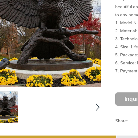
beautiful a
to any home
1. Model Nu
2. Material
3. Technolo
4. Size: Li
5. Package
6. Service:
7. Payment:
Inqu
Share: