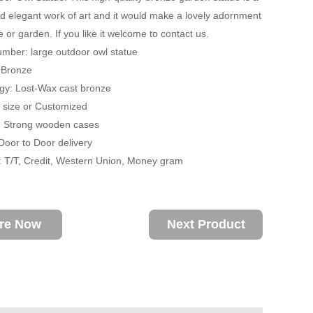
nd elegant work of art and it would make a lovely adornment
 or garden. If you like it welcome to contact us.
mber: large outdoor owl statue
: Bronze
gy: Lost-Wax cast bronze
fe size or Customized
: Strong wooden cases
 Door to Door delivery
 T/T, Credit, Western Union, Money gram
ire Now
Next Product