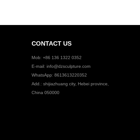
CONTACT US
Mob: +86 136 1322 0352
E-mail:
info@dzsculpture.com
WhatsApp:
8613613220352
Add.: shijiazhuang city, Hebei province,
China 050000