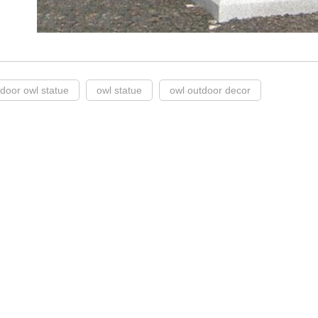
tdoor owl statue
owl statue
owl outdoor decor