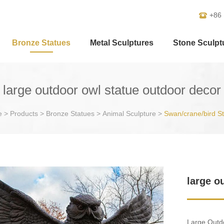
+86
Bronze Statues
Metal Sculptures
Stone Sculpt
large outdoor owl statue outdoor decor
e
>
Products
>
Bronze Statues
>
Animal Sculpture
>
Swan/crane/bird S
large o
Large Outdo