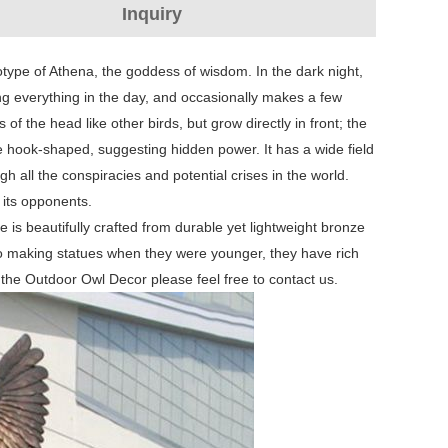
Inquiry
otype of Athena, the goddess of wisdom. In the dark night,
g everything in the day, and occasionally makes a few
of the head like other birds, but grow directly in front; the
re hook-shaped, suggesting hidden power. It has a wide field
h all the conspiracies and potential crises in the world.
e its opponents.
e is beautifully crafted from durable yet lightweight bronze
to making statues when they were younger, they have rich
n the Outdoor Owl Decor please feel free to contact us.