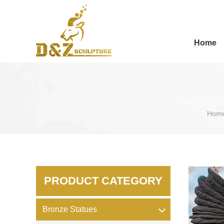
Home
Hom
PRODUCT CATEGORY
Bronze Statues