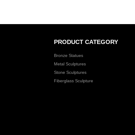
PRODUCT CATEGORY
Bronze Statues
Metal Sculptures
Stone Sculptures
Fiberglass Sculpture