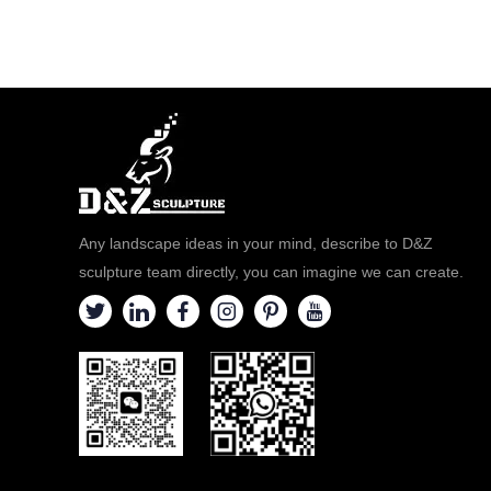
Any landscape ideas in your mind, describe to D&Z
sculpture team directly, you can imagine we can create.