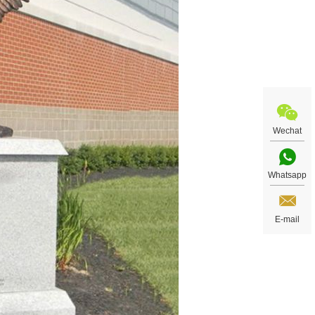
Wechat
Whatsapp
E-mail