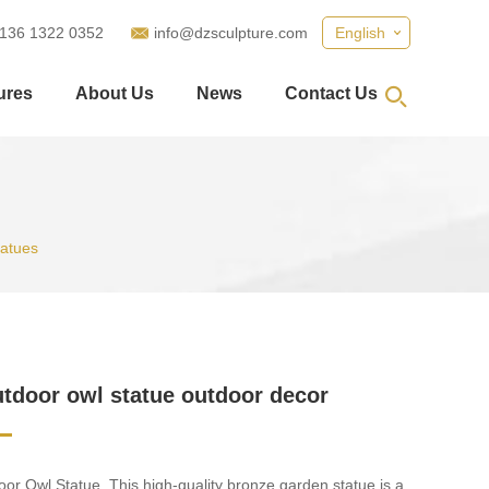
 136 1322 0352
info@dzsculpture.com
English
ures
About Us
News
Contact Us
tatues
utdoor owl statue outdoor decor
or Owl Statue. This high-quality bronze garden statue is a