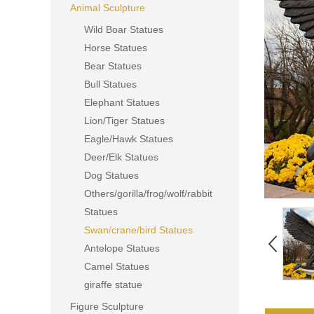
Animal Sculpture
Wild Boar Statues
Horse Statues
Bear Statues
Bull Statues
Elephant Statues
Lion/Tiger Statues
Eagle/Hawk Statues
Deer/Elk Statues
Dog Statues
Others/gorilla/frog/wolf/rabbit
Statues
Swan/crane/bird Statues
Antelope Statues
Camel Statues
giraffe statue
Figure Sculpture