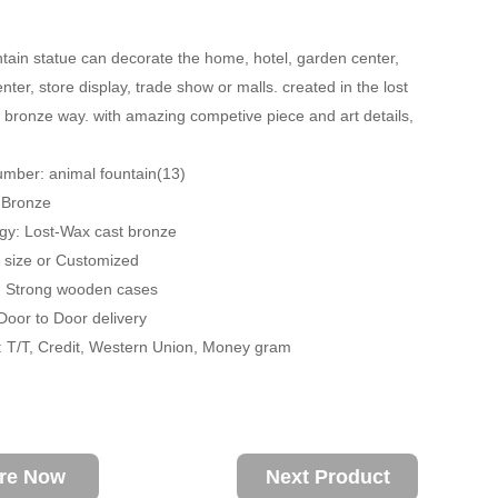
tain statue can decorate the home, hotel, garden center,
ter, store display, trade show or malls. created in the lost
 bronze way. with amazing competive piece and art details,
mber: animal fountain(13)
: Bronze
gy: Lost-Wax cast bronze
fe size or Customized
: Strong wooden cases
 Door to Door delivery
 T/T, Credit, Western Union, Money gram
ire Now
Next Product