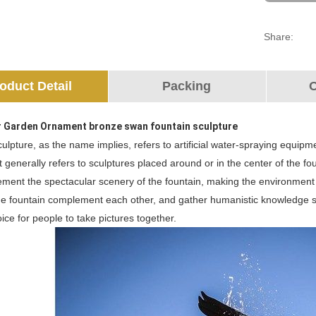
Share:
oduct Detail
Packing
O
 Garden Ornament bronze swan fountain sculpture
ulpture, as the name implies, refers to artificial water-spraying equipme
It generally refers to sculptures placed around or in the center of the 
ment the spectacular scenery of the fountain, making the environment m
e fountain complement each other, and gather humanistic knowledge suc
hoice for people to take pictures together.