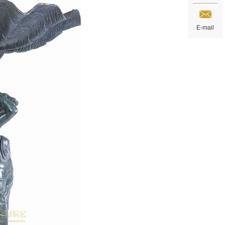
E-mail