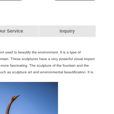
ur Service
Inquiry
nt used to beautify the environment. It is a type of
fountain. These sculptures have a very powerful visual impact
ore fascinating. The sculpture of the fountain and the
h as sculpture art and environmental beautification. It is