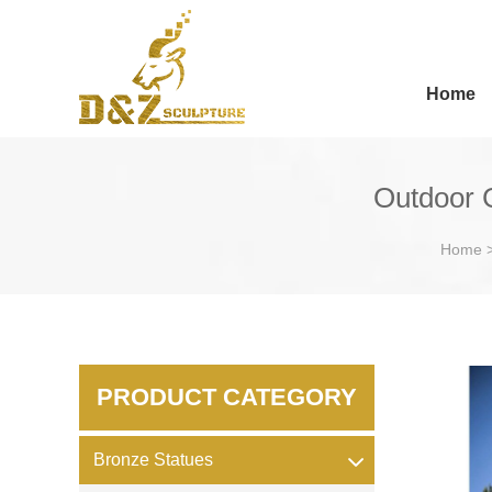
Home
Outdoor 
Home
PRODUCT CATEGORY
Bronze Statues