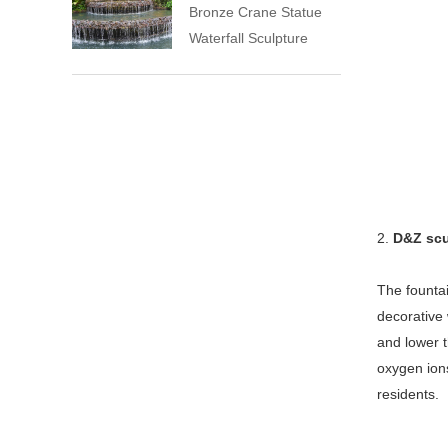
Bronze Crane Statue
Waterfall Sculpture
2.
D&Z scu
The fountai
decorative 
and lower t
oxygen ions
residents.