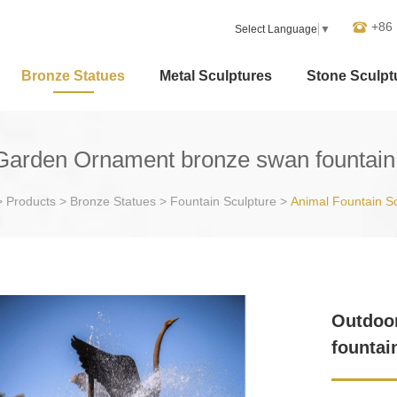
+86
Select Language
▼
Bronze Statues
Metal Sculptures
Stone Sculpt
Garden Ornament bronze swan fountain 
>
Products
>
Bronze Statues
>
Fountain Sculpture
>
Animal Fountain S
Outdoo
fountai