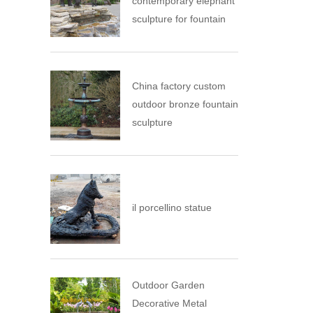
contemporary elephant
sculpture for fountain
China factory custom
outdoor bronze fountain
sculpture
il porcellino statue
Outdoor Garden
Decorative Metal