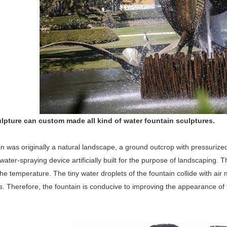
lpture can custom made all kind of water fountain sculptures.
n was originally a natural landscape, a ground outcrop with pressurized
water-spraying device artificially built for the purpose of landscaping. 
he temperature. The tiny water droplets of the fountain collide with a
. Therefore, the fountain is conducive to improving the appearance of 