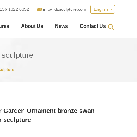
 136 1322 0352
info@dzsculpture.com
English
ures
About Us
News
Contact Us
sculpture
culpture
r Garden Ornament bronze swan
n sculpture