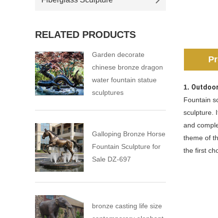
RELATED PRODUCTS
Garden decorate
Pr
chinese bronze dragon
water fountain statue
1.
Outdoor
sculptures
Fountain sc
sculpture. 
and comple
Galloping Bronze Horse
theme of th
Fountain Sculpture for
the first c
Sale DZ-697
bronze casting life size