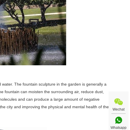
 water. The fountain sculpture in the garden is generally a
The fountain can moisten the surrounding air, reduce dust,
ir molecules and can produce a large amount of negative
the city and improving the physical and mental health of the
Wechat
Whatsapp