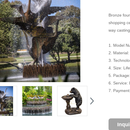
Bronze foun
shopping cen
way casting
1. Model Nu
2. Material
3. Technolo
4. Size: Li
5. Package
6. Service:
7. Payment:
Inqu