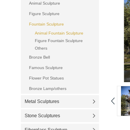
Animal Sculpture
Figure Sculpture
Fountain Sculpture
Animal Fountain Sculpture
Figure Fountain Sculpture
Others
Bronze Bell
Famous Sculpture
Flower Pot Statues
Bronze Lamp/others
Metal Sculptures
Stone Sculptures
Fiberglass Sculpture