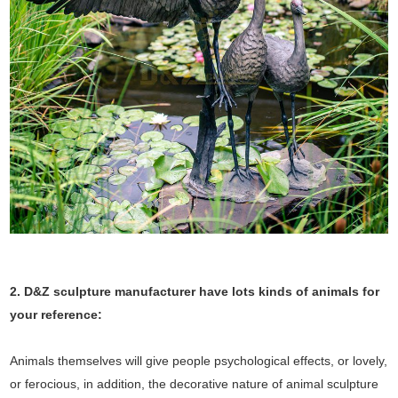
2. D&Z sculpture manufacturer have lots kinds of animals for
your reference:
Animals themselves will give people psychological effects, or lovely,
or ferocious, in addition, the decorative nature of animal sculpture