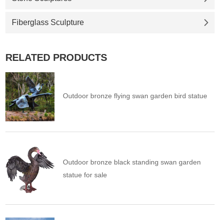
Fiberglass Sculpture
RELATED PRODUCTS
Outdoor bronze flying swan garden bird statue
Outdoor bronze black standing swan garden
statue for sale