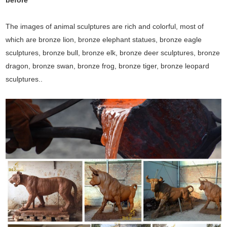
before
The images of animal sculptures are rich and colorful, most of
which are bronze lion, bronze elephant statues, bronze eagle
sculptures, bronze bull, bronze elk, bronze deer sculptures, bronze
dragon, bronze swan, bronze frog, bronze tiger, bronze leopard
sculptures..