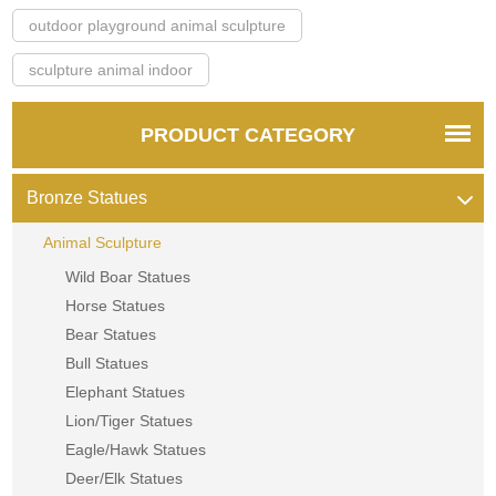
outdoor playground animal sculpture
sculpture animal indoor
PRODUCT CATEGORY
Bronze Statues
Animal Sculpture
Wild Boar Statues
Horse Statues
Bear Statues
Bull Statues
Elephant Statues
Lion/Tiger Statues
Eagle/Hawk Statues
Deer/Elk Statues