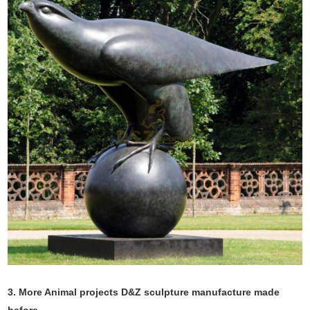
3. More Animal projects D&Z sculpture manufacture made