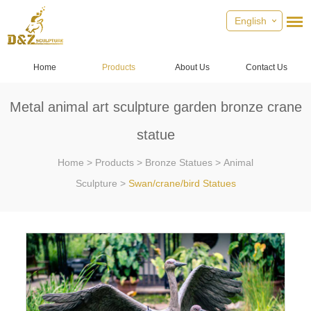
English
Home
Products
About Us
Contact Us
Metal animal art sculpture garden bronze crane
statue
Home
>
Products
>
Bronze Statues
>
Animal
Sculpture
>
Swan/crane/bird Statues