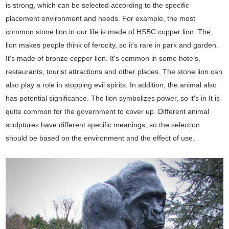
is strong, which can be selected according to the specific
placement environment and needs. For example, the most
common stone lion in our life is made of HSBC copper lion. The
lion makes people think of ferocity, so it's rare in park and garden.
It's made of bronze copper lion. It's common in some hotels,
restaurants, tourist attractions and other places. The stone lion can
also play a role in stopping evil spirits. In addition, the animal also
has potential significance. The lion symbolizes power, so it's in It is
quite common for the government to cover up. Different animal
sculptures have different specific meanings, so the selection
should be based on the environment and the effect of use.