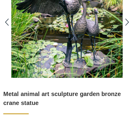
Metal animal art sculpture garden bronze
crane statue