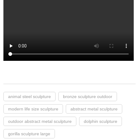
animal steel sculpture
bronze sculpture outdoor
modern life size sculpture
abstract metal sculpture
outdoor abstract metal sculpture
dolphin sculpture
gorilla sculpture large