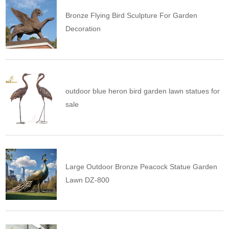
Bronze Flying Bird Sculpture For Garden
Decoration
outdoor blue heron bird garden lawn statues for
sale
Large Outdoor Bronze Peacock Statue Garden
Lawn DZ-800