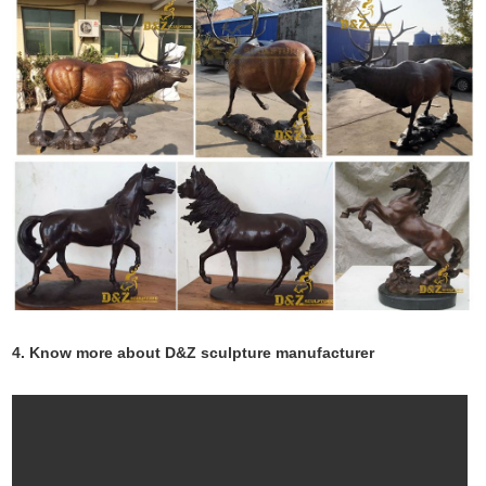
4. Know more about D&Z sculpture manufacturer