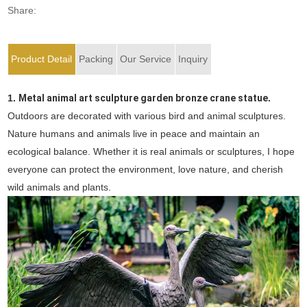
Share:
Product Detail
Packing
Our Service
Inquiry
1.
Metal animal art sculpture garden bronze crane statue
.
Outdoors are decorated with various bird and animal sculptures.
Nature humans and animals live in peace and maintain an
ecological balance. Whether it is real animals or sculptures, I hope
everyone can protect the environment, love nature, and cherish
wild animals and plants.