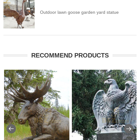
Outdoor lawn goose garden yard statue
RECOMMEND PRODUCTS