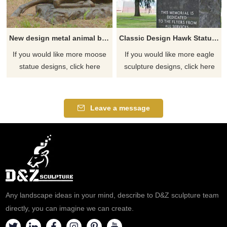
New design metal animal bronze moose sculpture
Classic Design Hawk Statue Outdoor Bronze Eagle Sculptures
If you would like more moose
If you would like more eagle
statue designs, click here
sculpture designs, click here
Leave a message
Any landscape ideas in your mind, describe to D&Z sculpture team
directly, you can imagine we can create.