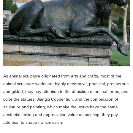
As animal sculpture originated from arts and crafts, most of the
animal sculpture works are highly decorative, practical, prosperous
and gilded; they pay attention to the depiction of animal forms, and
color the statues, Jiangxi Copper lion, and the combination of
sculpture and painting, which make the works have the same
aesthetic feeling and appreciation value as painting; they pay
attention to shape transmission.