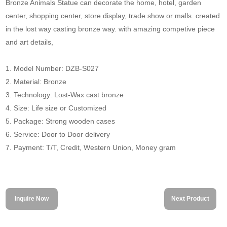
Bronze Animals Statue can decorate the home, hotel, garden
center, shopping center, store display, trade show or malls. created
in the lost way casting bronze way. with amazing competive piece
and art details,
1. Model Number: DZB-S027
2. Material: Bronze
3. Technology: Lost-Wax cast bronze
4. Size: Life size or Customized
5. Package: Strong wooden cases
6. Service: Door to Door delivery
7. Payment: T/T, Credit, Western Union, Money gram
Inquire Now
Next Product