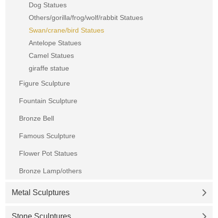
Dog Statues
Others/gorilla/frog/wolf/rabbit Statues
Swan/crane/bird Statues
Antelope Statues
Camel Statues
giraffe statue
Figure Sculpture
Fountain Sculpture
Bronze Bell
Famous Sculpture
Flower Pot Statues
Bronze Lamp/others
Metal Sculptures
Stone Sculptures