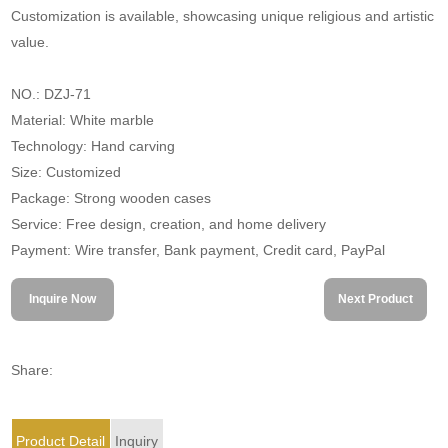
Customization is available, showcasing unique religious and artistic
value.
NO.: DZJ-71
Material: White marble
Technology: Hand carving
Size: Customized
Package: Strong wooden cases
Service: Free design, creation, and home delivery
Payment: Wire transfer, Bank payment, Credit card, PayPal
Inquire Now
Next Product
Share:
Product Detail
Inquiry