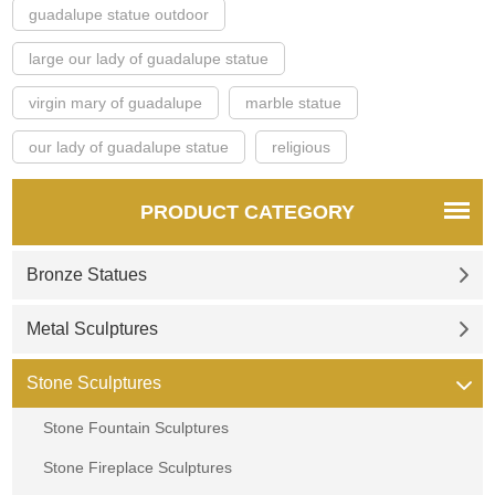
guadalupe statue outdoor
large our lady of guadalupe statue
virgin mary of guadalupe
marble statue
our lady of guadalupe statue
religious
PRODUCT CATEGORY
Bronze Statues
Metal Sculptures
Stone Sculptures
Stone Fountain Sculptures
Stone Fireplace Sculptures