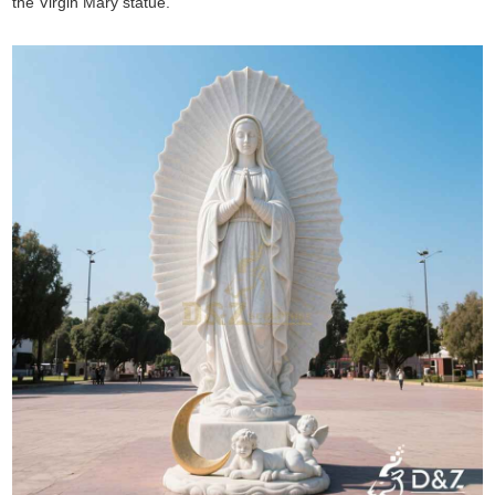
the Virgin Mary statue.