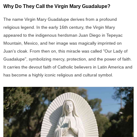
Why Do They Call the Virgin Mary Guadalupe?
The name Virgin Mary Guadalupe derives from a profound
religious legend. In the early 16th century, the Virgin Mary
appeared to the indigenous herdsman Juan Diego in Tepeyac
Mountain, Mexico, and her image was magically imprinted on
Juan's cloak. From then on, this miracle was called "Our Lady of
Guadalupe", symbolizing mercy, protection, and the power of faith.
It carries the devout faith of Catholic believers in Latin America and
has become a highly iconic religious and cultural symbol.