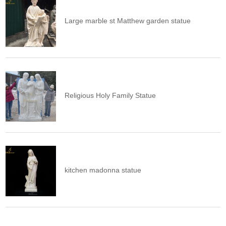
Large marble st Matthew garden statue
Religious Holy Family Statue
kitchen madonna statue