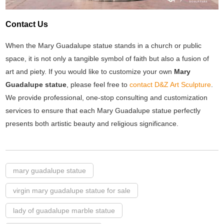
Contact Us
When the Mary Guadalupe statue stands in a church or public
space, it is not only a tangible symbol of faith but also a fusion of
art and piety. If you would like to customize your own
Mary
Guadalupe statue
, please feel free to
contact D&Z Art Sculpture
.
We provide professional, one-stop consulting and customization
services to ensure that each Mary Guadalupe statue perfectly
presents both artistic beauty and religious significance.
mary guadalupe statue
virgin mary guadalupe statue for sale
lady of guadalupe marble statue