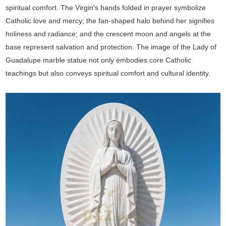
spiritual comfort. The Virgin's hands folded in prayer symbolize
Catholic love and mercy; the fan-shaped halo behind her signifies
holiness and radiance; and the crescent moon and angels at the
base represent salvation and protection. The image of the Lady of
Guadalupe marble statue not only embodies core Catholic
teachings but also conveys spiritual comfort and cultural identity.