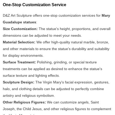
One-Stop Customization Service
D&Z Art Sculpture offers one-stop customization services for
Mary
Guadalupe statues
:
Size Customization:
The statue's height, proportions, and overall
dimensions can be adjusted to meet your needs.
Material Selection:
We offer high-quality natural marble, bronze,
and other materials to ensure the statue's durability and suitability
for display environments.
Surface Treatment:
Polishing, grinding, or special texture
treatments can be applied as desired to enhance the statue's
surface texture and lighting effects.
Sculpture Design:
The Virgin Mary's facial expression, gestures,
halo, and clothing details can be adjusted to perfectly combine
artistry and religious symbolism.
Other Religious Figures:
We can customize angels, Saint
Joseph, the Child Jesus, and other religious figures to complement