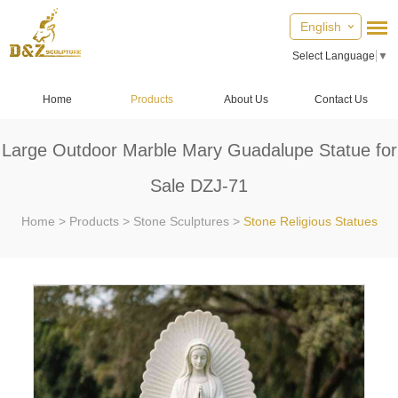
English
Select Language
▼
Home
Products
About Us
Contact Us
Large Outdoor Marble Mary Guadalupe Statue for
Sale DZJ-71
Home
>
Products
>
Stone Sculptures
>
Stone Religious Statues