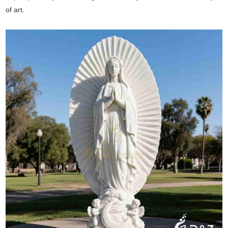
of art.