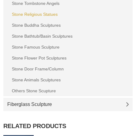
Stone Tombstone Angels
Stone Religious Statues
Stone Buddha Sculptures
Stone Bathtub/Basin Sculptures
Stone Famous Sculpture
Stone Flower Pot Sculptures
Stone Door Frame/Column
Stone Animals Sculptures
Others Stone Scupture
Fiberglass Sculpture
RELATED PRODUCTS