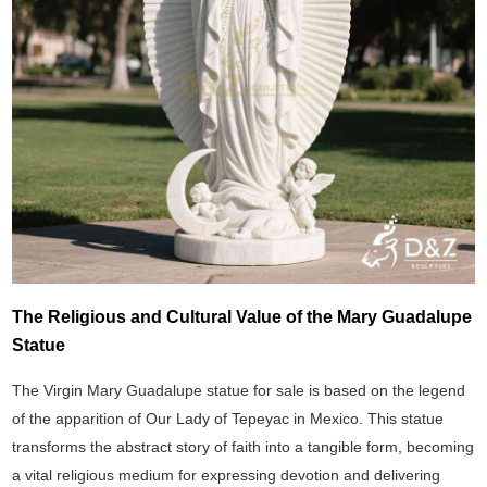
The Religious and Cultural Value of the Mary Guadalupe
Statue
The Virgin Mary Guadalupe statue for sale is based on the legend
of the apparition of Our Lady of Tepeyac in Mexico. This statue
transforms the abstract story of faith into a tangible form, becoming
a vital religious medium for expressing devotion and delivering