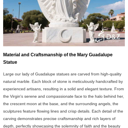
Material and Craftsmanship of the Mary Guadalupe
Statue
Large our lady of Guadalupe statues are carved from high-quality
natural marble. Each block of stone is meticulously handcrafted by
experienced artisans, resulting in a solid and elegant texture. From
the Virgin's serene and compassionate face to the halo behind her,
the crescent moon at the base, and the surrounding angels, the
sculptures feature flowing lines and crisp details. Each detail of the
carving demonstrates precise craftsmanship and rich layers of
depth, perfectly showcasing the solemnity of faith and the beauty