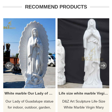
RECOMMEND PRODUCTS
White marble Our Lady of Guadalupe outdoor garden Statue for sale
Life size white marble Virgin Mary praying statue for sale DZ-469
​Our Lady of Guadalupe statue
D&Z Art Sculpture Life-Size
for indoor, outdoor, garden,
White Marble Virgin Mary