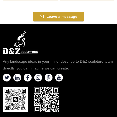
home or Church use. Our Lady
Praying Statue for Sale, Pure
of Guadalupe the Patron Saint
White Marble, White
of Mexico, one of the most
represents purity and holiness.
Leave a message
popular religious devotions, an
Life-size design. The Virgin
icon of the Virgin Mary. Our
Mary raises her head to pray,
Lady of Guadalupe appeared
bringing peace to believers.
to offer the people of Mexico
D&Z Art Customized for Sale,
faith, hope, and consolation.
Welcome to Contact Us.
Any landscape ideas in your mind, describe to D&Z sculpture team
directly, you can imagine we can create.