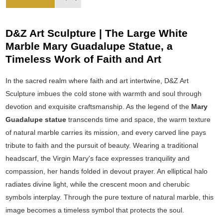
D&Z Art Sculpture | The Large White
Marble Mary Guadalupe Statue, a
Timeless Work of Faith and Art
In the sacred realm where faith and art intertwine, D&Z Art
Sculpture imbues the cold stone with warmth and soul through
devotion and exquisite craftsmanship. As the legend of the
Mary
Guadalupe statue
transcends time and space, the warm texture
of natural marble carries its mission, and every carved line pays
tribute to faith and the pursuit of beauty. Wearing a traditional
headscarf, the Virgin Mary's face expresses tranquility and
compassion, her hands folded in devout prayer. An elliptical halo
radiates divine light, while the crescent moon and cherubic
symbols interplay. Through the pure texture of natural marble, this
image becomes a timeless symbol that protects the soul.