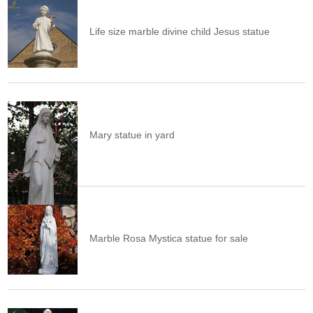
Life size marble divine child Jesus statue
Mary statue in yard
Marble Rosa Mystica statue for sale