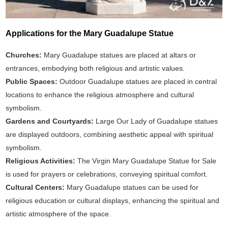
Applications for the Mary Guadalupe Statue
Churches:
Mary Guadalupe statues are placed at altars or
entrances, embodying both religious and artistic values.
Public Spaces:
Outdoor Guadalupe statues are placed in central
locations to enhance the religious atmosphere and cultural
symbolism.
Gardens and Courtyards:
Large Our Lady of Guadalupe statues
are displayed outdoors, combining aesthetic appeal with spiritual
symbolism.
Religious Activities:
The Virgin Mary Guadalupe Statue for Sale
is used for prayers or celebrations, conveying spiritual comfort.
Cultural Centers:
Mary Guadalupe statues can be used for
religious education or cultural displays, enhancing the spiritual and
artistic atmosphere of the space.