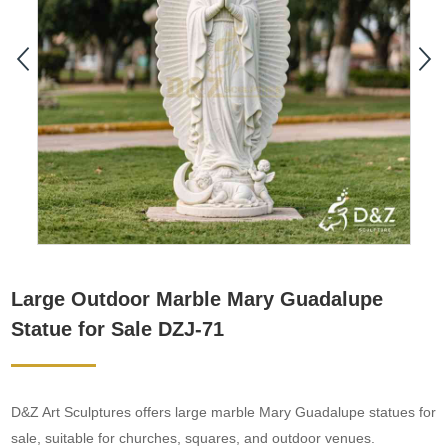
Large Outdoor Marble Mary Guadalupe
Statue for Sale DZJ-71
D&Z Art Sculptures offers large marble Mary Guadalupe statues for
sale, suitable for churches, squares, and outdoor venues.