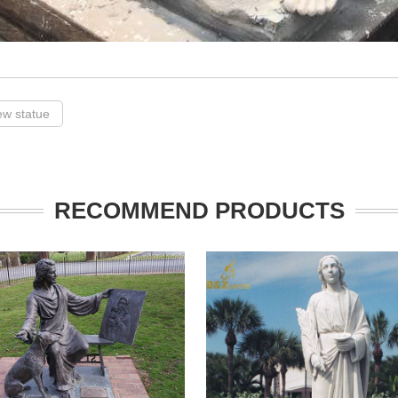
ew statue
RECOMMEND PRODUCTS
arge marble st mark garden
Saint Luke is a life size bronze stat