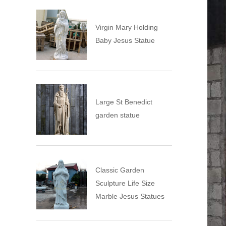
Virgin Mary Holding
Baby Jesus Statue
Large St Benedict
garden statue
Classic Garden
Sculpture Life Size
Marble Jesus Statues