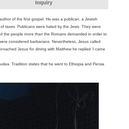
Inquiry
uthor of the first gospel. He was a publican, a Jewish
on of taxes. Publicans were hated by the Jews. They were
arged the people more than the Romans demanded in order to
 were considered barbarians. Nevertheless, Jesus called
roached Jesus for dining with Matthew he replied ‘I came
dea. Tradition states that he went to Ethiopia and Persia