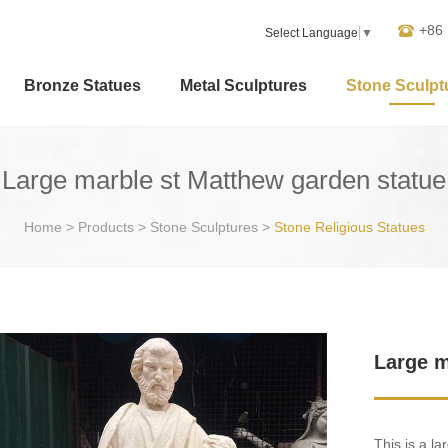
+86
Select Language
▼
Bronze Statues
Metal Sculptures
Stone Sculpt
Large marble st Matthew garden statue
Home
>
Products
>
Stone Sculptures
>
Stone Religious Statues
Large m
This is a l