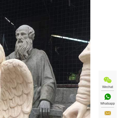
Wechat
Whatsapp