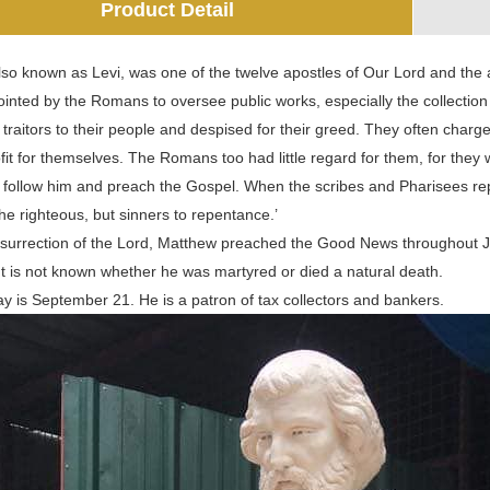
Product Detail
so known as Levi, was one of the twelve apostles of Our Lord and the a
pointed by the Romans to oversee public works, especially the collecti
 traitors to their people and despised for their greed. They often ch
it for themselves. The Romans too had little regard for them, for they
 follow him and preach the Gospel. When the scribes and Pharisees rep
 the righteous, but sinners to repentance.’
esurrection of the Lord, Matthew preached the Good News throughout Ju
It is not known whether he was martyred or died a natural death.
ay is September 21. He is a patron of tax collectors and bankers.