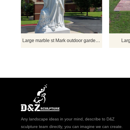
statue. The
an elder and 
holding his 
his evangeliz
of a winged l
St. Mark and
Large marble st Mark outdoor garden statue
Larg
Any landscape ideas in your mind, describe to D&Z
sculpture team directly, you can imagine we can create.