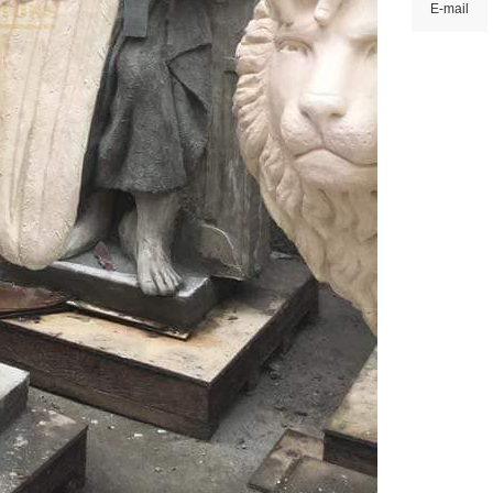
E-mail