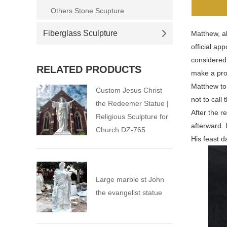
Others Stone Scupture
Fiberglass Sculpture
Matthew, al
official ap
considered
RELATED PRODUCTS
make a prof
Matthew to
Custom Jesus Christ
not to call
the Redeemer Statue |
After the r
Religious Sculpture for
afterward. 
Church DZ-765
His feast d
Large marble st John
the evangelist statue