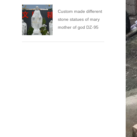
Custom made different
stone statues of mary
mother of god DZ-95