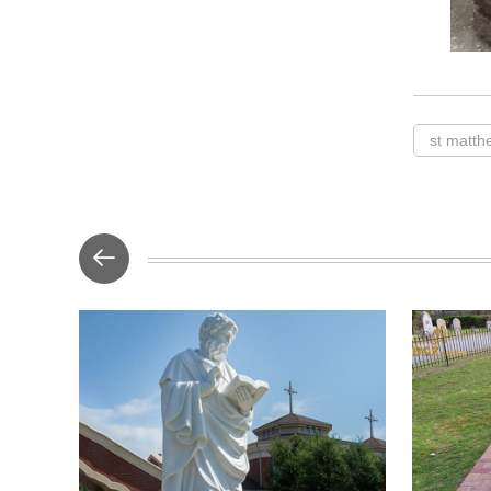
st matth
This is a l