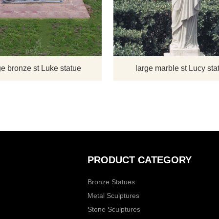
 statue shows St. Mark as
Luke the Evangelist. He is the pat
a figure of authority. He is
saint of artists, butchers, doctors, g
Gospel and carrying on with
workers, goldsmiths, jewelers, notar
ing effort. There is a figure
painters, physicians, surgeons a
ion; a lion is the symbol of
sculptors.
 thus identifies the statue.
e bronze st Luke statue
large marble st Lucy sta
PRODUCT CATEGORY
Bronze Statues
Metal Sculptures
Stone Sculptures