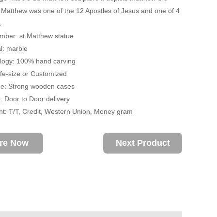
. Matthew was one of the 12 Apostles of Jesus and one of 4
.
mber: st Matthew statue
l: marble
ogy: 100% hand carving
ife-size or Customized
: Strong wooden cases
 Door to Door delivery
: T/T, Credit, Western Union, Money gram
ire Now
Next Product