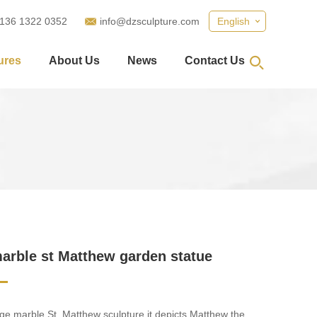
 136 1322 0352
info@dzsculpture.com
English
ures
About Us
News
Contact Us
arble st Matthew garden statue
arge marble St. Matthew sculpture it depicts Matthew the