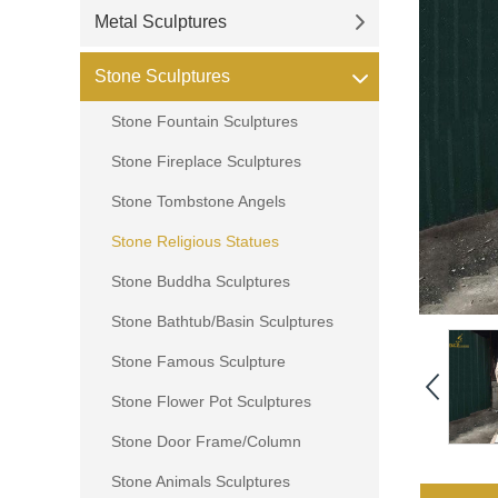
Metal Sculptures
Stone Sculptures
Stone Fountain Sculptures
Stone Fireplace Sculptures
Stone Tombstone Angels
Stone Religious Statues
Stone Buddha Sculptures
Stone Bathtub/Basin Sculptures
Stone Famous Sculpture
Stone Flower Pot Sculptures
Stone Door Frame/Column
Stone Animals Sculptures