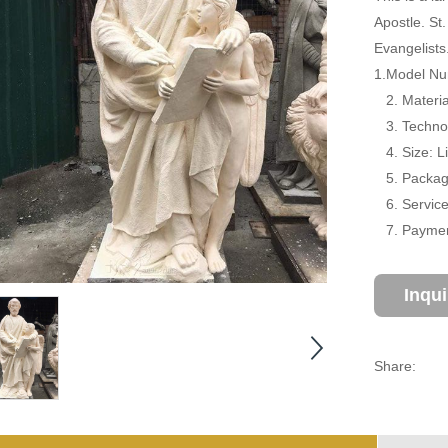
Apostle. St
Evangelists
1.Model Nu
2. Materia
3. Technol
4. Size: L
5. Package
6. Service:
7. Payment
Inqu
Share: