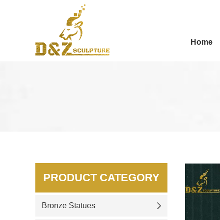
Home
PRODUCT CATEGORY
Bronze Statues