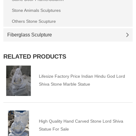
Stone Animals Sculptures
Others Stone Scupture
Fiberglass Sculpture
RELATED PRODUCTS
Lifesize Factory Price Indian Hindu God Lord
Shiva Stone Marble Statue
High Quality Hand Carved Stone Lord Shiva
Statue For Sale