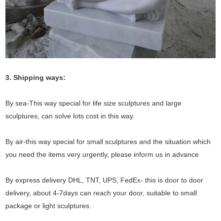
3. Shipping ways:
By sea-This way special for life size sculptures and large
sculptures, can solve lots cost in this way.
By air-this way special for small sculptures and the situation which
you need the items very urgently, please inform us in advance
By express delivery DHL, TNT, UPS, FedEx- this is door to door
delivery, about 4-7days can reach your door, suitable to small
package or light sculptures.