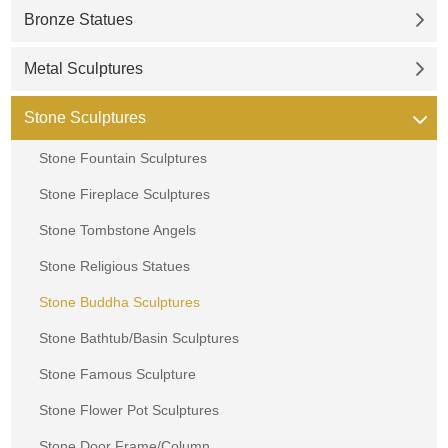
Bronze Statues
Metal Sculptures
Stone Sculptures
Stone Fountain Sculptures
Stone Fireplace Sculptures
Stone Tombstone Angels
Stone Religious Statues
Stone Buddha Sculptures
Stone Bathtub/Basin Sculptures
Stone Famous Sculpture
Stone Flower Pot Sculptures
Stone Door Frame/Column