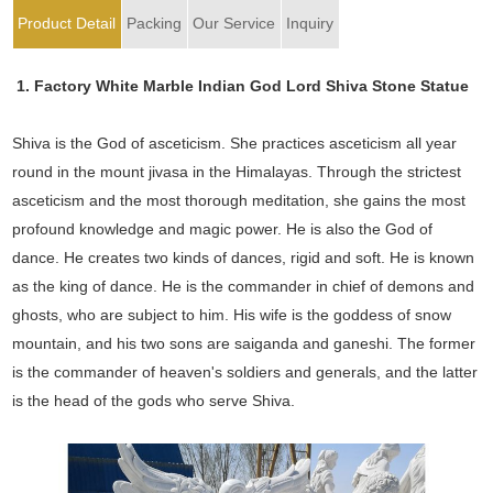
Product Detail
Packing
Our Service
Inquiry
1. Factory White Marble Indian God Lord Shiva Stone Statue
Shiva is the God of asceticism. She practices asceticism all year
round in the mount jivasa in the Himalayas. Through the strictest
asceticism and the most thorough meditation, she gains the most
profound knowledge and magic power. He is also the God of
dance. He creates two kinds of dances, rigid and soft. He is known
as the king of dance. He is the commander in chief of demons and
ghosts, who are subject to him. His wife is the goddess of snow
mountain, and his two sons are saiganda and ganeshi. The former
is the commander of heaven's soldiers and generals, and the latter
is the head of the gods who serve Shiva.