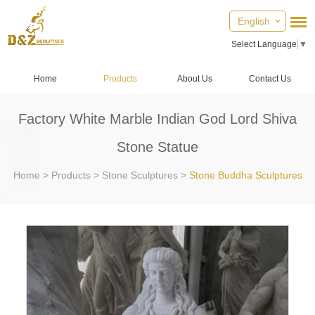
English
Select Language
▼
Home
Products
About Us
Contact Us
Factory White Marble Indian God Lord Shiva
Stone Statue
Home
>
Products
>
Stone Sculptures
>
Stone Buddha Sculptures