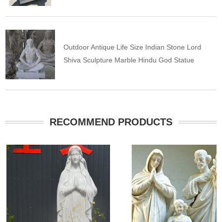
Outdoor Antique Life Size Indian Stone Lord
Shiva Sculpture Marble Hindu God Statue
RECOMMEND PRODUCTS