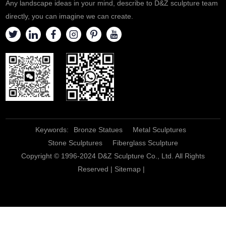
Any landscape ideas in your mind, describe to D&Z sculpture team
directly, you can imagine we can create.
Keywords:
Bronze Statues
Metal Sculptures
Stone Sculptures
Fiberglass Sculpture
Copyright © 1996-2024 D&Z Sculpture Co., Ltd. All Rights
Reserved |
Sitemap
|