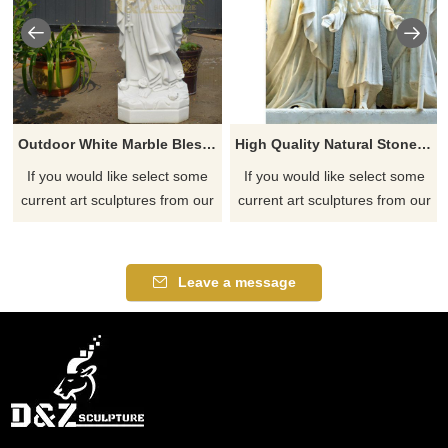
Outdoor White Marble Blessed Virgin Mary Statue DZ-102
High Quality Natural Stone Holy Family Statue
If you would like select some
If you would like select some
current art sculptures from our
current art sculptures from our
catalog or inquiry new
catalog or inquiry new
quotation for your project
quotation for your project
Leave a message