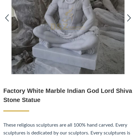
Factory White Marble Indian God Lord Shiva
Stone Statue
These religious sculptures are all 100% hand carved. Every
sculptures is dedicated by our sculptors. Every sculptures is