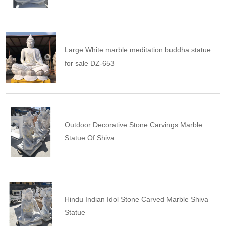
Large White marble meditation buddha statue
for sale DZ-653
Outdoor Decorative Stone Carvings Marble
Statue Of Shiva
Hindu Indian Idol Stone Carved Marble Shiva
Statue