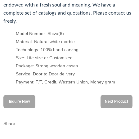
endowed with a fresh soul and meaning. We have a
complete set of catalogs and quotations. Please contact us
freely.
Model Number: Shiva(6)
Material: Natural white marble
Technology: 100% hand carving
Size: Life size or Customized
Package: Strong wooden cases
Service: Door to Door delivery
Payment: T/T, Credit, Western Union, Money gram
Inquire Now
Next Product
Share: