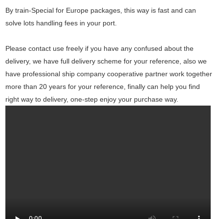
By train-Special for Europe packages, this way is fast and can
solve lots handling fees in your port.
Please contact use freely if you have any confused about the
delivery, we have full delivery scheme for your reference, also we
have professional ship company cooperative partner work together
more than 20 years for your reference, finally can help you find
right way to delivery, one-step enjoy your purchase way.