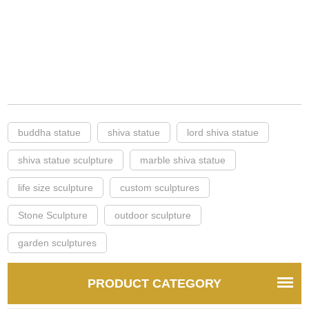
buddha statue
shiva statue
lord shiva statue
shiva statue sculpture
marble shiva statue
life size sculpture
custom sculptures
Stone Sculpture
outdoor sculpture
garden sculptures
PRODUCT CATEGORY