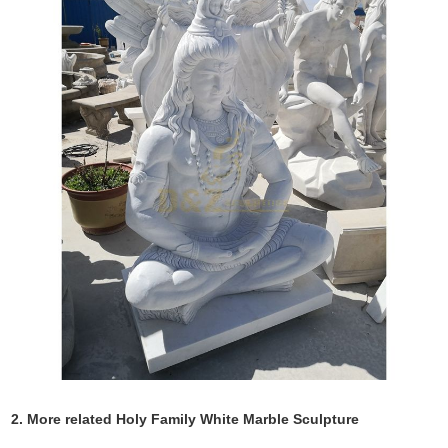
2. More related Holy Family White Marble Sculpture