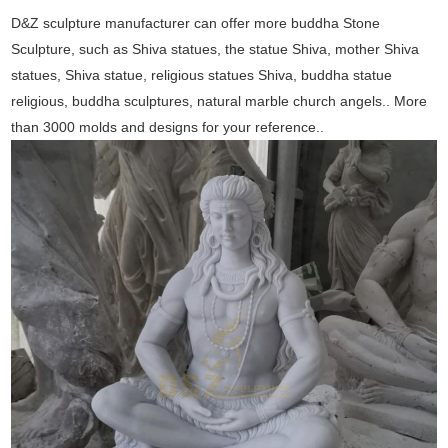
D&Z sculpture manufacturer can offer more buddha Stone
Sculpture, such as Shiva statues, the statue Shiva, mother Shiva
statues, Shiva statue, religious statues Shiva, buddha statue
religious, buddha sculptures, natural marble church angels.. More
than 3000 molds and designs for your reference..