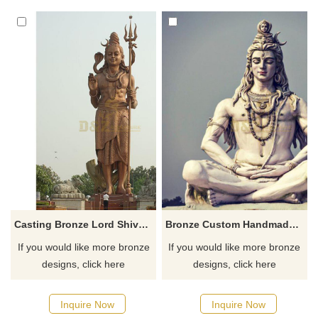
ascetic in meditation is perfect
wisdom and meditation.
for temples, gardens,
Suitable for religious places,
meditation sites, and the
home or garden decoration,
hearts of collectors of Indian
and customized services are
spiritual art. Customization.
available.
Casting Bronze Lord Shiva Statue For Temple Decoration
Bronze Custom Handmade Statue Of Shiva
If you would like more bronze
If you would like more bronze
designs, click here
designs, click here
Inquire Now
Inquire Now