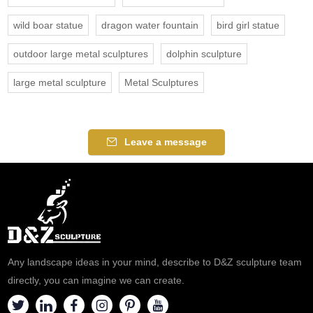
wild boar statue
dragon water fountain
bird girl statue
outdoor large metal sculptures
dolphin sculpture
large metal sculpture
Metal Sculptures
Leave a message
Any landscape ideas in your mind, describe to D&Z sculpture team
directly, you can imagine we can create.