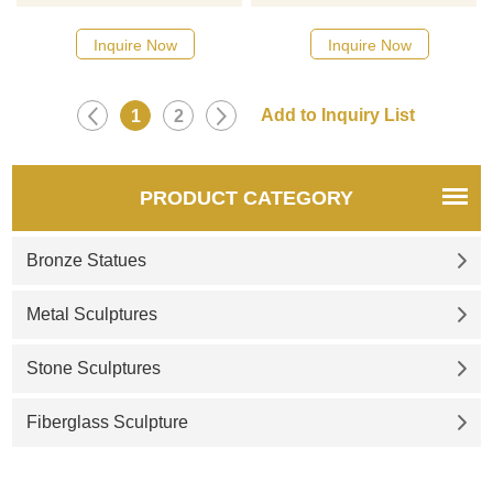
catalog or inquiry new
catalog or inquiry new
quotation for your project
quotation for your project
Inquire Now
Inquire Now
1
2
PRODUCT CATEGORY
Bronze Statues
Metal Sculptures
Stone Sculptures
Fiberglass Sculpture