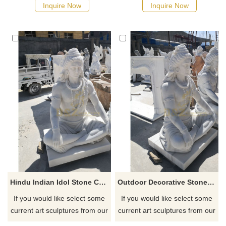
Inquire Now
Inquire Now
Hindu Indian Idol Stone Carved Marble Shiva Statue
Outdoor Decorative Stone Carvings Marble Statue Of Shiva
If you would like select some
If you would like select some
current art sculptures from our
current art sculptures from our
catalog or inquiry new
catalog or inquiry new