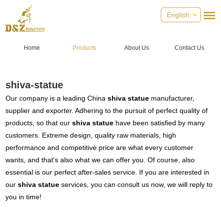
English
Home
Products
About Us
Contact Us
shiva-statue
Our company is a leading China
shiva statue
manufacturer,
supplier and exporter. Adhering to the pursuit of perfect quality of
products, so that our
shiva statue
have been satisfied by many
customers. Extreme design, quality raw materials, high
performance and competitive price are what every customer
wants, and that's also what we can offer you. Of course, also
essential is our perfect after-sales service. If you are interested in
our
shiva statue
services, you can consult us now, we will reply to
you in time!