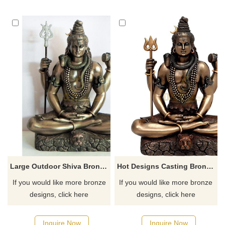
Large Outdoor Shiva Bronze Statues Sculpture
Hot Designs Casting Bronze Lord Shiva Statue For Sale
If you would like more bronze
If you would like more bronze
designs, click here
designs, click here
Inquire Now
Inquire Now