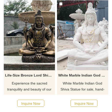
Life-Size Bronze Lord Shiva Statue for Sale | Indian DZ-886
White Marble Indian God Shiva Statue For Sale DZ-686
Experience the sacred
White Marble Indian God
tranquility and beauty of our
Shiva Statue for sale, hand-
Life-Size Bronze Lord Shiva
carved from natural marble,
Statue for Sale. This
showing Shiva sitting in
Inquire Now
Inquire Now
handcrafted statue of a seated
meditation, reflecting his