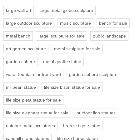
large wall art
large metal globe sculpture
large outdoor sculpture
music sculpture
bench for sale
metal bench
largel sculpture for sale
public landscape
art garden sculpture
metal sculpture for sale
garden sphere
metal giraffe statue
water fountain for front yard
garden sphere sculpture
mr bean statue
life size bison statue for sale
life size pieta statue for sale
life size elephant statue for sale
outdoor lion statues
outdoor metal sculptures
bronze tiger statue
sandhill crane statues
life size horse statue