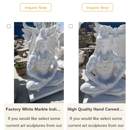
quotation for your project
quotation for your project
Inquire Now
Inquire Now
Factory White Marble Indian God Lord Shiva Stone Statue
High Quality Hand Carved Stone Lord Shiva Statue For Sale
If you would like select some
If you would like select some
current art sculptures from our
current art sculptures from our