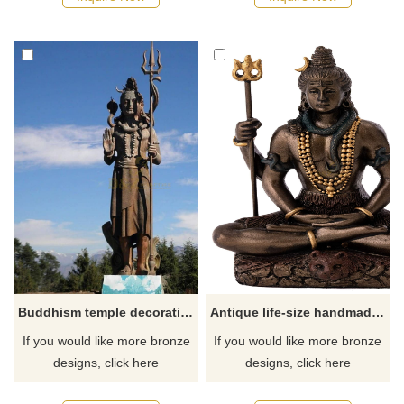
Buddhism temple decoration bronze lord shiva shakti statue
Antique life-size handmade god shiva statue bronze sculpture with outdoor decoration
If you would like more bronze
If you would like more bronze
designs, click here
designs, click here