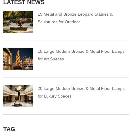
LATEST NEWS
15 Metal and Bronze Leopard Statues &
Sculptures for Outdoor
15 Large Modern Bronze & Metal Floor Lamps
for Art Spaces
20 Large Modern Bronze & Metal Floor Lamps
for Luxury Spaces
TAG