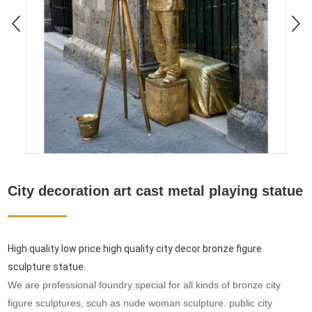
City decoration art cast metal playing statue
High quality low price high quality city decor bronze figure
sculpture statue
.
We are professional foundry special for all kinds of bronze city
figure sculptures, scuh as nude woman sculpture. public city