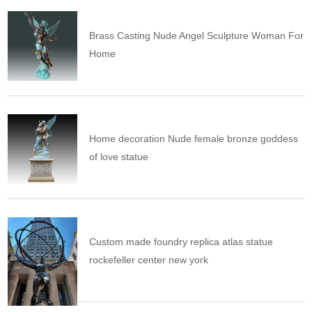
Brass Casting Nude Angel Sculpture Woman For
Home
Home decoration Nude female bronze goddess
of love statue
Custom made foundry replica atlas statue
rockefeller center new york