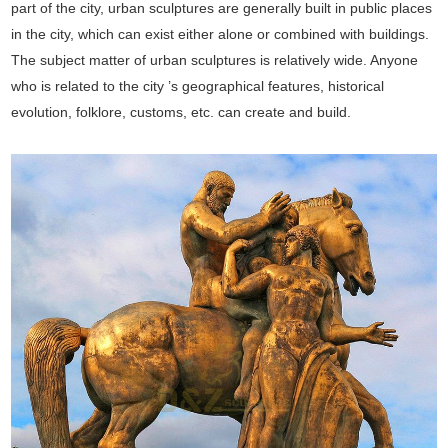
part of the city, urban sculptures are generally built in public places
in the city, which can exist either alone or combined with buildings.
The subject matter of urban sculptures is relatively wide. Anyone
who is related to the city ’s geographical features, historical
evolution, folklore, customs, etc. can create and build.