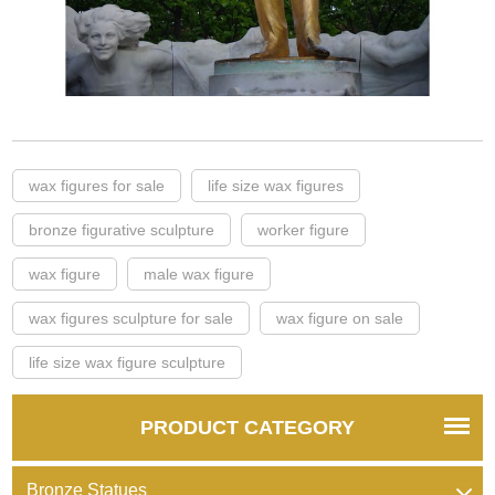
wax figures for sale
life size wax figures
bronze figurative sculpture
worker figure
wax figure
male wax figure
wax figures sculpture for sale
wax figure on sale
life size wax figure sculpture
PRODUCT CATEGORY
Bronze Statues