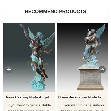
RECOMMEND PRODUCTS
Brass Casting Nude Angel Sculpture Woman For Home
Home decoration Nude female bronze goddess of love statue
If you want to get a suitable
If you want to get a suitable
bronze city figure sculpture.
bronze city figure sculpture.