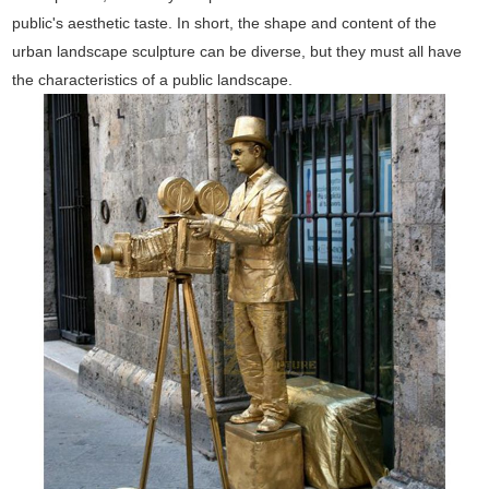
public's aesthetic taste. In short, the shape and content of the
urban landscape sculpture can be diverse, but they must all have
the characteristics of a public landscape.