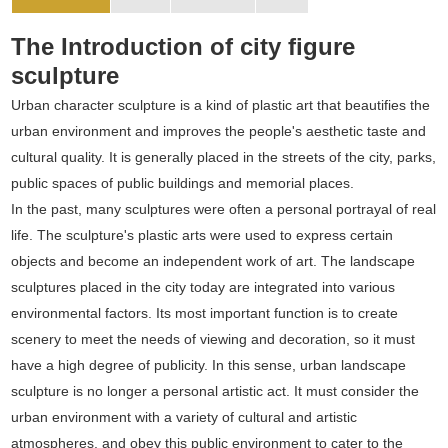
The Introduction of city figure
sculpture
Urban character sculpture is a kind of plastic art that beautifies the
urban environment and improves the people's aesthetic taste and
cultural quality. It is generally placed in the streets of the city, parks,
public spaces of public buildings and memorial places.
In the past, many sculptures were often a personal portrayal of real
life. The sculpture's plastic arts were used to express certain
objects and become an independent work of art. The landscape
sculptures placed in the city today are integrated into various
environmental factors. Its most important function is to create
scenery to meet the needs of viewing and decoration, so it must
have a high degree of publicity. In this sense, urban landscape
sculpture is no longer a personal artistic act. It must consider the
urban environment with a variety of cultural and artistic
atmospheres, and obey this public environment to cater to the