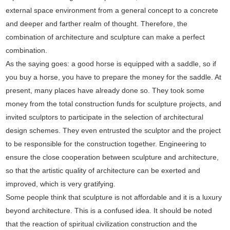
external space environment from a general concept to a concrete
and deeper and farther realm of thought. Therefore, the
combination of architecture and sculpture can make a perfect
combination.
As the saying goes: a good horse is equipped with a saddle, so if
you buy a horse, you have to prepare the money for the saddle. At
present, many places have already done so. They took some
money from the total construction funds for sculpture projects, and
invited sculptors to participate in the selection of architectural
design schemes. They even entrusted the sculptor and the project
to be responsible for the construction together. Engineering to
ensure the close cooperation between sculpture and architecture,
so that the artistic quality of architecture can be exerted and
improved, which is very gratifying.
Some people think that sculpture is not affordable and it is a luxury
beyond architecture. This is a confused idea. It should be noted
that the reaction of spiritual civilization construction and the