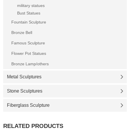
military statues
Bust Statues
Fountain Sculpture
Bronze Bell
Famous Sculpture
Flower Pot Statues
Bronze Lamp/others
Metal Sculptures
Stone Sculptures
Fiberglass Sculpture
RELATED PRODUCTS