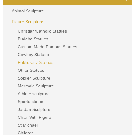
Animal Sculpture
Figure Sculpture
Christian/Catholic Statues
Buddha Statues
Custom Made Famous Statues
Cowboy Statues
Public City Statues
Other Statues
Soldier Sculpture
Mermaid Sculpture
Athlete sculpture
Sparta statue
Jordan Sculpture
Chair With Figure
St Michael
Children