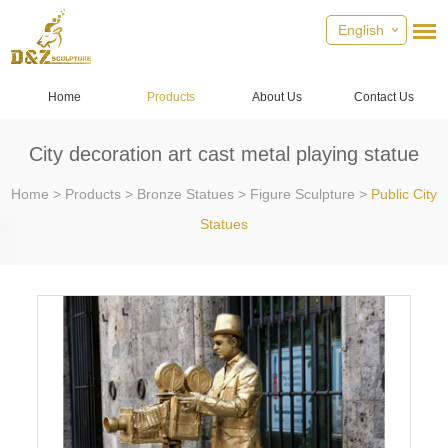
English
Home
Products
About Us
Contact Us
City decoration art cast metal playing statue
Home
>
Products
>
Bronze Statues
>
Figure Sculpture
>
Public City
Statues