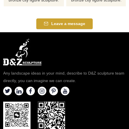
Please contact us as soon as
Please contact us as soon as
possible, we would
possible, we would
recommend the right product
recommend the right product
Leave a message
for you.
for you.
Any landscape ideas in your mind, describe to D&Z sculpture team
directly, you can imagine we can create.