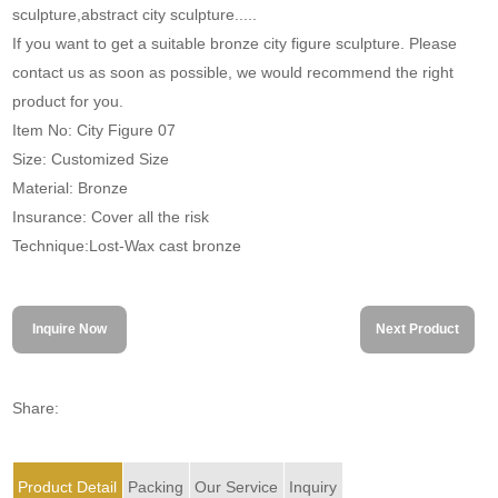
sculpture,abstract city sculpture.....
If you want to get a suitable bronze city figure sculpture. Please
contact us as soon as possible, we would recommend the right
product for you.
Item No: City Figure 07
Size: Customized Size
Material: Bronze
Insurance: Cover all the risk
Technique:Lost-Wax cast bronze
Inquire Now
Next Product
Share:
Product Detail
Packing
Our Service
Inquiry