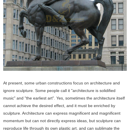
At present, some urban constructions focus on architecture and
ignore sculpture. Some people call it "architecture is solidified
music" and "the earliest art". Yes, sometimes the architecture itself
cannot achieve the desired effect, and it must be enriched by
sculpture. Architecture can express magnificent and magnificent
momentum but can not directly express ideas, but sculpture can
reproduce life through its own plastic art, and can sublimate the