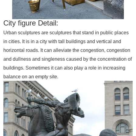
City figure Detail:
Urban sculptures are sculptures that stand in public places
in cities. It is in a city with tall buildings and vertical and
horizontal roads. It can alleviate the congestion, congestion
and dullness and singleness caused by the concentration of
buildings. Sometimes it can also play a role in increasing
balance on an empty site.