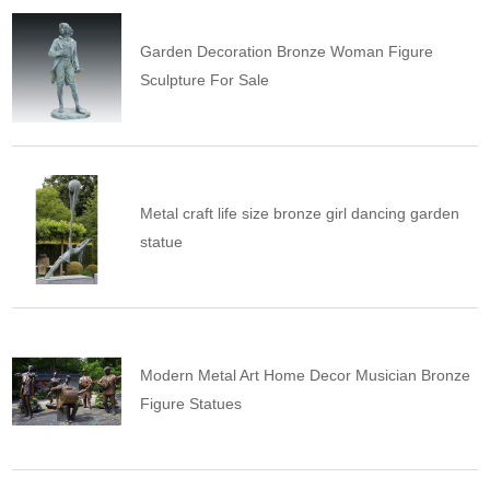
Garden Decoration Bronze Woman Figure
Sculpture For Sale
Metal craft life size bronze girl dancing garden
statue
Modern Metal Art Home Decor Musician Bronze
Figure Statues