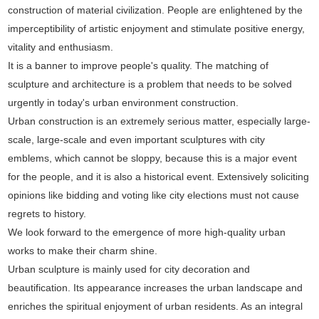
construction of material civilization. People are enlightened by the
imperceptibility of artistic enjoyment and stimulate positive energy,
vitality and enthusiasm.
It is a banner to improve people's quality. The matching of
sculpture and architecture is a problem that needs to be solved
urgently in today's urban environment construction.
Urban construction is an extremely serious matter, especially large-
scale, large-scale and even important sculptures with city
emblems, which cannot be sloppy, because this is a major event
for the people, and it is also a historical event. Extensively soliciting
opinions like bidding and voting like city elections must not cause
regrets to history.
We look forward to the emergence of more high-quality urban
works to make their charm shine.
Urban sculpture is mainly used for city decoration and
beautification. Its appearance increases the urban landscape and
enriches the spiritual enjoyment of urban residents. As an integral