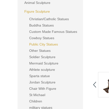
Animal Sculpture
Figure Sculpture
Christian/Catholic Statues
Buddha Statues
Custom Made Famous Statues
Cowboy Statues
Public City Statues
Other Statues
Soldier Sculpture
Mermaid Sculpture
Athlete sculpture
Sparta statue
Jordan Sculpture
Chair With Figure
St Michael
Children
military statues