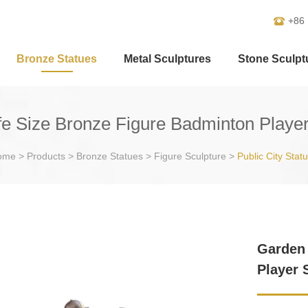
+86
Bronze Statues
Metal Sculptures
Stone Sculpt
fe Size Bronze Figure Badminton Player
ome
>
Products
>
Bronze Statues
>
Figure Sculpture
>
Public City Stat
Garden 
Player 