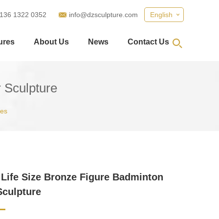
 136 1322 0352
info@dzsculpture.com
English
ures
About Us
News
Contact Us
 Sculpture
ues
Life Size Bronze Figure Badminton
Sculpture