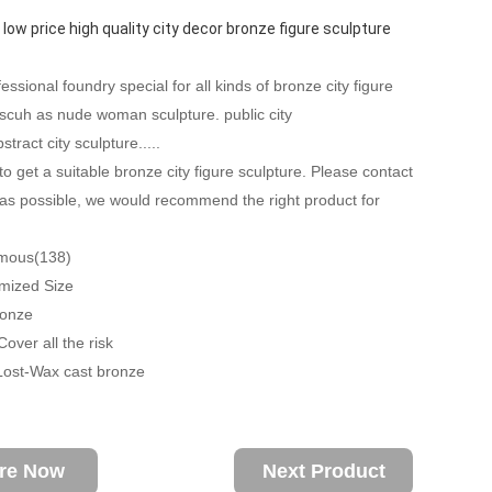
 low price high quality city decor bronze figure sculpture
ssional foundry special for all kinds of bronze city figure
 scuh as nude woman sculpture. public city
stract city sculpture.....
to get a suitable bronze city figure sculpture. Please contact
as possible, we would recommend the right product for
amous(138)
mized Size
ronze
over all the risk
Lost-Wax cast bronze
ire Now
Next Product