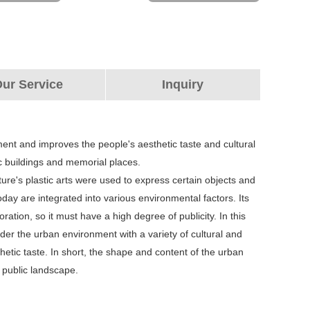
ur Service
Inquiry
nment and improves the people's aesthetic taste and cultural
blic buildings and memorial places.
ture's plastic arts were used to express certain objects and
ay are integrated into various environmental factors. Its
ation, so it must have a high degree of publicity. In this
ider the urban environment with a variety of cultural and
hetic taste. In short, the shape and content of the urban
a public landscape.