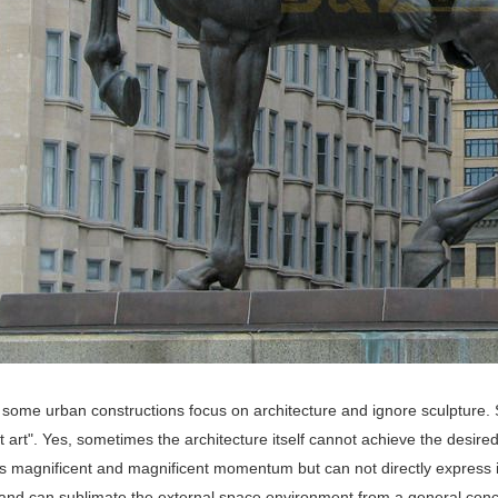
 some urban constructions focus on architecture and ignore sculpture. So
st art". Yes, sometimes the architecture itself cannot achieve the desire
s magnificent and magnificent momentum but can not directly express id
, and can sublimate the external space environment from a general conc