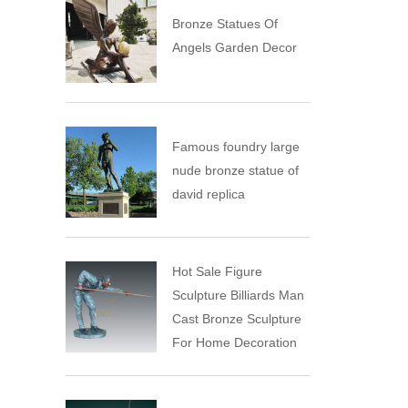
Bronze Statues Of
Angels Garden Decor
Famous foundry large
nude bronze statue of
david replica
Hot Sale Figure
Sculpture Billiards Man
Cast Bronze Sculpture
For Home Decoration