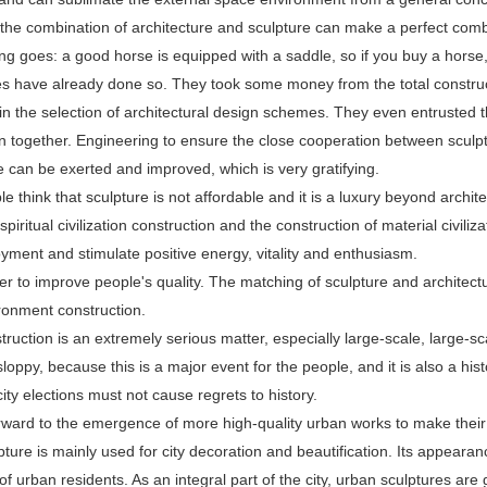
the combination of architecture and sculpture can make a perfect comb
ng goes: a good horse is equipped with a saddle, so if you buy a horse
 have already done so. They took some money from the total constructio
 in the selection of architectural design schemes. They even entrusted t
n together. Engineering to ensure the close cooperation between sculptur
e can be exerted and improved, which is very gratifying.
 think that sculpture is not affordable and it is a luxury beyond archite
 spiritual civilization construction and the construction of material civili
joyment and stimulate positive energy, vitality and enthusiasm.
ner to improve people's quality. The matching of sculpture and architect
ronment construction.
ruction is an extremely serious matter, especially large-scale, large-s
loppy, because this is a major event for the people, and it is also a histo
 city elections must not cause regrets to history.
rward to the emergence of more high-quality urban works to make their
ture is mainly used for city decoration and beautification. Its appeara
f urban residents. As an integral part of the city, urban sculptures are ge