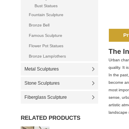
Bust Statues
Fountain Sculpture
Bronze Bell
Pr
Famous Sculpture
Flower Pot Statues
The In
Bronze Lamp/others
Urban chara
quality. It
Metal Sculptures
In the past
become an i
Stone Sculptures
most import
Fiberglass Sculpture
sense, urba
artistic at
landscape s
RELATED PRODUCTS