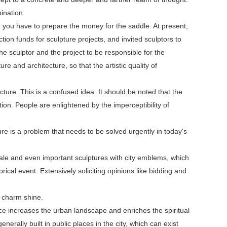
ination.
, you have to prepare the money for the saddle. At present,
n funds for sculpture projects, and invited sculptors to
he sculptor and the project to be responsible for the
e and architecture, so that the artistic quality of
cture. This is a confused idea. It should be noted that the
zation. People are enlightened by the imperceptibility of
ure is a problem that needs to be solved urgently in today's
cale and even important sculptures with city emblems, which
rical event. Extensively soliciting opinions like bidding and
 charm shine.
nce increases the urban landscape and enriches the spiritual
nerally built in public places in the city, which can exist