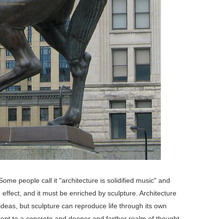
me people call it "architecture is solidified music" and
d effect, and it must be enriched by sculpture. Architecture
eas, but sculpture can reproduce life through its own
ept to a concrete and deeper and farther realm of thought.