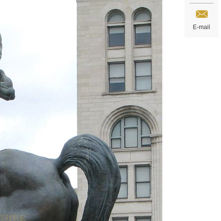
E-mail