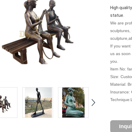
High quality
statue
.
We are profe
sculptures,
sculpture,ab
If you want 
us as soon 
you.
Item No: f
Size: Custo
Material: B
Insurance: C
Technique:
Inqu