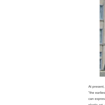
At present,
"the earlie
can expres
plastic art