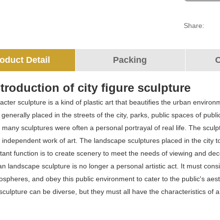
Share:
oduct Detail
Packing
O
troduction of city figure sculpture
cter sculpture is a kind of plastic art that beautifies the urban enviro
 is generally placed in the streets of the city, parks, public spaces of pu
, many sculptures were often a personal portrayal of real life. The sculp
ndependent work of art. The landscape sculptures placed in the city tod
ant function is to create scenery to meet the needs of viewing and decor
n landscape sculpture is no longer a personal artistic act. It must cons
mospheres, and obey this public environment to cater to the public's aest
culpture can be diverse, but they must all have the characteristics of 