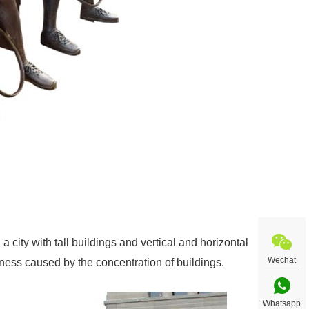
 a city with tall buildings and vertical and horizontal
Wechat
eness caused by the concentration of buildings.
Whatsapp