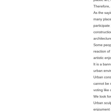
Therefore, 
As the sayi
many places
participate
constructio
architectur
Some people
reaction of
artistic en
It is a ban
urban envi
Urban const
cannot be s
voting like
We look fo
Urban sculp
enjoyment o