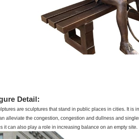
igure Detail:
ptures are sculptures that stand in public places in cities. It is in
can alleviate the congestion, congestion and dullness and singl
it can also play a role in increasing balance on an empty site.