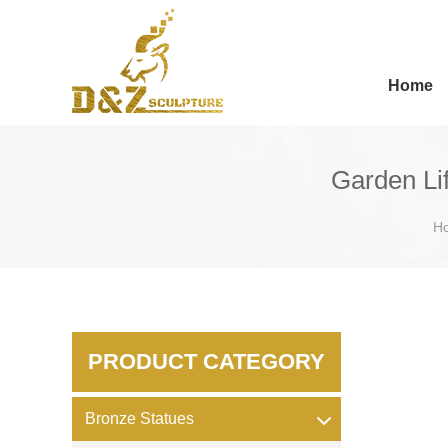
Home
Garden Li
H
PRODUCT CATEGORY
Bronze Statues