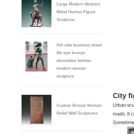
Large Modern Abstract
Metal Human Figure
Sculpture
Hot sale business street
life size bronze
decorative fashion
modern woman
sculpture
City f
Urban scul
Custom Bronze Woman
Relief Wall Sculptures
roads. It 
Sometimes 