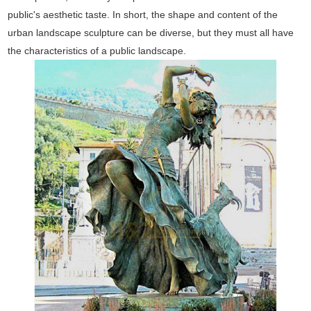
public's aesthetic taste. In short, the shape and content of the
urban landscape sculpture can be diverse, but they must all have
the characteristics of a public landscape.