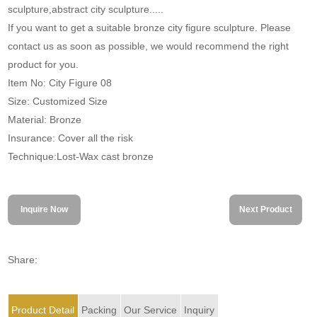
sculpture,abstract city sculpture.....
If you want to get a suitable bronze city figure sculpture. Please
contact us as soon as possible, we would recommend the right
product for you.
Item No: City Figure 08
Size: Customized Size
Material: Bronze
Insurance: Cover all the risk
Technique:Lost-Wax cast bronze
Inquire Now
Next Product
Share:
Product Detail
Packing
Our Service
Inquiry