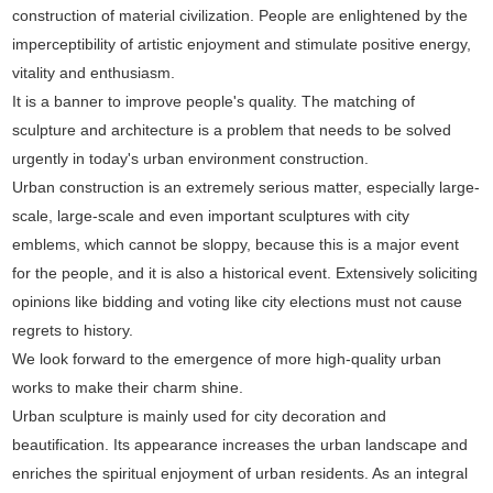
construction of material civilization. People are enlightened by the
imperceptibility of artistic enjoyment and stimulate positive energy,
vitality and enthusiasm.
It is a banner to improve people's quality. The matching of
sculpture and architecture is a problem that needs to be solved
urgently in today's urban environment construction.
Urban construction is an extremely serious matter, especially large-
scale, large-scale and even important sculptures with city
emblems, which cannot be sloppy, because this is a major event
for the people, and it is also a historical event. Extensively soliciting
opinions like bidding and voting like city elections must not cause
regrets to history.
We look forward to the emergence of more high-quality urban
works to make their charm shine.
Urban sculpture is mainly used for city decoration and
beautification. Its appearance increases the urban landscape and
enriches the spiritual enjoyment of urban residents. As an integral