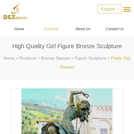
English
Home
Products
About Us
Contact Us
High Quality Girl Figure Bronze Sculpture
Home
>
Products
>
Bronze Statues
>
Figure Sculpture
>
Public City
Statues