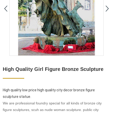
High Quality Girl Figure Bronze Sculpture
High quality low price high quality city decor bronze figure
sculpture statue
.
We are professional foundry special for all kinds of bronze city
figure sculptures, scuh as nude woman sculpture. public city