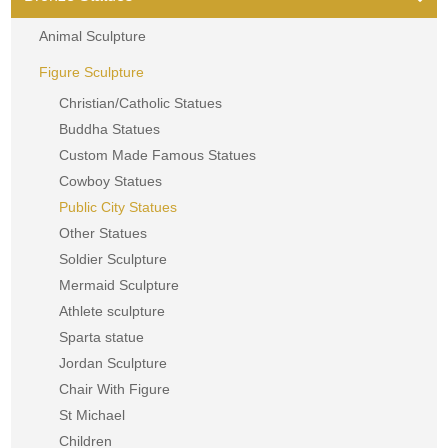
Animal Sculpture
Figure Sculpture
Christian/Catholic Statues
Buddha Statues
Custom Made Famous Statues
Cowboy Statues
Public City Statues
Other Statues
Soldier Sculpture
Mermaid Sculpture
Athlete sculpture
Sparta statue
Jordan Sculpture
Chair With Figure
St Michael
Children