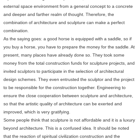
external space environment from a general concept to a concrete
and deeper and farther realm of thought. Therefore, the
combination of architecture and sculpture can make a perfect
combination.
As the saying goes: a good horse is equipped with a saddle, so if
you buy a horse, you have to prepare the money for the saddle. At
present, many places have already done so. They took some
money from the total construction funds for sculpture projects, and
invited sculptors to participate in the selection of architectural
design schemes. They even entrusted the sculptor and the project
to be responsible for the construction together. Engineering to
ensure the close cooperation between sculpture and architecture,
so that the artistic quality of architecture can be exerted and
improved, which is very gratifying.
Some people think that sculpture is not affordable and it is a luxury
beyond architecture. This is a confused idea. It should be noted
that the reaction of spiritual civilization construction and the