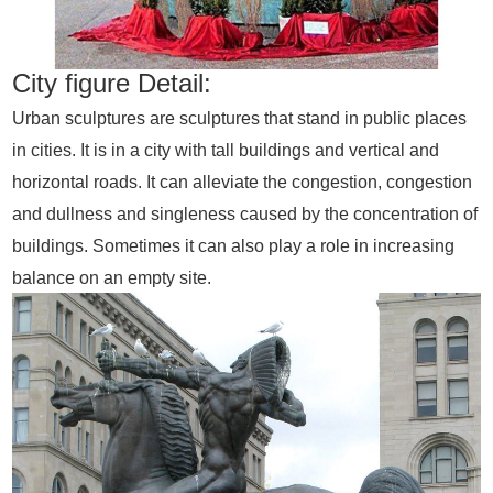
City figure Detail:
Urban sculptures are sculptures that stand in public places
in cities. It is in a city with tall buildings and vertical and
horizontal roads. It can alleviate the congestion, congestion
and dullness and singleness caused by the concentration of
buildings. Sometimes it can also play a role in increasing
balance on an empty site.