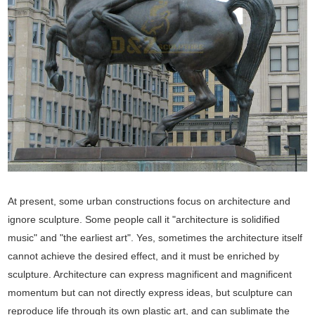
At present, some urban constructions focus on architecture and
ignore sculpture. Some people call it "architecture is solidified
music" and "the earliest art". Yes, sometimes the architecture itself
cannot achieve the desired effect, and it must be enriched by
sculpture. Architecture can express magnificent and magnificent
momentum but can not directly express ideas, but sculpture can
reproduce life through its own plastic art, and can sublimate the