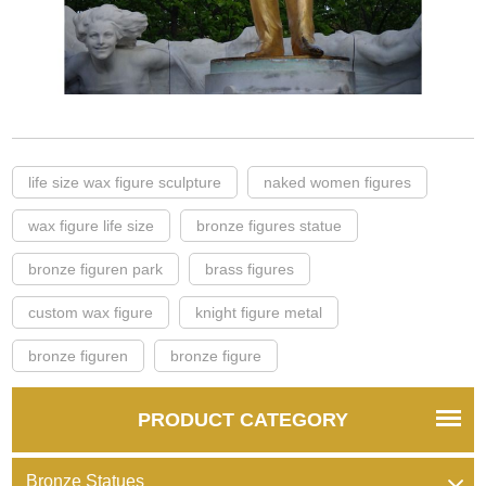
life size wax figure sculpture
naked women figures
wax figure life size
bronze figures statue
bronze figuren park
brass figures
custom wax figure
knight figure metal
bronze figuren
bronze figure
PRODUCT CATEGORY
Bronze Statues