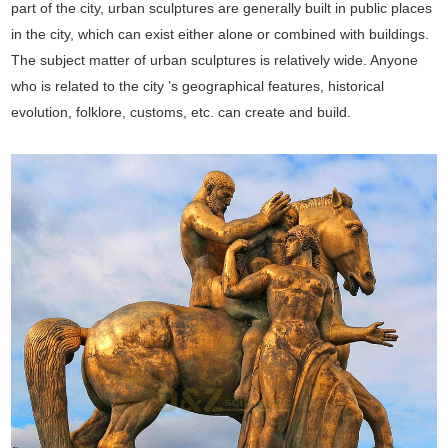
part of the city, urban sculptures are generally built in public places
in the city, which can exist either alone or combined with buildings.
The subject matter of urban sculptures is relatively wide. Anyone
who is related to the city ’s geographical features, historical
evolution, folklore, customs, etc. can create and build.