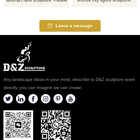
contact us as soon as possible,
Please contact us as soon as
we would recommend the right
possible, we would
product for you.
recommend the right product
Leave a message
for you.
Any landscape ideas in your mind, describe to D&Z sculpture team
directly, you can imagine we can create.