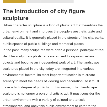
The Introduction of city figure
sculpture
Urban character sculpture is a kind of plastic art that beautifies the
urban environment and improves the people's aesthetic taste and
cultural quality. It is generally placed in the streets of the city, parks,
public spaces of public buildings and memorial places.
In the past, many sculptures were often a personal portrayal of real
life. The sculpture's plastic arts were used to express certain
objects and become an independent work of art. The landscape
sculptures placed in the city today are integrated into various
environmental factors. Its most important function is to create
scenery to meet the needs of viewing and decoration, so it must
have a high degree of publicity. In this sense, urban landscape
sculpture is no longer a personal artistic act. It must consider the
urban environment with a variety of cultural and artistic
atmospheres, and obey this public environment to cater to the