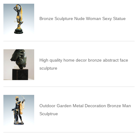
Bronze Sculpture Nude Woman Sexy Statue
High quality home decor bronze abstract face
sculpture
Outdoor Garden Metal Decoration Bronze Man
Sculptrue