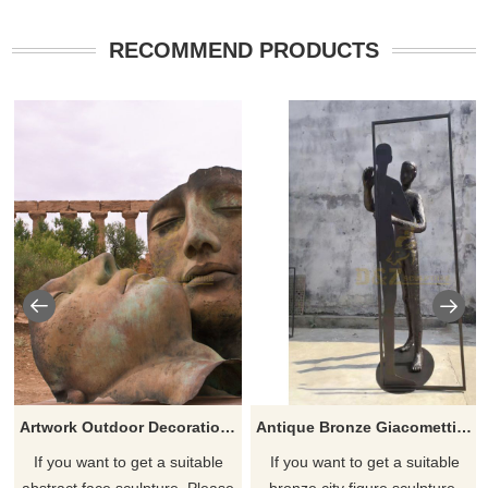
RECOMMEND PRODUCTS
Artwork Outdoor Decoration bronze Abstract Face Sculpture
Antique Bronze Giacomettis Striding Walking Man Sculpture
If you want to get a suitable
If you want to get a suitable
abstract face sculpture. Please
bronze city figure sculpture.