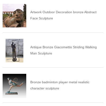
Artwork Outdoor Decoration bronze Abstract
Face Sculpture
Antique Bronze Giacomettis Striding Walking
Man Sculpture
Bronze badminton player metal realistic
character sculpture