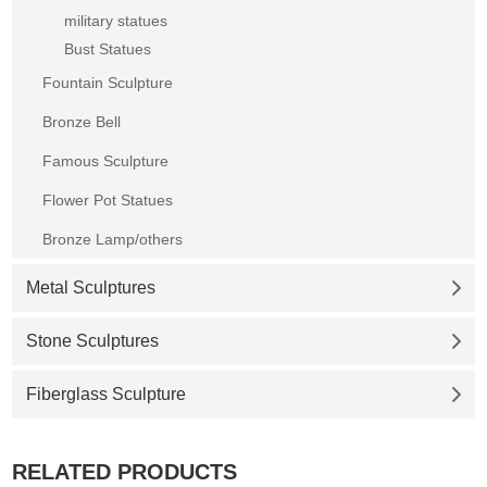
military statues
Bust Statues
Fountain Sculpture
Bronze Bell
Famous Sculpture
Flower Pot Statues
Bronze Lamp/others
Metal Sculptures
Stone Sculptures
Fiberglass Sculpture
RELATED PRODUCTS