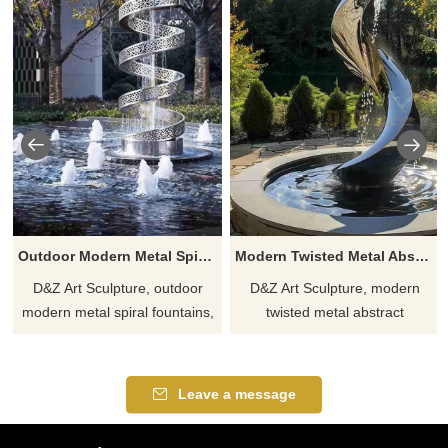
Outdoor Modern Metal Spiral Fountain for Sale DZJ-269
Modern Twisted Metal Abstract Fountain for Outdoor DZJ-255
D&Z Art Sculpture, outdoor
D&Z Art Sculpture, modern
modern metal spiral fountains,
twisted metal abstract
adds artistic vibrancy to any
fountains, suitable for
space. Suitable for gardens,
courtyards, plazas, and
plazas, and hotels.
commercial spaces,
Leave a message
Customizable. Inquire now for
showcasing unique taste.
a quote.
Customizable, inquire now for