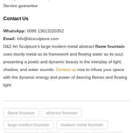
Service guarantee
Contact Us
WhatsApp:
0086 13613220352
Email:
info@dzsculpture.com
D&Z Art Sculpture's large modern metal abstract
flame fountain
uses sturdy metal as its framework and flowing water as its soul,
presenting a poetic and dynamic beauty in the interplay of light,
shadow, and water sounds.
Contact us
now to infuse your space
with the dynamic energy and power of dancing flames and flowing
light.
flame fountain
abstract fountain
large modern fountain
modern metal fountain