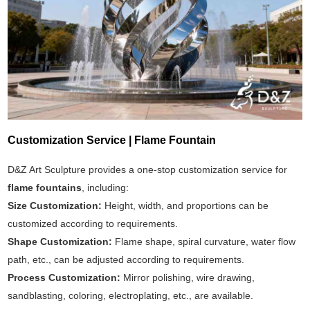
Customization Service | Flame Fountain
D&Z Art Sculpture provides a one-stop customization service for
flame fountains
, including:
Size Customization:
Height, width, and proportions can be
customized according to requirements.
Shape Customization:
Flame shape, spiral curvature, water flow
path, etc., can be adjusted according to requirements.
Process Customization:
Mirror polishing, wire drawing,
sandblasting, coloring, electroplating, etc., are available.