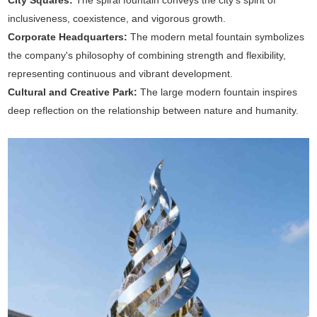
City Squares:
The spiral fountain conveys the city's spirit of
inclusiveness, coexistence, and vigorous growth.
Corporate Headquarters:
The modern metal fountain symbolizes
the company's philosophy of combining strength and flexibility,
representing continuous and vibrant development.
Cultural and Creative Park:
The large modern fountain inspires
deep reflection on the relationship between nature and humanity.