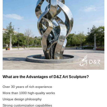
What are the Advantages of D&Z Art Sculpture?
Over 30 years of rich experience
More than 1000 high-quality works
Unique design philosophy
Strong customization capabilities