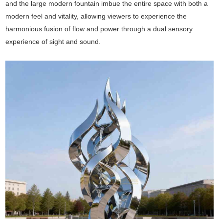
and the large modern fountain imbue the entire space with both a
modern feel and vitality, allowing viewers to experience the
harmonious fusion of flow and power through a dual sensory
experience of sight and sound.