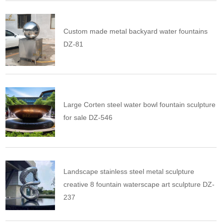
Custom made metal backyard water fountains
DZ-81
Large Corten steel water bowl fountain sculpture
for sale DZ-546
Landscape stainless steel metal sculpture
creative 8 fountain waterscape art sculpture DZ-
237