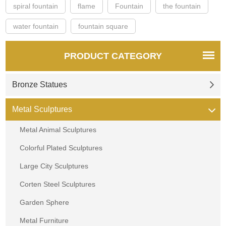
spiral fountain
flame
Fountain
the fountain
water fountain
fountain square
PRODUCT CATEGORY
Bronze Statues
Metal Sculptures
Metal Animal Sculptures
Colorful Plated Sculptures
Large City Sculptures
Corten Steel Sculptures
Garden Sphere
Metal Furniture