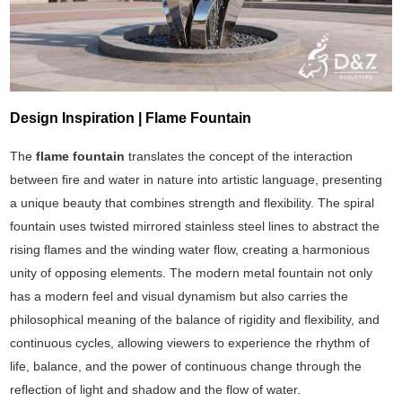
Design Inspiration | Flame Fountain
The
flame fountain
translates the concept of the interaction
between fire and water in nature into artistic language, presenting
a unique beauty that combines strength and flexibility. The spiral
fountain uses twisted mirrored stainless steel lines to abstract the
rising flames and the winding water flow, creating a harmonious
unity of opposing elements. The modern metal fountain not only
has a modern feel and visual dynamism but also carries the
philosophical meaning of the balance of rigidity and flexibility, and
continuous cycles, allowing viewers to experience the rhythm of
life, balance, and the power of continuous change through the
reflection of light and shadow and the flow of water.