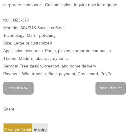
corporate campuses. Customization. Inquire now for a quote.
NO.: DZJ-370
Material: 304/316 Stainless Steel
Technology: Mirror polishing
Size: Large or customized
Application scenarios: Parks, plazas, corporate campuses
Theme: Modern, abstract, dynamic
Service: Free design, creation, and home delivery
Payment: Wire transfer, Bank payment, Credit card, PayPal
Inquire Now
Next Product
Share:
Product Detail
Inquiry