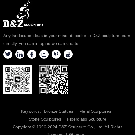
a quote.
Any landscape ideas in your mind, describe to D&Z sculpture team
directly, you can imagine we can create.
Keywords:
Bronze Statues
Metal Sculptures
Stone Sculptures
Fiberglass Sculpture
Copyright © 1996-2024 D&Z Sculpture Co., Ltd. All Rights
Reserved |
Sitemap
|