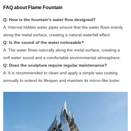
FAQ about Flame Fountain
Q: How is the fountain's water flow designed?
A: Internal hidden water pipes ensure that the water flows evenly
along the metal surface, creating a natural waterfall effect.
Q: Is the sound of the water noticeable?
A: The water flows naturally along the metal surface, creating a
soft water sound and a comfortable environmental atmosphere.
Q: Does the sculpture require regular maintenance?
A: It is recommended to clean and apply a simple wax coating
annually to extend its lifespan and maintain its mirror-like luster.