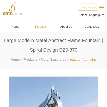
English
Select Language
▼
Home
Products
About Us
Contact Us
Large Modern Metal Abstract Flame Fountain |
Spiral Design DZJ-370
Home
>
Products
>
Metal Sculptures
>
outdoor fountains