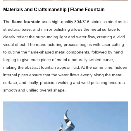
Materials and Craftsmanship | Flame Fountain
The
flame fountain
uses high-quality 304/316 stainless steel as its
structural base, and mirror polishing allows the metal surface to
clearly reflect the surrounding light and water flow, creating a vivid
visual effect. The manufacturing process begins with laser cutting
to outline the flame-shaped metal components, followed by hand
forging to give each piece of metal a naturally twisted curve,
making the abstract fountain appear fluid. At the same time, hidden
internal pipes ensure that the water flows evenly along the metal
surface, and finally, precision welding and weld polishing ensure a
smooth and unified overall shape.