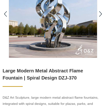
Large Modern Metal Abstract Flame
Fountain | Spiral Design DZJ-370
D&Z Art Sculpture, large modern metal abstract flame fountains,
integrated with spiral designs, suitable for plazas, parks, and