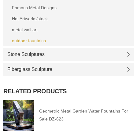
Famous Metal Designs
Hot Artworks/stock
metal wall art
outdoor fountains
Stone Sculptures
Fiberglass Sculpture
RELATED PRODUCTS
Geometric Metal Garden Water Fountains For
Sale DZ-623