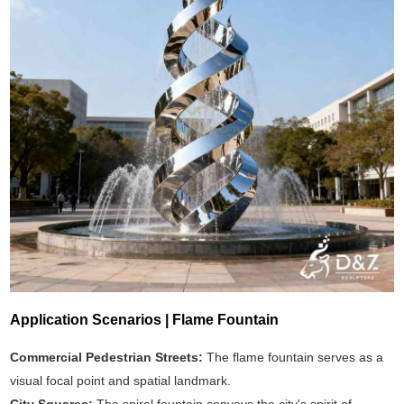
Application Scenarios | Flame Fountain
Commercial Pedestrian Streets:
The flame fountain serves as a
visual focal point and spatial landmark.