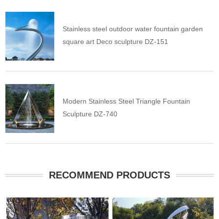
Stainless steel outdoor water fountain garden
square art Deco sculpture DZ-151
Modern Stainless Steel Triangle Fountain
Sculpture DZ-740
RECOMMEND PRODUCTS