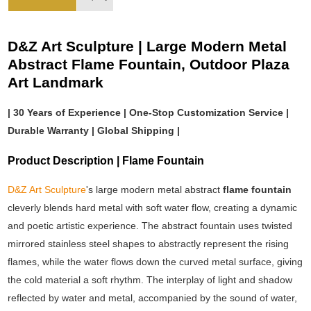
D&Z Art Sculpture | Large Modern Metal
Abstract Flame Fountain, Outdoor Plaza
Art Landmark
| 30 Years of Experience | One-Stop Customization Service |
Durable Warranty | Global Shipping |
Product Description | Flame Fountain
D&Z Art Sculpture
's large modern metal abstract
flame fountain
cleverly blends hard metal with soft water flow, creating a dynamic
and poetic artistic experience. The abstract fountain uses twisted
mirrored stainless steel shapes to abstractly represent the rising
flames, while the water flows down the curved metal surface, giving
the cold material a soft rhythm. The interplay of light and shadow
reflected by water and metal, accompanied by the sound of water,