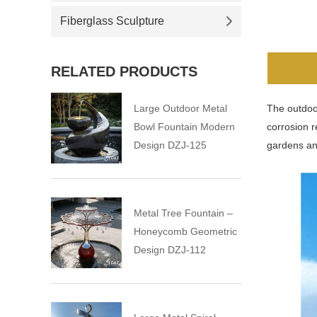
Fiberglass Sculpture
RELATED PRODUCTS
Large Outdoor Metal
The outdoor
Bowl Fountain Modern
corrosion r
Design DZJ-125
gardens an
Metal Tree Fountain –
Honeycomb Geometric
Design DZJ-112