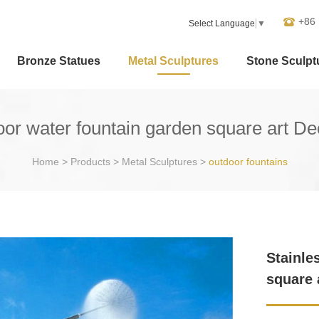
+86
Select Language
▼
Bronze Statues
Metal Sculptures
Stone Sculpt
door water fountain garden square art D
Home
>
Products
>
Metal Sculptures
>
outdoor fountains
Stainle
square 