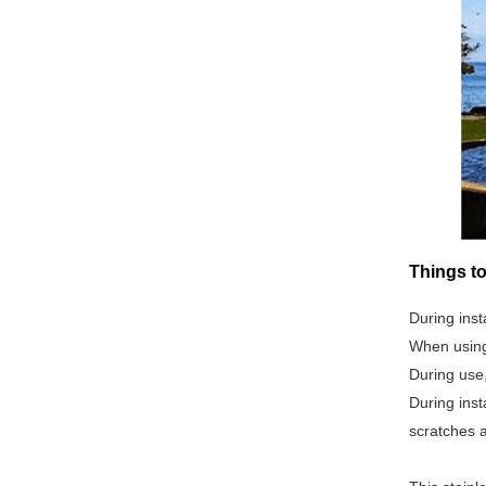
Things to
During inst
When using 
During use
During inst
scratches 