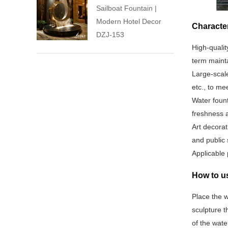
Sailboat Fountain |
Modern Hotel Decor
Character
DZJ-153
High-qualit
term mainta
Large-scale
etc., to me
Water fount
freshness a
Art decorat
and public 
Applicable 
How to us
Place the w
sculpture t
of the wate