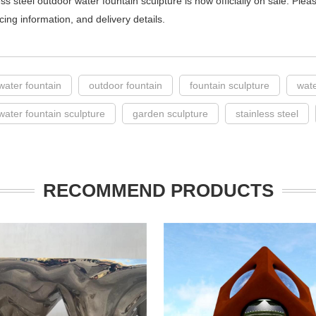
ess steel outdoor water fountain sculpture is now officially on sale. Ple
icing information, and delivery details.
water fountain
outdoor fountain
fountain sculpture
wate
water fountain sculpture
garden sculpture
stainless steel
RECOMMEND PRODUCTS