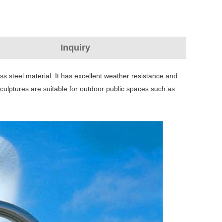
Inquiry
ss steel material. It has excellent weather resistance and
culptures are suitable for outdoor public spaces such as