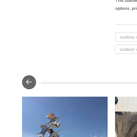
This stainl
options, pr
outdoor 
outdoor 