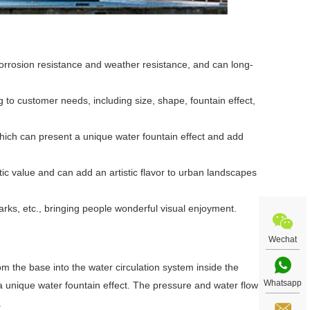
t corrosion resistance and weather resistance, and can long-
to customer needs, including size, shape, fountain effect,
which can present a unique water fountain effect and add
tic value and can add an artistic flavor to urban landscapes
arks, etc., bringing people wonderful visual enjoyment.
Wechat
m the base into the water circulation system inside the
Whatsapp
a unique water fountain effect. The pressure and water flow
.