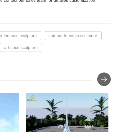
ase contact our sales team for detailed customization
r fountain sculpture
outdoor fountain sculpture
art deco sculpture