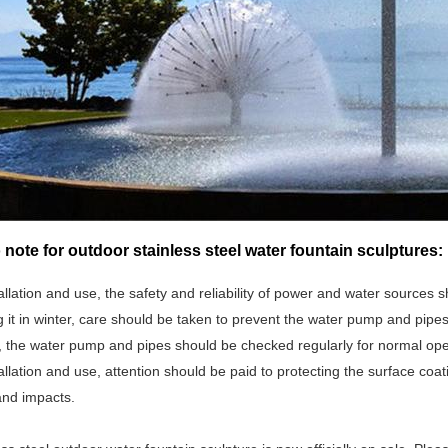
 note for outdoor stainless steel water fountain sculptures:
allation and use, the safety and reliability of power and water sources 
it in winter, care should be taken to prevent the water pump and pipes
, the water pump and pipes should be checked regularly for normal ope
allation and use, attention should be paid to protecting the surface coat
and impacts.