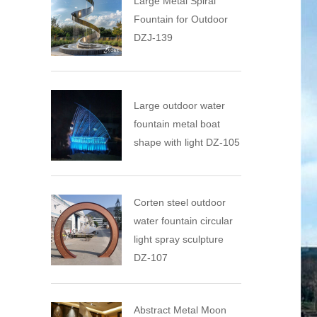
Large Metal Spiral
Fountain for Outdoor
DZJ-139
Large outdoor water
fountain metal boat
shape with light DZ-105
Corten steel outdoor
water fountain circular
light spray sculpture
DZ-107
Abstract Metal Moon