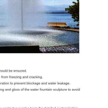
should be ensured.
 from freezing and cracking.
ration to prevent blockage and water leakage.
ing and gloss of the water fountain sculpture to avoid