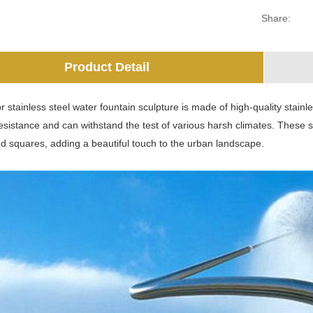
Share:
Product Detail
 stainless steel water fountain sculpture is made of high-quality stainle
esistance and can withstand the test of various harsh climates. These s
d squares, adding a beautiful touch to the urban landscape.