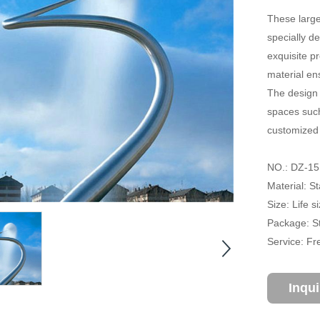
These large
specially d
exquisite p
material en
The design 
spaces such
customized 
NO.: DZ-15
Material: St
Size: Life 
Package: S
Service: Fr
Inqu