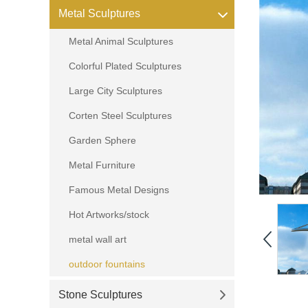
Metal Sculptures
Metal Animal Sculptures
Colorful Plated Sculptures
Large City Sculptures
Corten Steel Sculptures
Garden Sphere
Metal Furniture
Famous Metal Designs
Hot Artworks/stock
metal wall art
outdoor fountains
Stone Sculptures