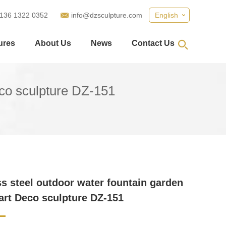
 136 1322 0352
info@dzsculpture.com
English
ures
About Us
News
Contact Us
eco sculpture DZ-151
ss steel outdoor water fountain garden
art Deco sculpture DZ-151