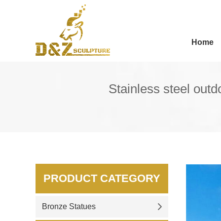
Home
Stainless steel out
PRODUCT CATEGORY
Bronze Statues