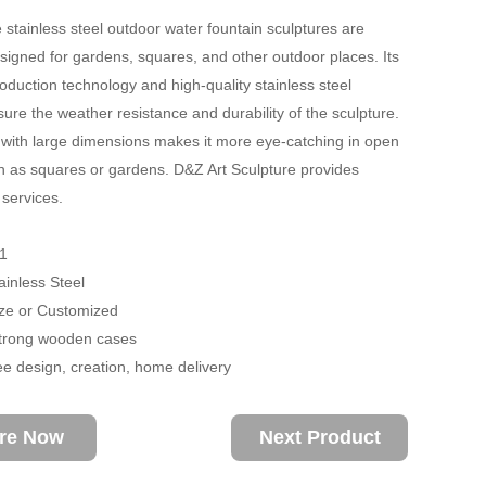
 stainless steel outdoor water fountain sculptures are
esigned for gardens, squares, and other outdoor places. Its
roduction technology and high-quality stainless steel
sure the weather resistance and durability of the sculpture.
with large dimensions makes it more eye-catching in open
 as squares or gardens. D&Z Art Sculpture provides
services.
1
ainless Steel
size or Customized
trong wooden cases
ee design, creation, home delivery
ire Now
Next Product