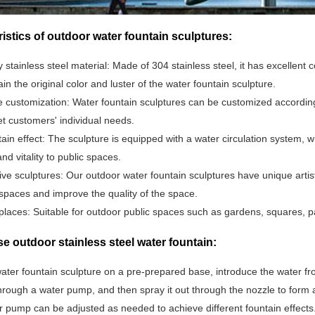
istics of outdoor water fountain sculptures:
y stainless steel material: Made of 304 stainless steel, it has excellen
in the original color and luster of the water fountain sculpture.
 customization: Water fountain sculptures can be customized according 
et customers' individual needs.
ain effect: The sculpture is equipped with a water circulation system, 
nd vitality to public spaces.
ive sculptures: Our outdoor water fountain sculptures have unique artis
spaces and improve the quality of the space.
places: Suitable for outdoor public spaces such as gardens, squares, p
e outdoor stainless steel water fountain:
ater fountain sculpture on a pre-prepared base, introduce the water fro
hrough a water pump, and then spray it out through the nozzle to form 
r pump can be adjusted as needed to achieve different fountain effects