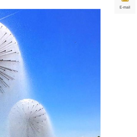
E-mail