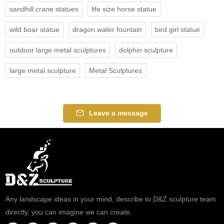
sandhill crane statues
life size horse statue
wild boar statue
dragon water fountain
bird girl statue
outdoor large metal sculptures
dolphin sculpture
large metal sculpture
Metal Sculptures
Leave a message
Any landscape ideas in your mind, describe to D&Z sculpture team
directly, you can imagine we can create.