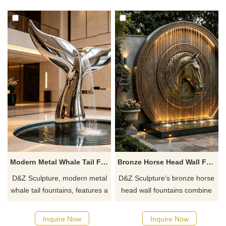
finish, and a cascading water
basins, and arched carved
structure, creating a luxurious
landscape walls, symbolizing
and tranquil water installation.
success upon arrival.
Modern Metal Whale Tail Fountain for Outdoor DZJ-746
Bronze Horse Head Wall Fountain for Outdoor DZJ-742
D&Z Sculpture, modern metal
D&Z Sculpture's bronze horse
whale tail fountains, features a
head wall fountains combine
smooth, fluid tail shape
3D relief with cascading water
integrated with a water
features and a warm lighting
Inquire Now
Inquire Now