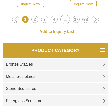
suitable for plazas, hotels, and
suitable for music plazas,
Inquire Now
Inquire Now
parks. Customization. Inquire
hotels, and parks.
now for a quote.
Customization. Inquire now for
1
2
3
4
...
37
38
a quote.
PRODUCT CATEGORY
Bronze Statues
Metal Sculptures
Stone Sculptures
Fiberglass Sculpture