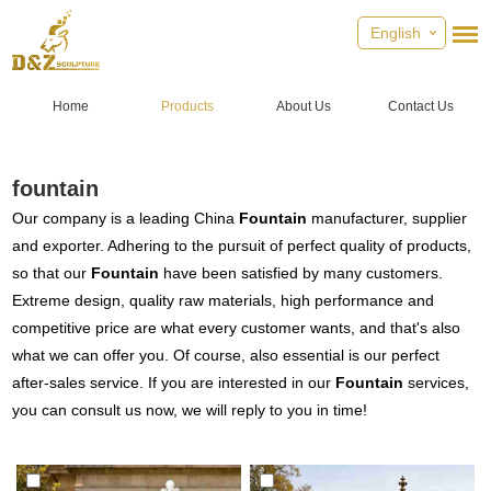
English
Home
Products
About Us
Contact Us
fountain
Our company is a leading China
Fountain
manufacturer, supplier
and exporter. Adhering to the pursuit of perfect quality of products,
so that our
Fountain
have been satisfied by many customers.
Extreme design, quality raw materials, high performance and
competitive price are what every customer wants, and that's also
what we can offer you. Of course, also essential is our perfect
after-sales service. If you are interested in our
Fountain
services,
you can consult us now, we will reply to you in time!