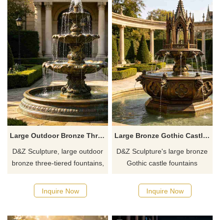
Large Outdoor Bronze Three Tiered Fountain for Garden DZJ-790
Large Bronze Gothic Castle Fountain for Garden DZJ-782
D&Z Sculpture, large outdoor
D&Z Sculpture's large bronze
bronze three-tiered fountains,
Gothic castle fountains
inherits the aesthetics of
combine spires with openwork
classical palace gardens. The
carvings and animal head
Inquire Now
Inquire Now
tiered water basins are paired
spouts, showcasing the
with intricate relief patterns,
aesthetics of classical