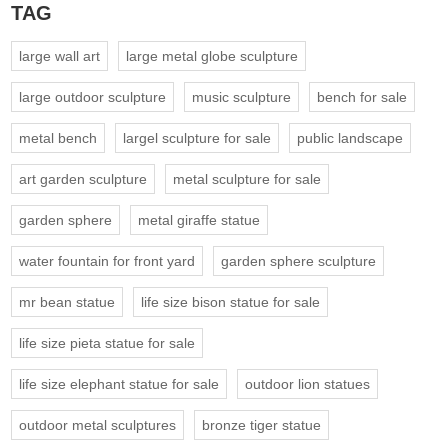
TAG
large wall art
large metal globe sculpture
large outdoor sculpture
music sculpture
bench for sale
metal bench
largel sculpture for sale
public landscape
art garden sculpture
metal sculpture for sale
garden sphere
metal giraffe statue
water fountain for front yard
garden sphere sculpture
mr bean statue
life size bison statue for sale
life size pieta statue for sale
life size elephant statue for sale
outdoor lion statues
outdoor metal sculptures
bronze tiger statue