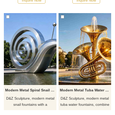
Inquire Now
Inquire Now
customizable. Inquire now for
water pump structure,
a quote.
conveying the meaning of
childlike innocence and mutual
assistance.
Modern Metal Spiral Snail Fountain for Outdoor DZJ-692
Modern Metal Tuba Water Fountain for Outdoor DZJ-691
D&Z Sculpture, modern metal
D&Z Sculpture, modern metal
snail fountains with a
tuba water fountains, combine
geometric spiral design,
aesthetics and interactivity,