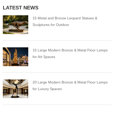
LATEST NEWS
15 Metal and Bronze Leopard Statues &
Sculptures for Outdoor
15 Large Modern Bronze & Metal Floor Lamps
for Art Spaces
20 Large Modern Bronze & Metal Floor Lamps
for Luxury Spaces