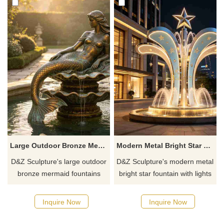
enhancing the style of the
European architecture.
space.
Large Outdoor Bronze Mermaid Fountain for Sale DZJ-775
Modern Metal Bright Star Fountain with Light DZJ-758
D&Z Sculpture's large outdoor
D&Z Sculpture's modern metal
bronze mermaid fountains
bright star fountain with lights
feature a graceful mermaid
uses upward-reaching curved
paired with a seashell-shaped
blades and a five-pointed star
Inquire Now
Inquire Now
water feature, combining
at the top to create a dynamic
aesthetic appeal with feng
upward-flowing form,