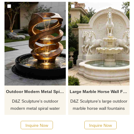
shui principles.
enhancing the atmosphere of
the space.
Outdoor Modern Metal Spiral Water Fountain for Garden DZJ-753
Large Marble Horse Wall Fountain for Outdoor DZJ-749
D&Z Sculpture's outdoor
D&Z Sculpture's large outdoor
modern metal spiral water
marble horse wall fountains
fountains feature an abstract
are composed of multi-layered
design with interwoven Möbius
galloping horses, double-
Inquire Now
Inquire Now
strips, an antique bronze
layered cascading water