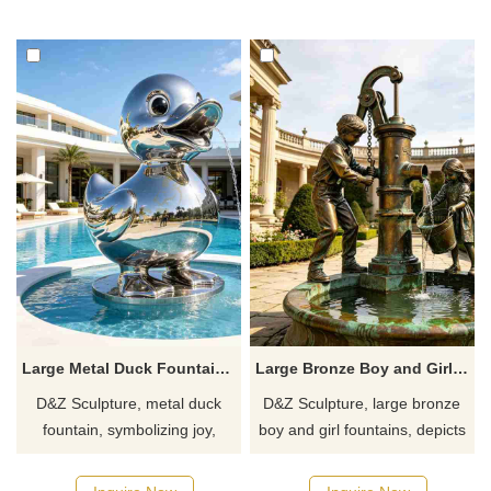
feature. Symbolizing soaring
atmosphere, symbolizing
upwards and riding the waves.
success and serving both
decorative and water feature
lighting functions.
Large Metal Duck Fountain for Garden DZJ-734
Large Bronze Boy and Girl Fountain for Garden DZJ-727
D&Z Sculpture, metal duck
D&Z Sculpture, large bronze
fountain, symbolizing joy,
boy and girl fountains, depicts
vitality, and harmony, suitable
children working together to
for hotels, gardens, and clubs,
fetch water, accompanied by a