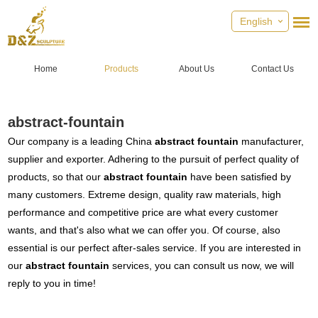
English
Home
Products
About Us
Contact Us
abstract-fountain
Our company is a leading China
abstract fountain
manufacturer,
supplier and exporter. Adhering to the pursuit of perfect quality of
products, so that our
abstract fountain
have been satisfied by
many customers. Extreme design, quality raw materials, high
performance and competitive price are what every customer
wants, and that's also what we can offer you. Of course, also
essential is our perfect after-sales service. If you are interested in
our
abstract fountain
services, you can consult us now, we will
reply to you in time!