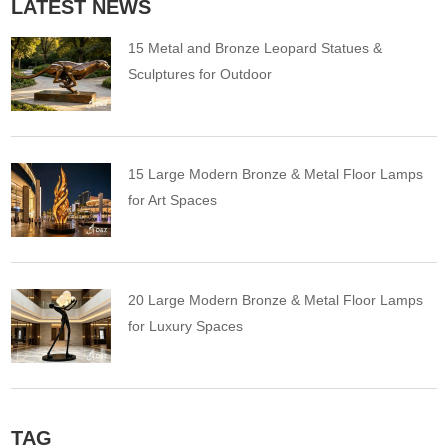
LATEST NEWS
15 Metal and Bronze Leopard Statues &
Sculptures for Outdoor
15 Large Modern Bronze & Metal Floor Lamps
for Art Spaces
20 Large Modern Bronze & Metal Floor Lamps
for Luxury Spaces
TAG