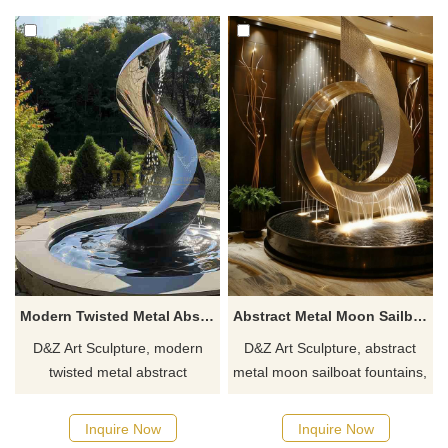
spaces. Customization.
campuses. Customization.
Inquire now for a quote.
Inquire now for a quote.
Modern Twisted Metal Abstract Fountain for Outdoor DZJ-255
Abstract Metal Moon Sailboat Fountain | Modern Hotel Decor DZJ-153
D&Z Art Sculpture, modern
D&Z Art Sculpture, abstract
twisted metal abstract
metal moon sailboat fountains,
fountains, suitable for
modern abstract design,
courtyards, plazas, and
suitable for hotels,
Inquire Now
Inquire Now
commercial spaces,
restaurants, and commercial