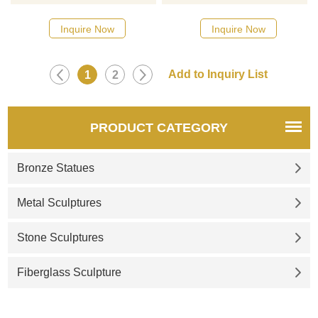
inspired by the futuristic whale
fountain, abstract mushroom
biological form, mirror
cloud design, 304 stainless
Inquire Now
Inquire Now
stainless steel material,
steel, mirror polished. Giant
equipped with lights and
size, with a pool, and optional
circular pool, high-end
lighting, suitable for gardens,
1
2
customization, suitable for
parks, squares, and other
outdoor squares, and
places. Support customization,
landscape projects.
welcome to contact!
PRODUCT CATEGORY
Bronze Statues
Metal Sculptures
Stone Sculptures
Fiberglass Sculpture