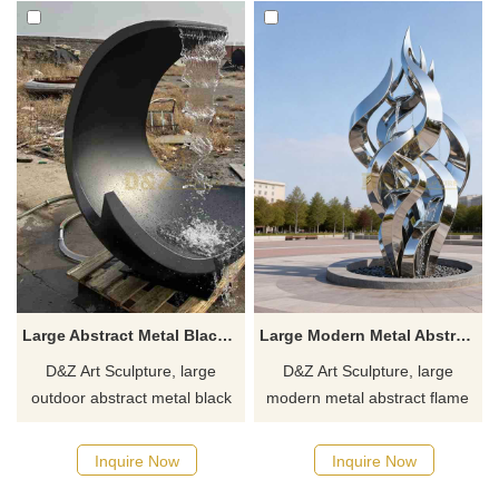
Large Abstract Metal Black Modern Fountain for Outdoor DZJ-401
Large Modern Metal Abstract Flame Fountain | Spiral Design DZJ-370
D&Z Art Sculpture, large
D&Z Art Sculpture, large
outdoor abstract metal black
modern metal abstract flame
modern fountains with simple
fountains, integrated with
yet artistic lines, suitable for
spiral designs, suitable for
Inquire Now
Inquire Now
squares, parks, and art
plazas, parks, and corporate