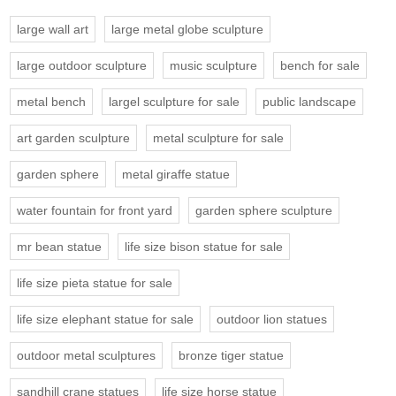
large wall art
large metal globe sculpture
large outdoor sculpture
music sculpture
bench for sale
metal bench
largel sculpture for sale
public landscape
art garden sculpture
metal sculpture for sale
garden sphere
metal giraffe statue
water fountain for front yard
garden sphere sculpture
mr bean statue
life size bison statue for sale
life size pieta statue for sale
life size elephant statue for sale
outdoor lion statues
outdoor metal sculptures
bronze tiger statue
sandhill crane statues
life size horse statue