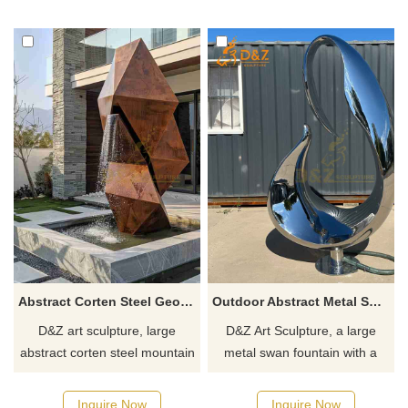
showcasing unique taste.
spaces, customizable. Inquire
Customizable, inquire now for
now for a quote!
a quote.
Abstract Corten Steel Geometric Mountain Fountain DZJ-124
Outdoor Abstract Metal Swan Fountain | Modern Sculpture DZJ-46
D&Z art sculpture, large
D&Z Art Sculpture, a large
abstract corten steel mountain
metal swan fountain with a
fountains with unique
modern abstract design.
geometric designs, suitable for
Suitable for outdoor spaces
Inquire Now
Inquire Now