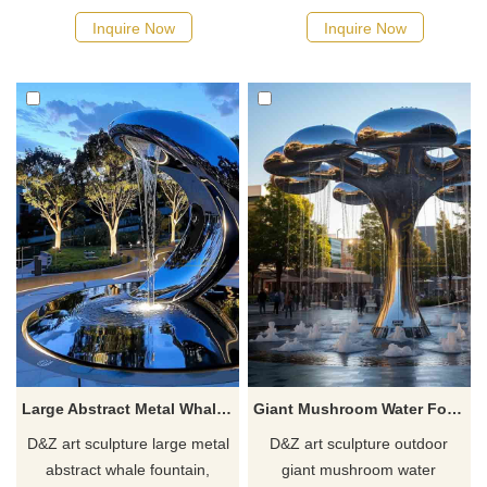
combines mirror texture with
integrates water and fire
Inquire Now
Inquire Now
modern art style. It is suitable
elements, suitable for high-
for outdoor waterscape and
end outdoor places such as
landscape projects and can be
restaurants and hotels,
customized with geometric
provides customized services,
marble or stainless steel
and creates exclusive
pools.
waterscape decoration.
Large Abstract Metal Whale Fountain - Futuristic Creatures DZ-732
Giant Mushroom Water Fountain Abstract Cloud Design DZ-706
D&Z art sculpture large metal
D&Z art sculpture outdoor
abstract whale fountain,
giant mushroom water