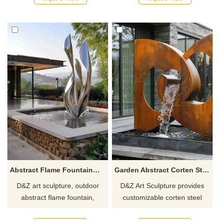
hotels, commercial spaces,
such as public squares and
and plazas, customizable.
city parks, it symbolizes
Inquire now to get a quote!
elegance and the flow of life
and is customizable.
Abstract Flame Fountain丨Modern Outdoor Water Feature DZJ-29
Garden Abstract Corten Steel Water Fountain Sculpture DZJ-7
D&Z art sculpture, outdoor
D&Z Art Sculpture provides
abstract flame fountain,
customizable corten steel
supports customization,
water fountain sculptures with