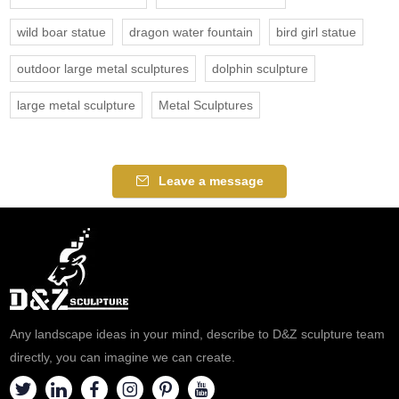
wild boar statue
dragon water fountain
bird girl statue
outdoor large metal sculptures
dolphin sculpture
large metal sculpture
Metal Sculptures
Leave a message
Any landscape ideas in your mind, describe to D&Z sculpture team
directly, you can imagine we can create.