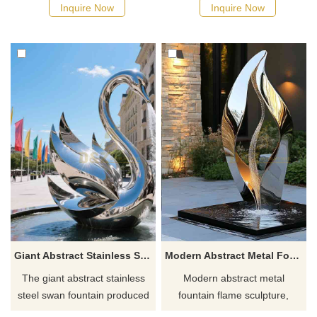
suitable for various outdoor
unique geometric shapes as
Inquire Now
Inquire Now
scenes such as courtyards
the design language, suitable
and parks, showing the artistic
for a variety of outdoor
beauty of fire and water.
landscape environments such
as city squares, parks, and
courtyards.
Giant Abstract Stainless Steel Swan Fountain DZ-853
Modern Abstract Metal Fountain Flame Sculpture DZ-805
The giant abstract stainless
Modern abstract metal
steel swan fountain produced
fountain flame sculpture,
by D&Z Art Sculpture
mirrored stainless steel,