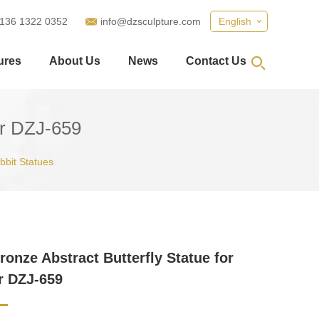
 136 1322 0352
info@dzsculpture.com
English
ures
About Us
News
Contact Us
or DZJ-659
abbit Statues
ronze Abstract Butterfly Statue for
r DZJ-659