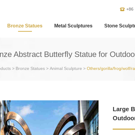
+86
Bronze Statues
Metal Sculptures
Stone Sculpt
nze Abstract Butterfly Statue for Outdo
oducts
>
Bronze Statues
>
Animal Sculpture
>
Others/gorilla/frog/wolf/r
Large B
Outdoo