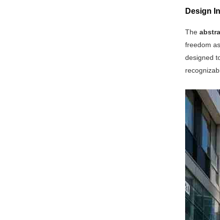
Design In
The
abstra
freedom as 
designed to
recognizabi