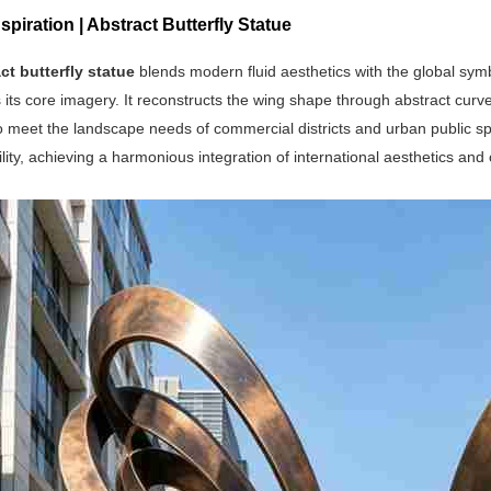
spiration | Abstract Butterfly Statue
ct butterfly statue
blends modern fluid aesthetics with the global symbo
its core imagery. It reconstructs the wing shape through abstract curve
 meet the landscape needs of commercial districts and urban public sp
lity, achieving a harmonious integration of international aesthetics and