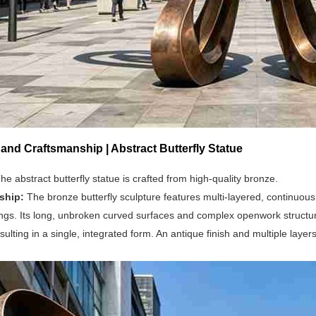
 and Craftsmanship | Abstract Butterfly Statue
he abstract butterfly statue is crafted from high-quality bronze.
ship:
The bronze butterfly sculpture features multi-layered, continuou
ings. Its long, unbroken curved surfaces and complex openwork structu
sulting in a single, integrated form. An antique finish and multiple layers