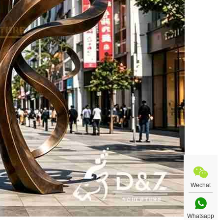
Wechat
Whatsapp