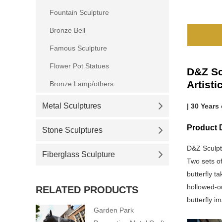
Fountain Sculpture
Bronze Bell
Famous Sculpture
Flower Pot Statues
D&Z Sc
Artist
Bronze Lamp/others
Metal Sculptures
| 30 Years
Product D
Stone Sculptures
D&Z Sculpt
Fiberglass Sculpture
Two sets of
butterfly t
hollowed-ou
RELATED PRODUCTS
butterfly i
Garden Park