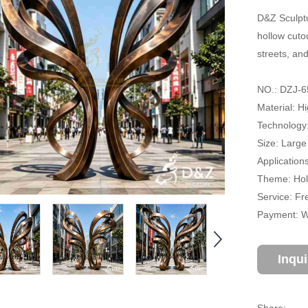
D&Z Sculptu
hollow cutou
streets, an
NO.: DZJ-6
Material: H
Technology
Size: Large
Application
Theme: Holl
Service: Fr
Payment: Wi
Inqu