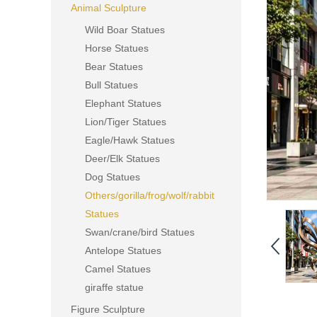
Animal Sculpture
Wild Boar Statues
Horse Statues
Bear Statues
Bull Statues
Elephant Statues
Lion/Tiger Statues
Eagle/Hawk Statues
Deer/Elk Statues
Dog Statues
Others/gorilla/frog/wolf/rabbit
Statues
Swan/crane/bird Statues
Antelope Statues
Camel Statues
giraffe statue
Figure Sculpture