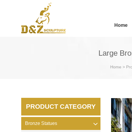
Home
Large Bro
Home
>
Pr
PRODUCT CATEGORY
Bronze Statues