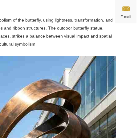
E-mail
lism of the butterfly, using lightness, transformation, and
s and ribbon structures. The outdoor butterfly statue,
aces, strikes a balance between visual impact and spatial
 cultural symbolism.