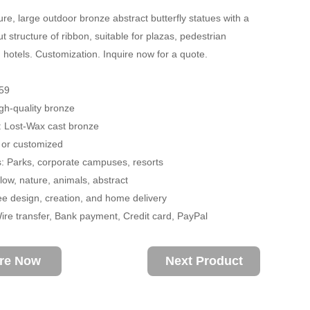
re, large outdoor bronze abstract butterfly statues with a
t structure of ribbon, suitable for plazas, pedestrian
d hotels. Customization. Inquire now for a quote.
59
igh-quality bronze
: Lost-Wax cast bronze
 or customized
s: Parks, corporate campuses, resorts
ow, nature, animals, abstract
ee design, creation, and home delivery
re transfer, Bank payment, Credit card, PayPal
ire Now
Next Product