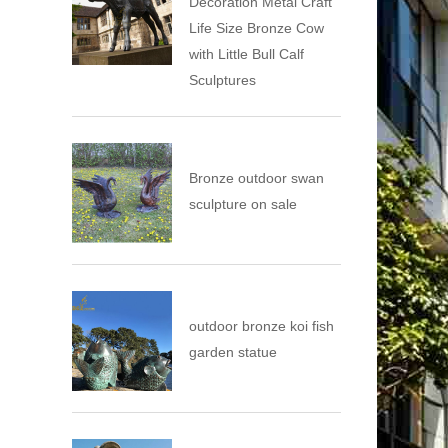
Decoration Metal Craft
Life Size Bronze Cow
with Little Bull Calf
Sculptures
Bronze outdoor swan
sculpture on sale
outdoor bronze koi fish
garden statue