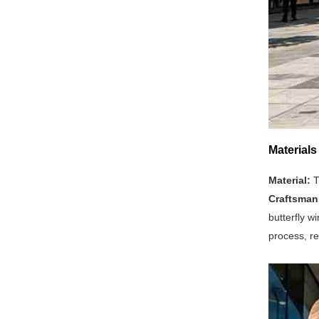
Materials
Material:
T
Craftsman
butterfly w
process, re