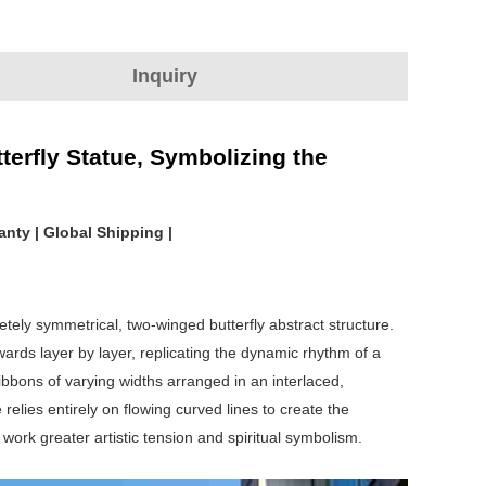
Inquiry
terfly Statue, Symbolizing the
anty | Global Shipping |
tely symmetrical, two-winged butterfly abstract structure.
wards layer by layer, replicating the dynamic rhythm of a
 ribbons of varying widths arranged in an interlaced,
elies entirely on flowing curved lines to create the
work greater artistic tension and spiritual symbolism.