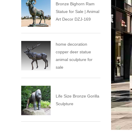
Bronze Bighorn Ram
Statue for Sale | Animal
Art Decor DZJ-169
home decoration
copper deer statue
animal sculpture for
sale
Life Size Bronze Gorilla
Sculpture