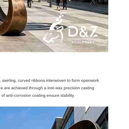
s, swirling, curved ribbons interwoven to form openwork
re are achieved through a lost-wax precision casting
 of anti-corrosion coating ensure stability.