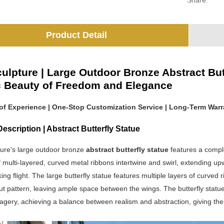
Share:
Product Detail
ulpture | Large Outdoor Bronze Abstract But
ic Beauty of Freedom and Elegance
 of Experience | One-Stop Customization Service | Long-Term Warr
escription | Abstract Butterfly Statue
ure's large outdoor bronze
abstract butterfly statue
features a comple
 multi-layered, curved metal ribbons intertwine and swirl, extending up
aking flight. The large butterfly statue features multiple layers of curved
t pattern, leaving ample space between the wings. The butterfly statue r
magery, achieving a balance between realism and abstraction, giving the 