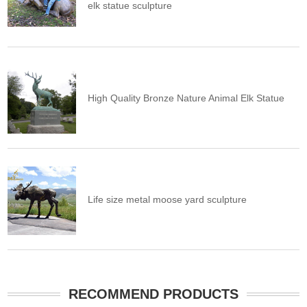
elk statue sculpture
High Quality Bronze Nature Animal Elk Statue
Life size metal moose yard sculpture
RECOMMEND PRODUCTS