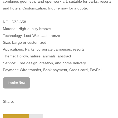
combines geometric and openwork art, suitable for parks, resorts,
and hotels. Customization. Inquire now for a quote.
NO.: DZJ-658
Material: High-quality bronze
Technology: Lost-Wax cast bronze
Size: Large or customized
Applications: Parks, corporate campuses, resorts
Theme: Hollow, nature, animals, abstract
Service: Free design, creation, and home delivery
Payment: Wire transfer, Bank payment, Credit card, PayPal
Inquire Now
Share: