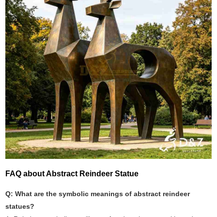
FAQ about Abstract Reindeer Statue
Q: What are the symbolic meanings of abstract reindeer
statues?