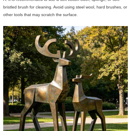
bristled brush for cleaning. Avoid using steel wool, hard brushes, or
other tools that may scratch the surface.