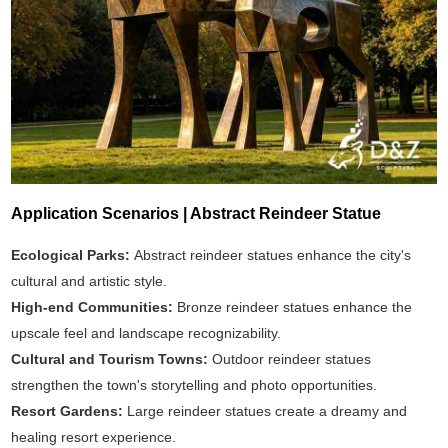
Application Scenarios | Abstract Reindeer Statue
Ecological Parks:
Abstract reindeer statues enhance the city's
cultural and artistic style.
High-end Communities:
Bronze reindeer statues enhance the
upscale feel and landscape recognizability.
Cultural and Tourism Towns:
Outdoor reindeer statues
strengthen the town's storytelling and photo opportunities.
Resort Gardens:
Large reindeer statues create a dreamy and
healing resort experience.