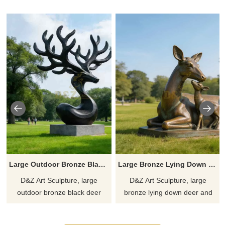
Large Outdoor Bronze Black Deer Statue for Sale DZJ-414
Large Bronze Lying Down Deer and Fawn Statue DZJ-412
D&Z Art Sculpture, large
D&Z Art Sculpture, large
outdoor bronze black deer
bronze lying down deer and
statues, break from the
fawn statues, capture tender
constraints of realism. Suitable
moments of resting, suitable