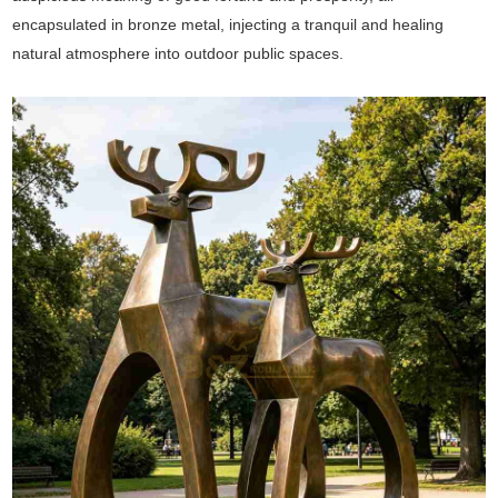
encapsulated in bronze metal, injecting a tranquil and healing
natural atmosphere into outdoor public spaces.