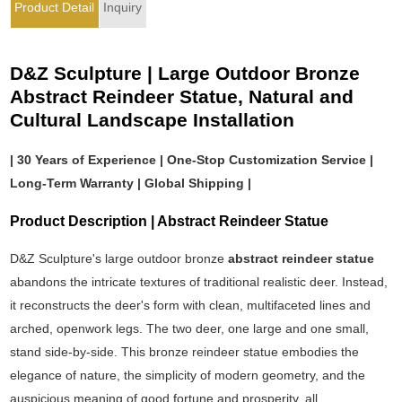
Product Detail
Inquiry
D&Z Sculpture | Large Outdoor Bronze
Abstract Reindeer Statue, Natural and
Cultural Landscape Installation
| 30 Years of Experience | One-Stop Customization Service |
Long-Term Warranty | Global Shipping |
Product Description | Abstract Reindeer Statue
D&Z Sculpture's large outdoor bronze
abstract reindeer statue
abandons the intricate textures of traditional realistic deer. Instead,
it reconstructs the deer's form with clean, multifaceted lines and
arched, openwork legs. The two deer, one large and one small,
stand side-by-side. This bronze reindeer statue embodies the
elegance of nature, the simplicity of modern geometry, and the
auspicious meaning of good fortune and prosperity, all