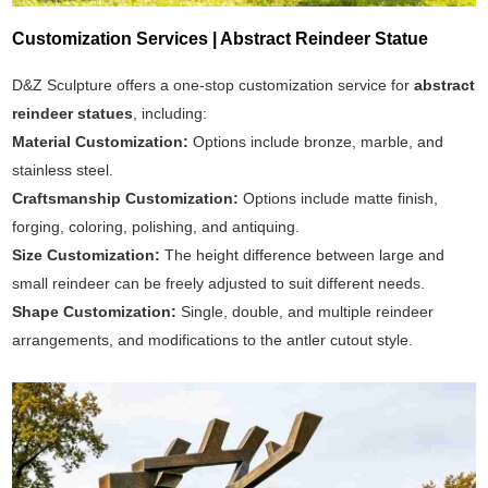
Customization Services | Abstract Reindeer Statue
D&Z Sculpture offers a one-stop customization service for
abstract
reindeer statues
, including:
Material Customization:
Options include bronze, marble, and
stainless steel.
Craftsmanship Customization:
Options include matte finish,
forging, coloring, polishing, and antiquing.
Size Customization:
The height difference between large and
small reindeer can be freely adjusted to suit different needs.
Shape Customization:
Single, double, and multiple reindeer
arrangements, and modifications to the antler cutout style.