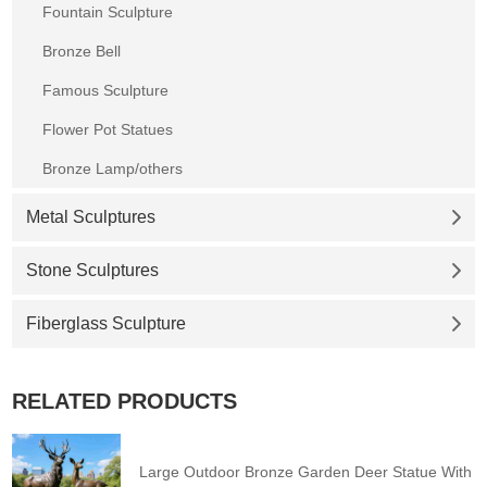
Fountain Sculpture
Bronze Bell
Famous Sculpture
Flower Pot Statues
Bronze Lamp/others
Metal Sculptures
Stone Sculptures
Fiberglass Sculpture
RELATED PRODUCTS
Large Outdoor Bronze Garden Deer Statue With