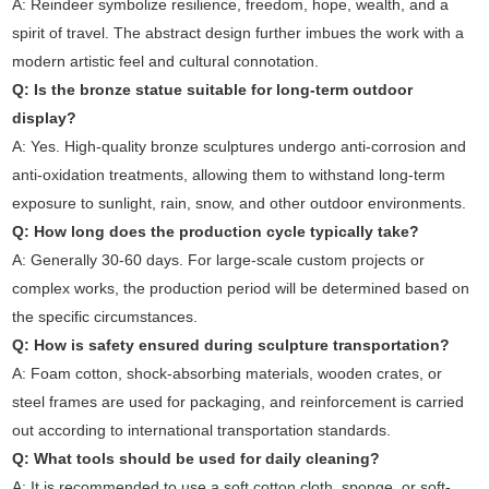
A: Reindeer symbolize resilience, freedom, hope, wealth, and a
spirit of travel. The abstract design further imbues the work with a
modern artistic feel and cultural connotation.
Q: Is the bronze statue suitable for long-term outdoor
display?
A: Yes. High-quality bronze sculptures undergo anti-corrosion and
anti-oxidation treatments, allowing them to withstand long-term
exposure to sunlight, rain, snow, and other outdoor environments.
Q: How long does the production cycle typically take?
A: Generally 30-60 days. For large-scale custom projects or
complex works, the production period will be determined based on
the specific circumstances.
Q: How is safety ensured during sculpture transportation?
A: Foam cotton, shock-absorbing materials, wooden crates, or
steel frames are used for packaging, and reinforcement is carried
out according to international transportation standards.
Q: What tools should be used for daily cleaning?
A: It is recommended to use a soft cotton cloth, sponge, or soft-