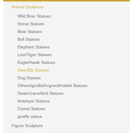
Animal Sculpture
Wild Boar Statues
Horse Statues
Bear Statues
Bull Statues
Elephant Statues
Lion/Tiger Statues
Eagle/Hawk Statues
Deer/Elk Statues
Dog Statues
Others/gorilla/frog/wolf/rabbit Statues
Swan/crane/bird Statues
Antelope Statues
Camel Statues
giraffe statue
Figure Sculpture