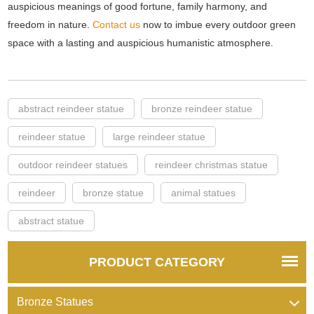
auspicious meanings of good fortune, family harmony, and
freedom in nature.
Contact us
now to imbue every outdoor green
space with a lasting and auspicious humanistic atmosphere.
abstract reindeer statue
bronze reindeer statue
reindeer statue
large reindeer statue
outdoor reindeer statues
reindeer christmas statue
reindeer
bronze statue
animal statues
abstract statue
PRODUCT CATEGORY
Bronze Statues