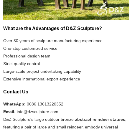
What are the Advantages of D&Z Sculpture?
Over 30 years of sculpture manufacturing experience
One-stop customized service
Professional design team
Strict quality control
Large-scale project undertaking capability
Extensive international export experience
Contact Us
WhatsApp:
0086 13613220352
Email:
info@dzsculpture.com
D&Z Sculpture's large outdoor bronze
abstract reindeer statues
,
featuring a pair of large and small reindeer, embody universal