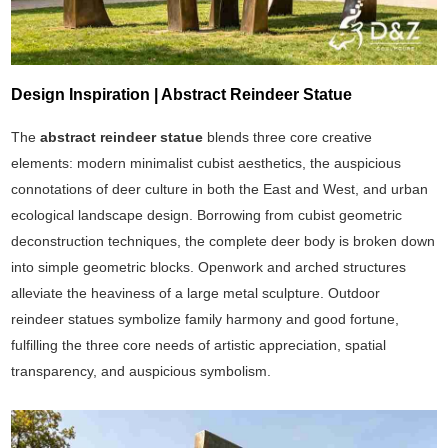
Design Inspiration | Abstract Reindeer Statue
The
abstract reindeer statue
blends three core creative
elements: modern minimalist cubist aesthetics, the auspicious
connotations of deer culture in both the East and West, and urban
ecological landscape design. Borrowing from cubist geometric
deconstruction techniques, the complete deer body is broken down
into simple geometric blocks. Openwork and arched structures
alleviate the heaviness of a large metal sculpture. Outdoor
reindeer statues symbolize family harmony and good fortune,
fulfilling the three core needs of artistic appreciation, spatial
transparency, and auspicious symbolism.