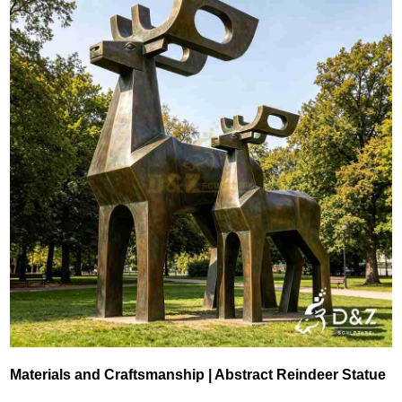
Materials and Craftsmanship | Abstract Reindeer Statue