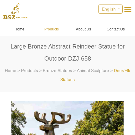
English
Home
Products
About Us
Contact Us
Large Bronze Abstract Reindeer Statue for
Outdoor DZJ-658
Home
>
Products
>
Bronze Statues
>
Animal Sculpture
>
Deer/Elk
Statues