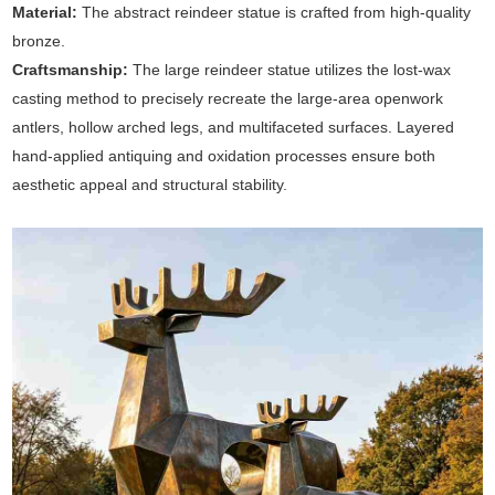
Material:
The abstract reindeer statue is crafted from high-quality
bronze.
Craftsmanship:
The large reindeer statue utilizes the lost-wax
casting method to precisely recreate the large-area openwork
antlers, hollow arched legs, and multifaceted surfaces. Layered
hand-applied antiquing and oxidation processes ensure both
aesthetic appeal and structural stability.