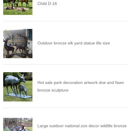
Child D-16
Outdoor bronze elk yard statue life size
Hot sale park decoration artwork doe and fawn
bronze sculpture
Large outdoor national zoo decor wildlife bronze