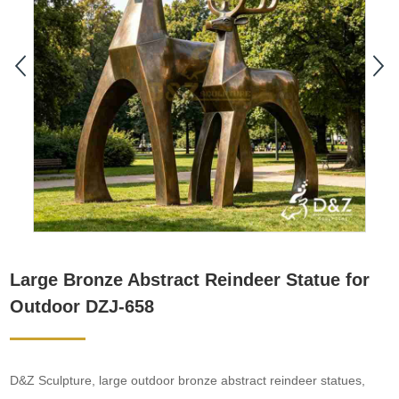
Large Bronze Abstract Reindeer Statue for
Outdoor DZJ-658
D&Z Sculpture, large outdoor bronze abstract reindeer statues,