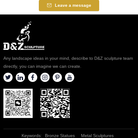
for parks, plazas, and
for parks, zoos, and memorial
Leave a message
corporate campuses,
sites. Customization. Inquire
customizable. Inquire now for a
now for a quote.
quote.
Any landscape ideas in your mind, describe to D&Z sculpture team
directly, you can imagine we can create.
Keywords:
Bronze Statues
Metal Sculptures