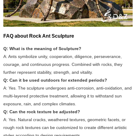
FAQ about Rock Ant Sculpture
Q: What is the meaning of Sculpture?
A: Ants symbolize unity, cooperation, diligence, perseverance,
courage, and continuous progress. Combined with rocks, they
further represent stability, strength, and vitality.
Q: Can it be used outdoors for extended periods?
A: Yes. The sculpture undergoes anti-corrosion, anti-oxidation, and
multi-layered protective treatment, allowing it to withstand sun
exposure, rain, and complex climates.
Q: Can the rock texture be adjusted?
A: Yes. Natural cracks, weathered textures, geometric facets, or
rough rock textures can be customized to create different artistic
styles according to design requirements.