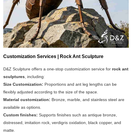
Customization Services | Rock Ant Sculpture
D&Z Sculpture offers a one-stop customization service for
rock ant
sculptures
, including:
Size Customization:
Proportions and ant leg lengths can be
flexibly adjusted according to the size of the space.
Material customization:
Bronze, marble, and stainless steel are
available as options.
Custom finishes:
Supports finishes such as antique bronze,
distressed, imitation rock, verdigris oxidation, black copper, and
matte.