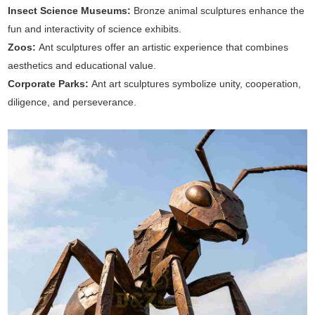
Insect Science Museums:
Bronze animal sculptures enhance the
fun and interactivity of science exhibits.
Zoos:
Ant sculptures offer an artistic experience that combines
aesthetics and educational value.
Corporate Parks:
Ant art sculptures symbolize unity, cooperation,
diligence, and perseverance.