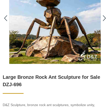
Large Bronze Rock Ant Sculpture for Sale
DZJ-696
D&Z Sculpture, bronze rock ant sculptures, symbolize unity,