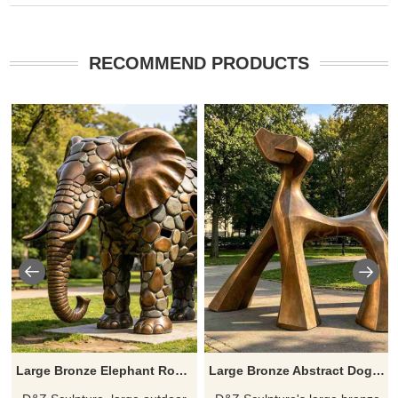
RECOMMEND PRODUCTS
Large Bronze Elephant Rock Sculpture for Outdoor DZJ-694
Large Bronze Abstract Dog Statue with Geometric Design DZJ-642