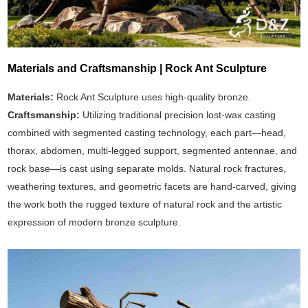
Materials and Craftsmanship | Rock Ant Sculpture
Materials:
Rock Ant Sculpture uses high-quality bronze.
Craftsmanship:
Utilizing traditional precision lost-wax casting
combined with segmented casting technology, each part—head,
thorax, abdomen, multi-legged support, segmented antennae, and
rock base—is cast using separate molds. Natural rock fractures,
weathering textures, and geometric facets are hand-carved, giving
the work both the rugged texture of natural rock and the artistic
expression of modern bronze sculpture.