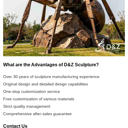
What are the Advantages of D&Z Sculpture?
Over 30 years of sculpture manufacturing experience
Original design and detailed design capabilities
One-stop customization service
Free customization of various materials
Strict quality management
Comprehensive after-sales guarantee
Contact Us