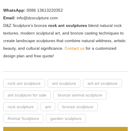
WhatsApp:
0086 13613220352
Email:
info@dzsculpture.com
D&Z Sculpture's bronze
rock ant sculptures
blend natural rock
textures, modern sculptural art, and bronze casting techniques to
create landscape sculptures that combine natural wildness, artistic
beauty, and cultural significance.
Contact us
for a customized
design plan and free quote!
rock ant sculpture
ant sculpture
ant art sculpture
ant sculpture for sale
bronze animal sculpture
rock sculpture
ant
bronze sculpture
Animal Sculpture
garden sculpture