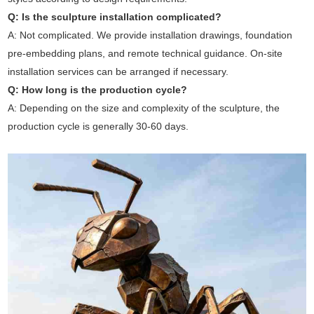
Q: Is the sculpture installation complicated?
A: Not complicated. We provide installation drawings, foundation
pre-embedding plans, and remote technical guidance. On-site
installation services can be arranged if necessary.
Q: How long is the production cycle?
A: Depending on the size and complexity of the sculpture, the
production cycle is generally 30-60 days.