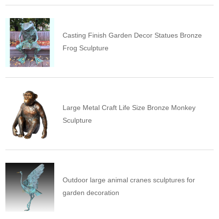
Casting Finish Garden Decor Statues Bronze
Frog Sculpture
Large Metal Craft Life Size Bronze Monkey
Sculpture
Outdoor large animal cranes sculptures for
garden decoration