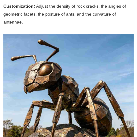
Customization:
Adjust the density of rock cracks, the angles of
geometric facets, the posture of ants, and the curvature of
antennae.