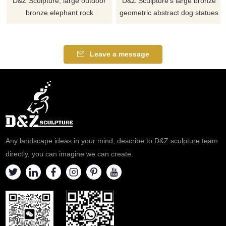
D&Z Sculpture, large outdoor
D&Z Sculpture's large bronze
bronze elephant rock
geometric abstract dog statues
sculptures, hollow design
add a unique artistic
blends with natural aesthetics.
atmosphere to any space,
Suitable for parks, hotels, and
suitable for parks, courtyards,
Leave a message
zoos, customizable. Inquire
and hotels. Customization.
now for a quote.
Inquire now for a quote.
Any landscape ideas in your mind, describe to D&Z sculpture team
directly, you can imagine we can create.