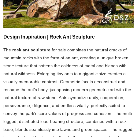
Design Inspiration | Rock Ant Sculpture
The
rock ant sculpture
for sale combines the natural cracks of
mountain rocks with the form of an ant, creating a unique broken
stone texture that softens the coldness of metal and blends with
natural wildness. Enlarging tiny ants to a gigantic size creates a
visually memorable contrast. Geometric facets deconstruct and
reshape the ant's body, juxtaposing modern geometric art with the
natural texture of raw stone. Ants symbolize unity, cooperation,
perseverance, diligence, and endless vitality, perfectly suited to
convey the park's core values of progress and cohesion. The multi-
legged, distributed load-bearing structure, combined with a rock
base, blends seamlessly into lawns and green spaces. The rugged