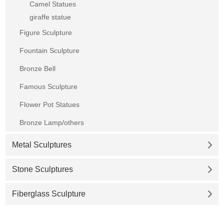
Camel Statues
giraffe statue
Figure Sculpture
Fountain Sculpture
Bronze Bell
Famous Sculpture
Flower Pot Statues
Bronze Lamp/others
Metal Sculptures
Stone Sculptures
Fiberglass Sculpture