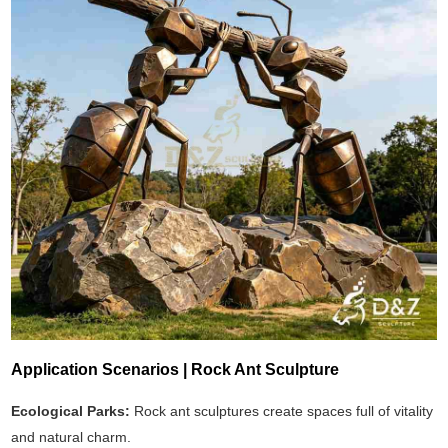
Application Scenarios | Rock Ant Sculpture
Ecological Parks:
Rock ant sculptures create spaces full of vitality
and natural charm.