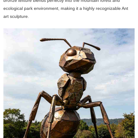
bronze texture blends perfectly into the mountain forest and
ecological park environment, making it a highly recognizable Ant
art sculpture.