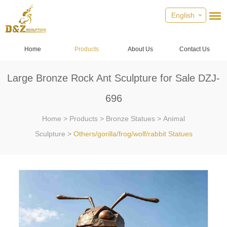
English
Home
Products
About Us
Contact Us
Large Bronze Rock Ant Sculpture for Sale DZJ-
696
Home
>
Products
>
Bronze Statues
>
Animal
Sculpture
>
Others/gorilla/frog/wolf/rabbit Statues