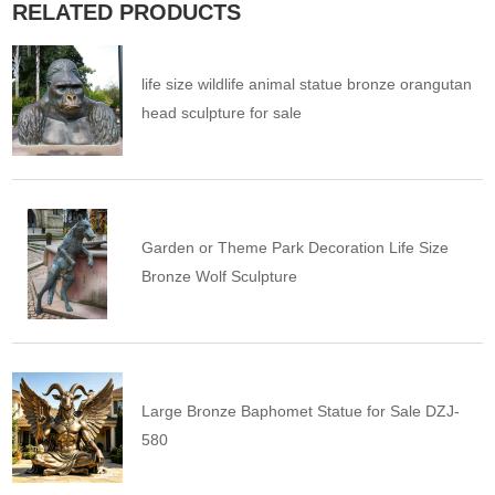
RELATED PRODUCTS
life size wildlife animal statue bronze orangutan
head sculpture for sale
Garden or Theme Park Decoration Life Size
Bronze Wolf Sculpture
Large Bronze Baphomet Statue for Sale DZJ-
580