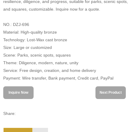
resilience, diligence, and progress, suitable for parks, scenic spots,
and squares, customizable. Inquire now for a quote.
NO.: DZJ-696
Material: High-quality bronze
Technology: Lost-Wax cast bronze
Size: Large or customized
Scene: Parks, scenic spots, squares
Theme: Diligence, modern, nature, unity
Service: Free design, creation, and home delivery
Payment: Wire transfer, Bank payment, Credit card, PayPal
Inquire Now
Next Product
Share: