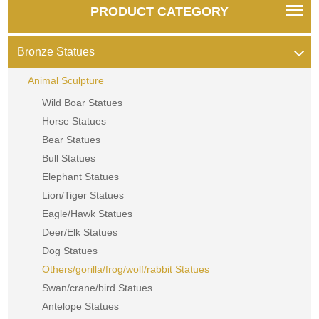
PRODUCT CATEGORY
Bronze Statues
Animal Sculpture
Wild Boar Statues
Horse Statues
Bear Statues
Bull Statues
Elephant Statues
Lion/Tiger Statues
Eagle/Hawk Statues
Deer/Elk Statues
Dog Statues
Others/gorilla/frog/wolf/rabbit Statues
Swan/crane/bird Statues
Antelope Statues