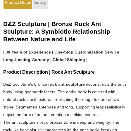
Product Detail
Inquiry
D&Z Sculpture | Bronze Rock Ant
Sculpture: A Symbiotic Relationship
Between Nature and Life
| 30 Years of Experience | One-Stop Customization Service |
Long-Lasting Warranty | Global Shipping |
Product Description | Rock Ant Sculpture
D&Z Sculpture's bronze
rock ant sculpture
deconstructs the ant's
body using geometric facets. The entire body is covered with
natural rock crack textures, replicating the rough texture of raw
stone. Segmented antennae and long, supporting legs realistically
depict the form of an ant, creating a striking contrast.
The ant sculpture's retro bronze tone is deep and weighty. The
rock-like base visually integrates with the ant's body, breaking