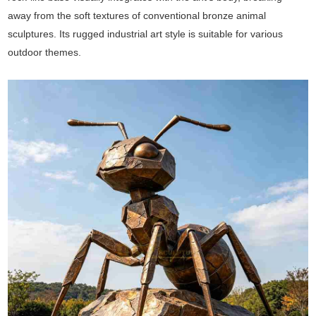
away from the soft textures of conventional bronze animal
sculptures. Its rugged industrial art style is suitable for various
outdoor themes.