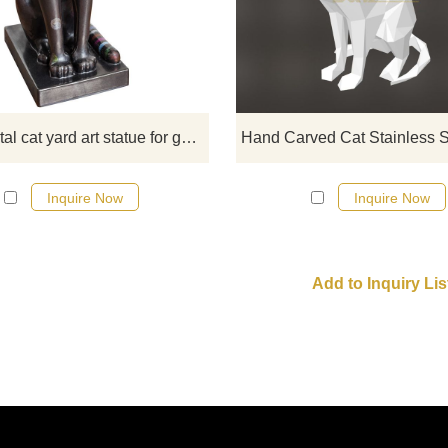
are regarded as sacred animals. 
metal cat yard art will be your favo
home decoration.
Black metal cat yard art statue for garden
Inquire Now
Inquire Now