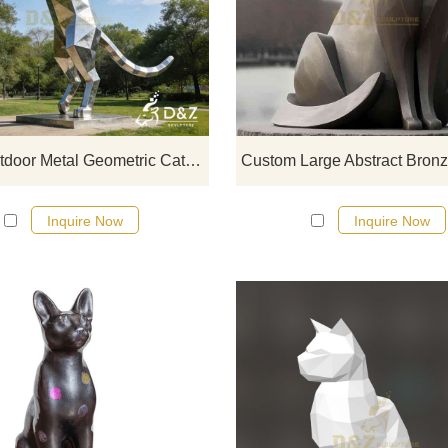
D&Z Art Sculpture, large outdoor m
geometric cat sculptures that enh
the style of any space. Perfect f
parks, plazas, and art spaces.
Customizable. Inquire now for a qu
Large Outdoor Metal Geometric Cat Sculpture for Sale DZJ-354
Inquire Now
Inquire Now
In the cultures of many countries, 