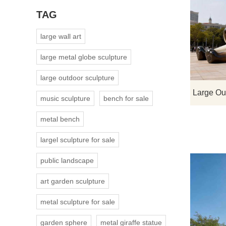
TAG
large wall art
large metal globe sculpture
large outdoor sculpture
music sculpture
bench for sale
metal bench
largel sculpture for sale
public landscape
art garden sculpture
metal sculpture for sale
garden sphere
metal giraffe statue