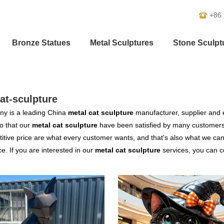
+86
Bronze Statues
Metal Sculptures
Stone Sculpt
at-sculpture
y is a leading China
metal cat sculpture
manufacturer, supplier and ex
o that our
metal cat sculpture
have been satisfied by many customers.
tive price are what every customer wants, and that's also what we can of
ce. If you are interested in our
metal cat sculpture
services, you can co