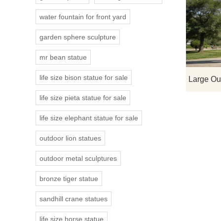
water fountain for front yard
garden sphere sculpture
mr bean statue
life size bison statue for sale
life size pieta statue for sale
life size elephant statue for sale
outdoor lion statues
outdoor metal sculptures
bronze tiger statue
sandhill crane statues
life size horse statue