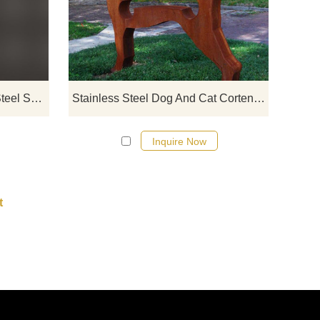
The
stainless steel designs, click here
rite
Hand Carved Cat Stainless Steel Sculpture
Stainless Steel Dog And Cat Corten Steel Sculpture
Inquire Now