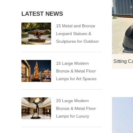
LATEST NEWS
15 Metal and Bronze
Leopard Statues &
Sculptures for Outdoor
15 Large Modern
Bronze & Metal Floor
Lamps for Art Spaces
20 Large Modern
Bronze & Metal Floor
Lamps for Luxury
Spaces