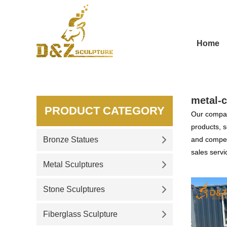
Home
metal-c
PRODUCT CATEGORY
Our compan
products, s
Bronze Statues
and competi
sales servi
Metal Sculptures
Stone Sculptures
Fiberglass Sculpture