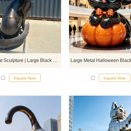
D&Z Art Sculpture, large black me
geometric sitting cat sculpture. Si
lines and dynamic form, suitable 
plazas, parks, and art spaces.
Customization. Inquire now for a q
Sitting Cat Sculpture | Large Black Metal Geometric Art DZJ-566
Inquire Now
Inquire Now