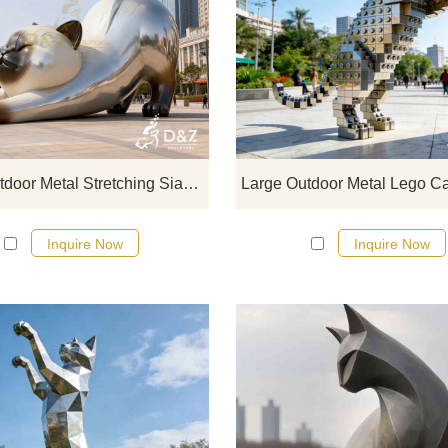
D&Z Art Sculpture, large outdoor m
Stretching Siamese cat sculpture
featuring vivid and lifelike design
Suitable for gardens, plazas, and 
spaces. Customization. Inquire now
a quote.
Large Outdoor Metal Stretching Siamese Cat Sculpture DZJ-366
Inquire Now
Inquire Now