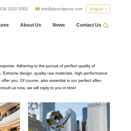
 136 1322 0352
info@dzsculpture.com
English
ures
About Us
News
Contact Us
porter. Adhering to the pursuit of perfect quality of
 Extreme design, quality raw materials, high performance
fer you. Of course, also essential is our perfect after-
nsult us now, we will reply to you in time!