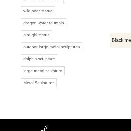
wild boar statue
dragon water fountain
bird girl statue
outdoor large metal sculptures
dolphin sculpture
large metal sculpture
Metal Sculptures