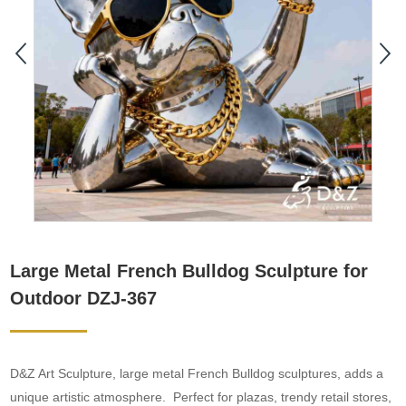
Large Metal French Bulldog Sculpture for
Outdoor DZJ-367
D&Z Art Sculpture, large metal French Bulldog sculptures, adds a
unique artistic atmosphere. Perfect for plazas, trendy retail stores,