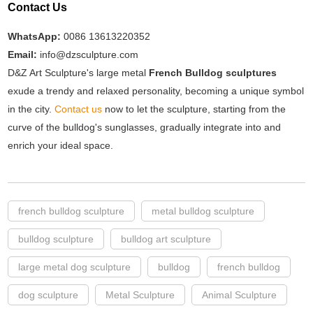
Contact Us
WhatsApp:
0086 13613220352
Email:
info@dzsculpture.com
D&Z Art Sculpture's large metal
French Bulldog sculptures
exude a trendy and relaxed personality, becoming a unique symbol
in the city.
Contact us
now to let the sculpture, starting from the
curve of the bulldog's sunglasses, gradually integrate into and
enrich your ideal space.
french bulldog sculpture
metal bulldog sculpture
bulldog sculpture
bulldog art sculpture
large metal dog sculpture
bulldog
french bulldog
dog sculpture
Metal Sculpture
Animal Sculpture