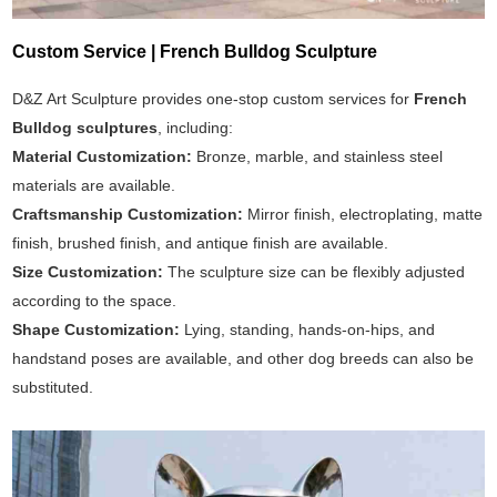
Custom Service | French Bulldog Sculpture
D&Z Art Sculpture provides one-stop custom services for
French
Bulldog sculptures
, including:
Material Customization:
Bronze, marble, and stainless steel
materials are available.
Craftsmanship Customization:
Mirror finish, electroplating, matte
finish, brushed finish, and antique finish are available.
Size Customization:
The sculpture size can be flexibly adjusted
according to the space.
Shape Customization:
Lying, standing, hands-on-hips, and
handstand poses are available, and other dog breeds can also be
substituted.