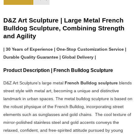
D&Z Art Sculpture | Large Metal French
Bulldog Sculpture, Combining Strength
and Agility
| 30 Years of Experience | One-Stop Customization Service |
Durable Quality Guarantee | Global Delivery |
Product Description | French Bulldog Sculpture
D&Z Art Sculpture's large metal
French Bulldog sculpture
blends
street style with metal art, becoming a unique and distinctive
landmark in urban spaces. The metal bulldog sculpture is based on
the robust physique of the French Bulldog, incorporating street
elements such as sunglasses and gold chains. The cool texture of
mirror-polished stainless steel and gold accents conveys the
relaxed, confident, and free-spirited attitude pursued by young