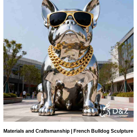
Materials and Craftsmanship | French Bulldog Sculpture