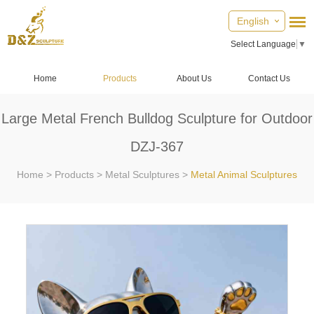
English
Select Language
▼
Home
Products
About Us
Contact Us
Large Metal French Bulldog Sculpture for Outdoor
DZJ-367
Home
>
Products
>
Metal Sculptures
>
Metal Animal Sculptures