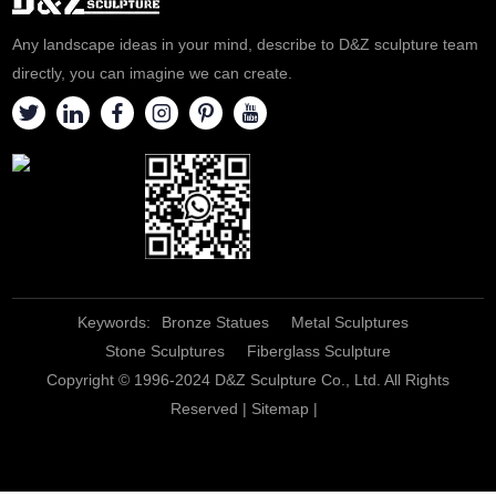
Any landscape ideas in your mind, describe to D&Z sculpture team
directly, you can imagine we can create.
Keywords:
Bronze Statues
Metal Sculptures
Stone Sculptures
Fiberglass Sculpture
Copyright © 1996-2024 D&Z Sculpture Co., Ltd. All Rights
Reserved |
Sitemap
|