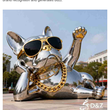
brand recognition and generates buzz.