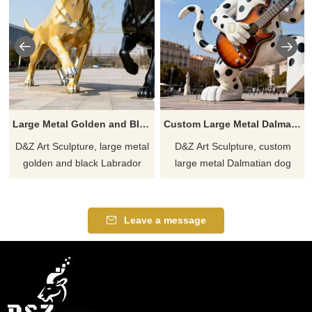
Large Metal Golden and Black Labrador Sculpture for Garden DZJ-365
Custom Large Metal Dalmatian Dog Sculpture Playing Guitar DZJ-361
D&Z Art Sculpture, large metal
D&Z Art Sculpture, custom
golden and black Labrador
large metal Dalmatian dog
sculptures with lifelike and vivid
sculptures, playful rock-and-roll
designs, perfect for gardens,
vibes. Perfect for plazas, music
plazas, and art spaces.
festivals, and theme parks.
Leave a message
Customization. Inquire now for
Customizable. Inquire now for
a quote.
a quote.