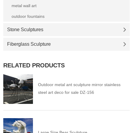
metal wall art
outdoor fountains
Stone Sculptures
Fiberglass Sculpture
RELATED PRODUCTS
Outdoor metal ant sculpture mirror stainless
steel art deco for sale DZ-156
Large Size Bear Sculpture