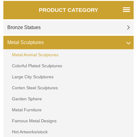
PRODUCT CATEGORY
Bronze Statues
Metal Sculptures
Metal Animal Sculptures
Colorful Plated Sculptures
Large City Sculptures
Corten Steel Sculptures
Garden Sphere
Metal Furniture
Famous Metal Designs
Hot Artworks/stock