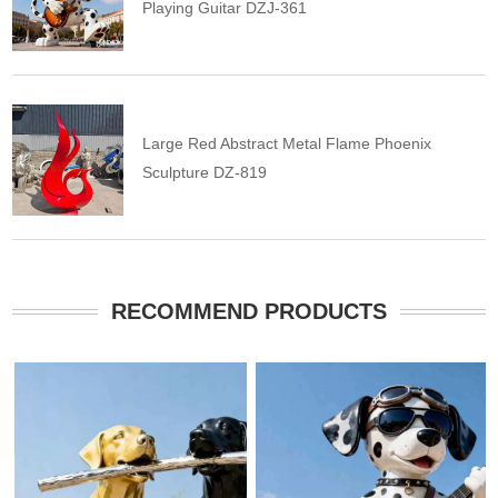
Playing Guitar DZJ-361
Large Red Abstract Metal Flame Phoenix
Sculpture DZ-819
RECOMMEND PRODUCTS