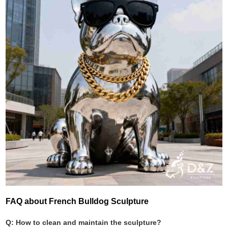
FAQ about French Bulldog Sculpture
Q: How to clean and maintain the sculpture?