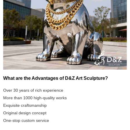
What are the Advantages of D&Z Art Sculpture?
Over 30 years of rich experience
More than 1000 high-quality works
Exquisite craftsmanship
Original design concept
One-stop custom service