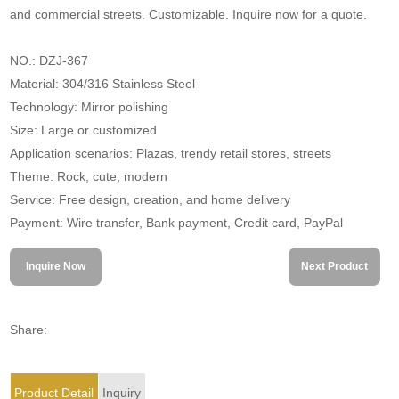
and commercial streets. Customizable. Inquire now for a quote.
NO.: DZJ-367
Material: 304/316 Stainless Steel
Technology: Mirror polishing
Size: Large or customized
Application scenarios: Plazas, trendy retail stores, streets
Theme: Rock, cute, modern
Service: Free design, creation, and home delivery
Payment: Wire transfer, Bank payment, Credit card, PayPal
Inquire Now
Next Product
Share:
Product Detail
Inquiry