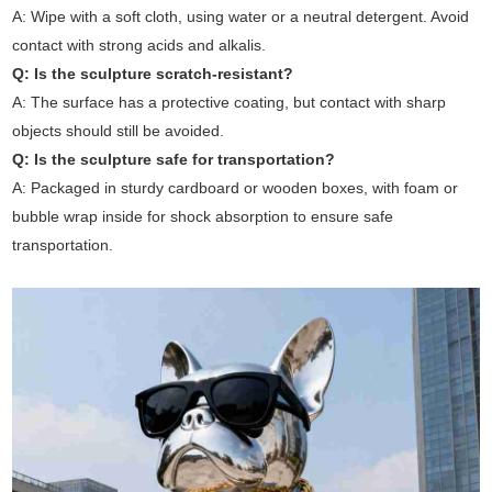
A: Wipe with a soft cloth, using water or a neutral detergent. Avoid
contact with strong acids and alkalis.
Q: Is the sculpture scratch-resistant?
A: The surface has a protective coating, but contact with sharp
objects should still be avoided.
Q: Is the sculpture safe for transportation?
A: Packaged in sturdy cardboard or wooden boxes, with foam or
bubble wrap inside for shock absorption to ensure safe
transportation.