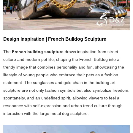
Design Inspiration | French Bulldog Sculpture
The
French bulldog sculpture
draws inspiration from street
culture and modern pet life, shaping the French Bulldog into a
trendy image that combines personality and fun, showcasing the
lifestyle of young people who embrace their pets as a fashion
statement. The sunglasses and gold chain in the bulldog art
sculpture are not only fashion symbols but also symbolize freedom,
spontaneity, and an undefined spirit, allowing viewers to feel a
resonance with self-expression and urban trend culture through
interaction with the large metal dog sculpture.