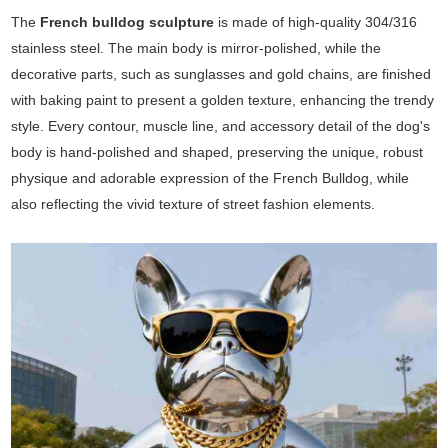
The
French bulldog sculpture
is made of high-quality 304/316
stainless steel. The main body is mirror-polished, while the
decorative parts, such as sunglasses and gold chains, are finished
with baking paint to present a golden texture, enhancing the trendy
style. Every contour, muscle line, and accessory detail of the dog's
body is hand-polished and shaped, preserving the unique, robust
physique and adorable expression of the French Bulldog, while
also reflecting the vivid texture of street fashion elements.