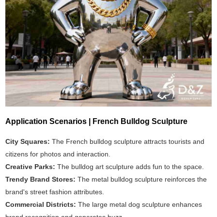
Application Scenarios | French Bulldog Sculpture
City Squares:
The French bulldog sculpture attracts tourists and
citizens for photos and interaction.
Creative Parks:
The bulldog art sculpture adds fun to the space.
Trendy Brand Stores:
The metal bulldog sculpture reinforces the
brand's street fashion attributes.
Commercial Districts:
The large metal dog sculpture enhances