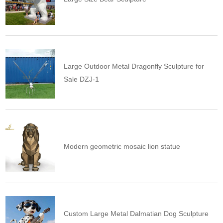
Large Outdoor Metal Dragonfly Sculpture for
Sale DZJ-1
Modern geometric mosaic lion statue
Custom Large Metal Dalmatian Dog Sculpture