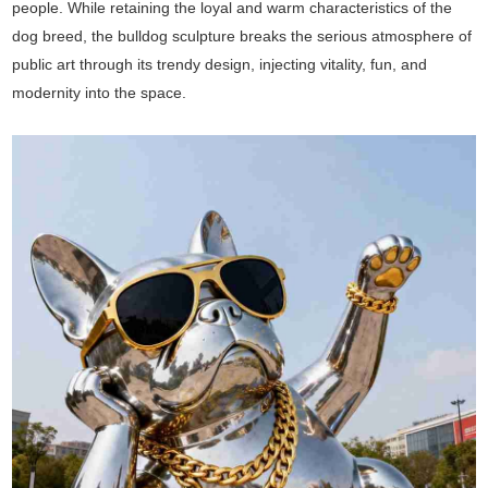
people. While retaining the loyal and warm characteristics of the
dog breed, the bulldog sculpture breaks the serious atmosphere of
public art through its trendy design, injecting vitality, fun, and
modernity into the space.