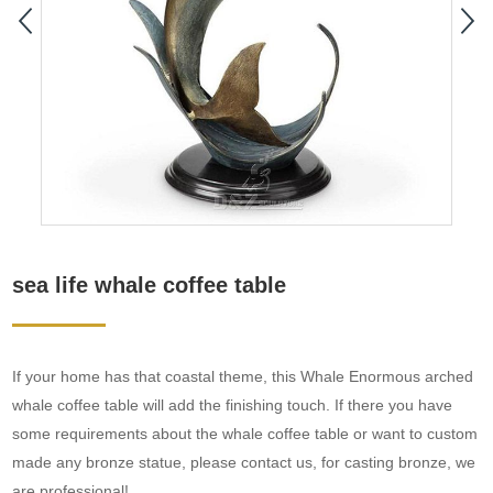
sea life whale coffee table
If your home has that coastal theme, this Whale Enormous arched
whale coffee table will add the finishing touch. If there you have
some requirements about the whale coffee table or want to custom
made any bronze statue, please contact us, for casting bronze, we
are professional!