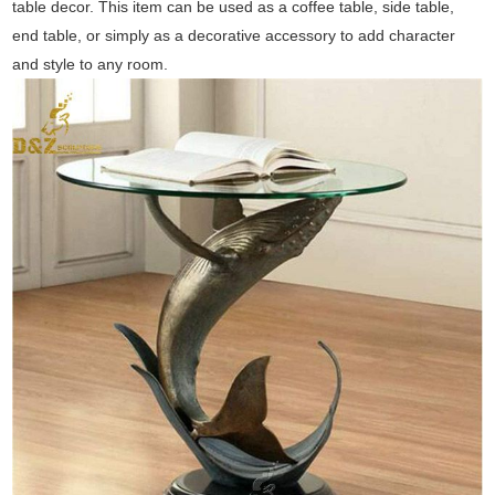
table decor. This item can be used as a coffee table, side table,
end table, or simply as a decorative accessory to add character
and style to any room.