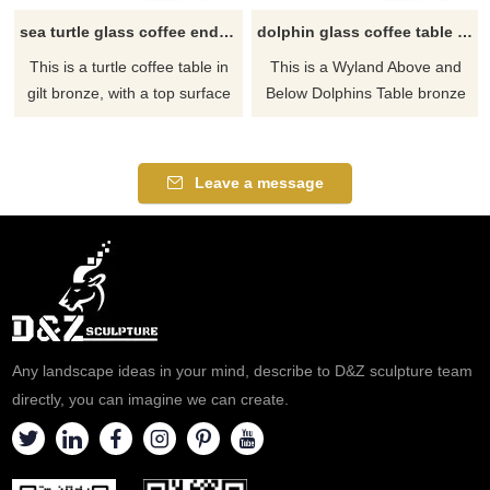
sea turtle glass coffee end table
dolphin glass coffee table and end tables
This is a turtle coffee table in
This is a Wyland Above and
gilt bronze, with a top surface
Below Dolphins Table bronze
in the glass. If there you have
sculpture and we can carve
some requirements about the
this dolphin coffee table too, If
large sea turtle glass coffee
there you have some
Leave a message
table or want to custom made
requirements about the dolphin
any bronze statue, please
coffee table and end tables or
contact us, for casting bronze,
want to custom made any
we are professional!
bronze statue, please contact
us, for casting bronze, we are
professional!
Any landscape ideas in your mind, describe to D&Z sculpture team
directly, you can imagine we can create.