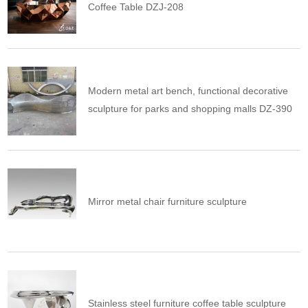
Coffee Table DZJ-208
Modern metal art bench, functional decorative
sculpture for parks and shopping malls DZ-390
Mirror metal chair furniture sculpture
Stainless steel furniture coffee table sculpture