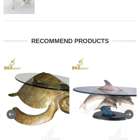
RECOMMEND PRODUCTS