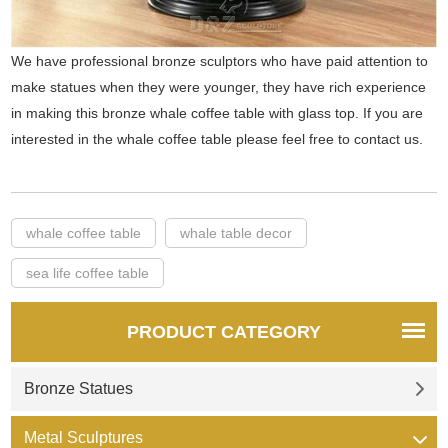
We have professional bronze sculptors who have paid attention to
make statues when they were younger, they have rich experience
in making this bronze whale coffee table with glass top. If you are
interested in the whale coffee table please feel free to contact us.
whale coffee table
whale table decor
sea life coffee table
PRODUCT CATEGORY
Bronze Statues
Metal Sculptures