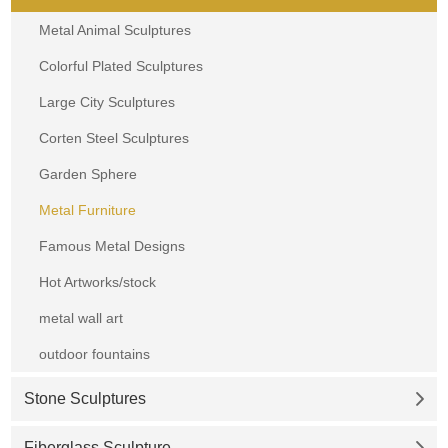
Metal Animal Sculptures
Colorful Plated Sculptures
Large City Sculptures
Corten Steel Sculptures
Garden Sphere
Metal Furniture
Famous Metal Designs
Hot Artworks/stock
metal wall art
outdoor fountains
Stone Sculptures
Fiberglass Sculpture