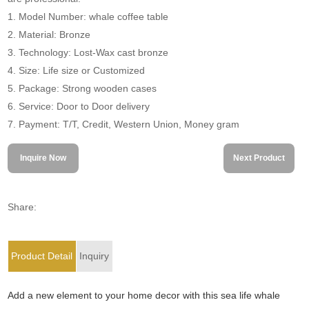
1. Model Number: whale coffee table
2. Material: Bronze
3. Technology: Lost-Wax cast bronze
4. Size: Life size or Customized
5. Package: Strong wooden cases
6. Service: Door to Door delivery
7. Payment: T/T, Credit, Western Union, Money gram
Inquire Now
Next Product
Share:
Product Detail
Inquiry
Add a new element to your home decor with this sea life whale