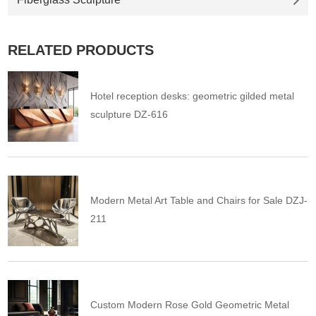
RELATED PRODUCTS
Hotel reception desks: geometric gilded metal
sculpture DZ-616
Modern Metal Art Table and Chairs for Sale DZJ-
211
Custom Modern Rose Gold Geometric Metal