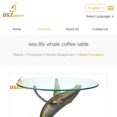
English
Select Language
▼
Home
Products
About Us
Contact Us
sea life whale coffee table
Home
>
Products
>
Metal Sculptures
>
Metal Furniture