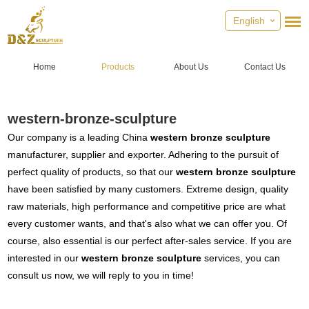
English
Home
Products
About Us
Contact Us
western-bronze-sculpture
Our company is a leading China
western bronze sculpture
manufacturer, supplier and exporter. Adhering to the pursuit of
perfect quality of products, so that our
western bronze sculpture
have been satisfied by many customers. Extreme design, quality
raw materials, high performance and competitive price are what
every customer wants, and that's also what we can offer you. Of
course, also essential is our perfect after-sales service. If you are
interested in our
western bronze sculpture
services, you can
consult us now, we will reply to you in time!