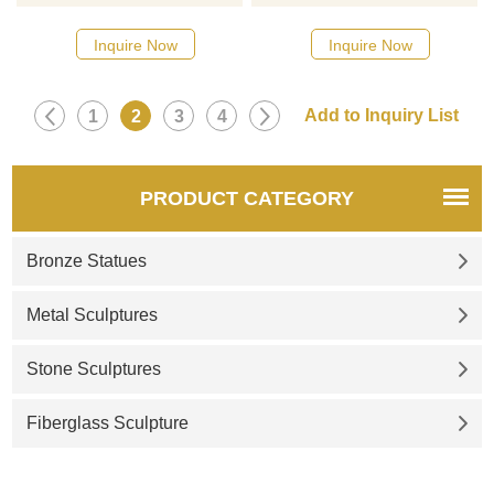
Please contact us as soon as
Please contact us as soon as
possible, we would
possible, we would
Inquire Now
Inquire Now
recommend the right product
recommend the right product
for you.
for you.
1
2
3
4
PRODUCT CATEGORY
Bronze Statues
Metal Sculptures
Stone Sculptures
Fiberglass Sculpture