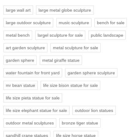
large wall art
large metal globe sculpture
large outdoor sculpture
music sculpture
bench for sale
metal bench
largel sculpture for sale
public landscape
art garden sculpture
metal sculpture for sale
garden sphere
metal giraffe statue
water fountain for front yard
garden sphere sculpture
mr bean statue
life size bison statue for sale
life size pieta statue for sale
life size elephant statue for sale
outdoor lion statues
outdoor metal sculptures
bronze tiger statue
sandhill crane statues
life size horse statue