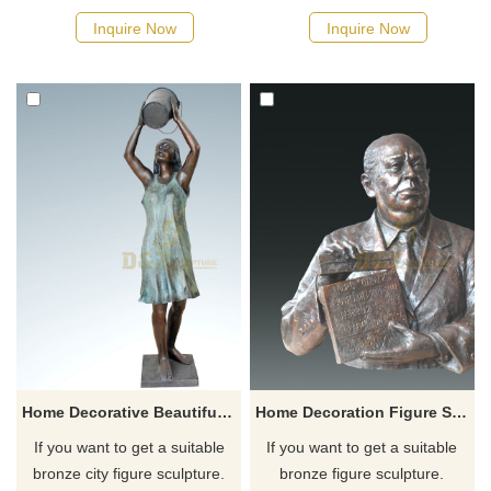
possible, we would
possible, we would
Inquire Now
Inquire Now
recommend the right product
recommend the right product
for you.
for you.
Home Decorative Beautiful Bronze Women Sculpture
Home Decoration Figure Statue Bronze Bust For House
If you want to get a suitable
If you want to get a suitable
bronze city figure sculpture.
bronze figure sculpture.