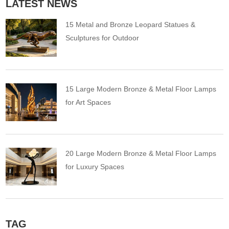
LATEST NEWS
15 Metal and Bronze Leopard Statues &
Sculptures for Outdoor
15 Large Modern Bronze & Metal Floor Lamps
for Art Spaces
20 Large Modern Bronze & Metal Floor Lamps
for Luxury Spaces
TAG