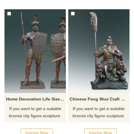
for you.
for you.
Home Decoration Life Size Soldiers Bronze Casting Statue
Chinese Feng Shui Craft Bronze Guan Yu Sculpture
If you want to get a suitable
If you want to get a suitable
bronze city figure sculpture.
bronze city figure sculpture.
Please contact us as soon as
Please contact us as soon as
possible, we would
possible, we would
Inquire Now
Inquire Now