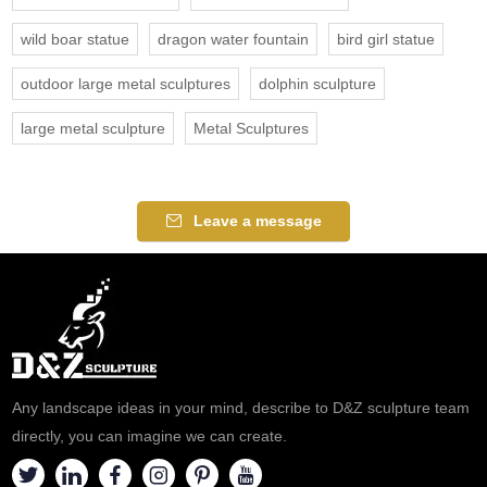
wild boar statue
dragon water fountain
bird girl statue
outdoor large metal sculptures
dolphin sculpture
large metal sculpture
Metal Sculptures
Leave a message
Any landscape ideas in your mind, describe to D&Z sculpture team
directly, you can imagine we can create.