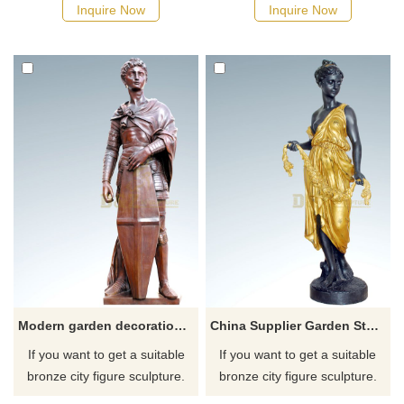
possible, we would
possible, we would
Inquire Now
Inquire Now
recommend the right product
recommend the right product
for you.
for you.
Modern garden decoration soldier bronze sculpture
China Supplier Garden Statue Bronze Nude Sculpture Woman
If you want to get a suitable
If you want to get a suitable
bronze city figure sculpture.
bronze city figure sculpture.
Please contact us as soon as
Please contact us as soon as