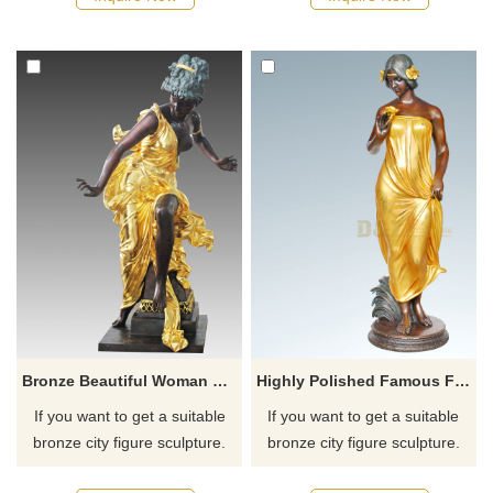
recommend the right product
recommend the right product
for you.
for you.
Bronze Beautiful Woman Lady Bronze Sculpture
Highly Polished Famous Female Statues Nude Bronze Woman Sculpture
If you want to get a suitable
If you want to get a suitable
bronze city figure sculpture.
bronze city figure sculpture.
Please contact us as soon as
Please contact us as soon as