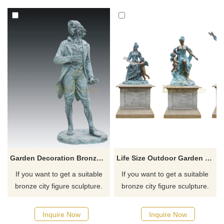
for you.
for you.
Garden Decoration Bronze Woman Figure Sculpture For Sale
Life Size Outdoor Garden Figure Statue Bronze Children Sculpture
If you want to get a suitable
If you want to get a suitable
bronze city figure sculpture.
bronze city figure sculpture.
Please contact us as soon as
Please contact us as soon as
possible, we would
possible, we would
Inquire Now
Inquire Now
recommend the right product
recommend the right product