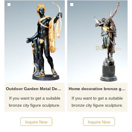
Outdoor Garden Metal Decoration Bronze Man Sculptrue
Home decorative bronze god of love sculpture
If you want to get a suitable
If you want to get a suitable
bronze city figure sculpture.
bronze city figure sculpture.
Please contact us as soon as
Please contact us as soon as
possible, we would
possible, we would
Inquire Now
Inquire Now
recommend the right product
recommend the right product