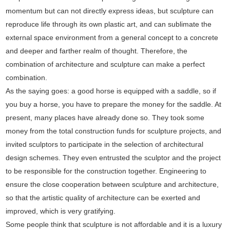
momentum but can not directly express ideas, but sculpture can
reproduce life through its own plastic art, and can sublimate the
external space environment from a general concept to a concrete
and deeper and farther realm of thought. Therefore, the
combination of architecture and sculpture can make a perfect
combination.
As the saying goes: a good horse is equipped with a saddle, so if
you buy a horse, you have to prepare the money for the saddle. At
present, many places have already done so. They took some
money from the total construction funds for sculpture projects, and
invited sculptors to participate in the selection of architectural
design schemes. They even entrusted the sculptor and the project
to be responsible for the construction together. Engineering to
ensure the close cooperation between sculpture and architecture,
so that the artistic quality of architecture can be exerted and
improved, which is very gratifying.
Some people think that sculpture is not affordable and it is a luxury