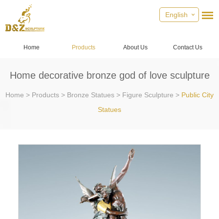
English
Home
Products
About Us
Contact Us
Home decorative bronze god of love sculpture
Home
>
Products
>
Bronze Statues
>
Figure Sculpture
>
Public City
Statues