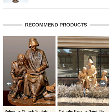
RECOMMEND PRODUCTS
Religious Church Sculpture Of Saint Elizabeth Ann Seton
Catholic Famous Saint Elizabeth Ann Seton With Children Sculpture