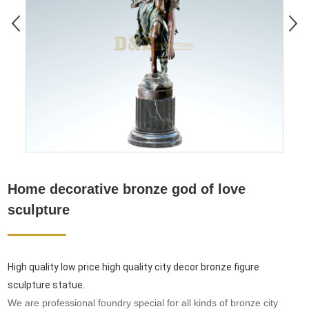
Home decorative bronze god of love
sculpture
High quality low price high quality city decor bronze figure
sculpture statue
.
We are professional foundry special for all kinds of bronze city