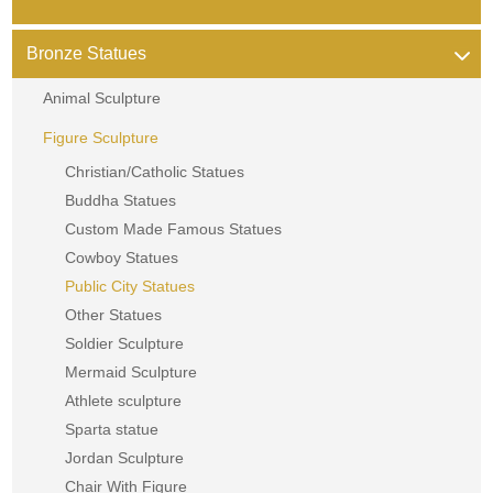
Bronze Statues
Animal Sculpture
Figure Sculpture
Christian/Catholic Statues
Buddha Statues
Custom Made Famous Statues
Cowboy Statues
Public City Statues
Other Statues
Soldier Sculpture
Mermaid Sculpture
Athlete sculpture
Sparta statue
Jordan Sculpture
Chair With Figure