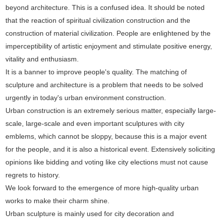
beyond architecture. This is a confused idea. It should be noted
that the reaction of spiritual civilization construction and the
construction of material civilization. People are enlightened by the
imperceptibility of artistic enjoyment and stimulate positive energy,
vitality and enthusiasm.
It is a banner to improve people's quality. The matching of
sculpture and architecture is a problem that needs to be solved
urgently in today's urban environment construction.
Urban construction is an extremely serious matter, especially large-
scale, large-scale and even important sculptures with city
emblems, which cannot be sloppy, because this is a major event
for the people, and it is also a historical event. Extensively soliciting
opinions like bidding and voting like city elections must not cause
regrets to history.
We look forward to the emergence of more high-quality urban
works to make their charm shine.
Urban sculpture is mainly used for city decoration and