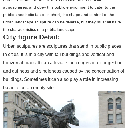
atmospheres, and obey this public environment to cater to the
public's aesthetic taste. In short, the shape and content of the
urban landscape sculpture can be diverse, but they must all have
the characteristics of a public landscape.
City figure Detail:
Urban sculptures are sculptures that stand in public places
in cities. It is in a city with tall buildings and vertical and
horizontal roads. It can alleviate the congestion, congestion
and dullness and singleness caused by the concentration of
buildings. Sometimes it can also play a role in increasing
balance on an empty site.