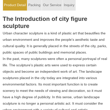
Product Detail
Packing
Our Service
Inquiry
The Introduction of city figure
sculpture
Urban character sculpture is a kind of plastic art that beautifies the
urban environment and improves the people's aesthetic taste and
cultural quality. It is generally placed in the streets of the city, parks,
public spaces of public buildings and memorial places.
In the past, many sculptures were often a personal portrayal of real
life. The sculpture's plastic arts were used to express certain
objects and become an independent work of art. The landscape
sculptures placed in the city today are integrated into various
environmental factors. Its most important function is to create
scenery to meet the needs of viewing and decoration, so it must
have a high degree of publicity. In this sense, urban landscape
sculpture is no longer a personal artistic act. It must consider the
urban environment with a variety of cultural and artistic