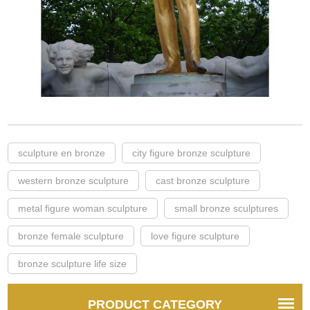
sculpture en bronze
city figure bronze sculpture
western bronze sculpture
cast bronze sculpture
metal figure woman sculpture
small bronze sculptures
bronze female sculpture
love figure sculpture
bronze sculpture life size
PRODUCT CATEGORY