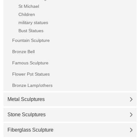
St Michael
Children
military statues
Bust Statues
Fountain Sculpture
Bronze Bell
Famous Sculpture
Flower Pot Statues
Bronze Lamp/others
Metal Sculptures
Stone Sculptures
Fiberglass Sculpture