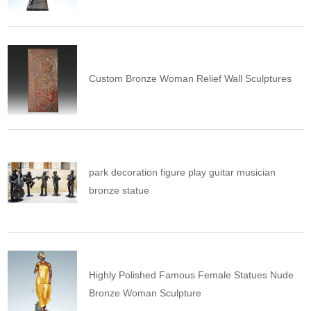
Custom Bronze Woman Relief Wall Sculptures
park decoration figure play guitar musician
bronze statue
Highly Polished Famous Female Statues Nude
Bronze Woman Sculpture