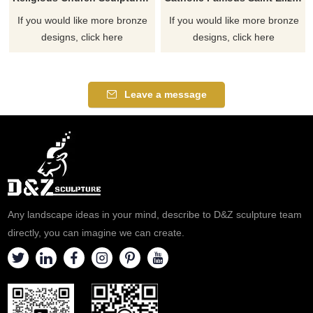
If you would like more bronze
If you would like more bronze
designs, click here
designs, click here
Leave a message
Any landscape ideas in your mind, describe to D&Z sculpture team
directly, you can imagine we can create.