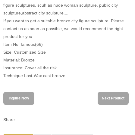
figure sculptures, scuh as nude woman sculpture. public city
sculpture,abstract city sculpture.....
If you want to get a suitable bronze city figure sculpture. Please
contact us as soon as possible, we would recommend the right
product for you.
Item No: famous(66)
Size: Customized Size
Material: Bronze
Insurance: Cover all the risk
Technique:Lost-Wax cast bronze
Inquire Now
Next Product
Share: