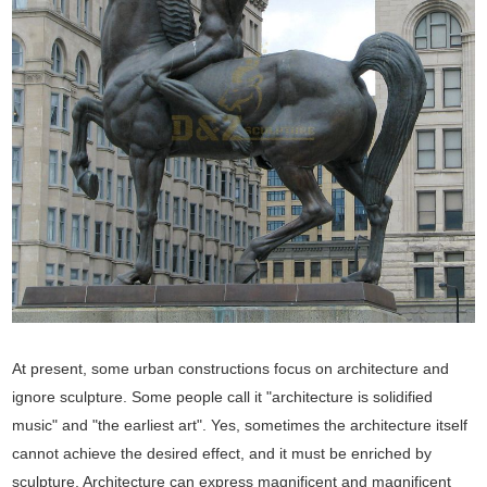
At present, some urban constructions focus on architecture and
ignore sculpture. Some people call it "architecture is solidified
music" and "the earliest art". Yes, sometimes the architecture itself
cannot achieve the desired effect, and it must be enriched by
sculpture. Architecture can express magnificent and magnificent