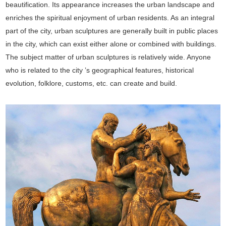
beautification. Its appearance increases the urban landscape and
enriches the spiritual enjoyment of urban residents. As an integral
part of the city, urban sculptures are generally built in public places
in the city, which can exist either alone or combined with buildings.
The subject matter of urban sculptures is relatively wide. Anyone
who is related to the city ’s geographical features, historical
evolution, folklore, customs, etc. can create and build.