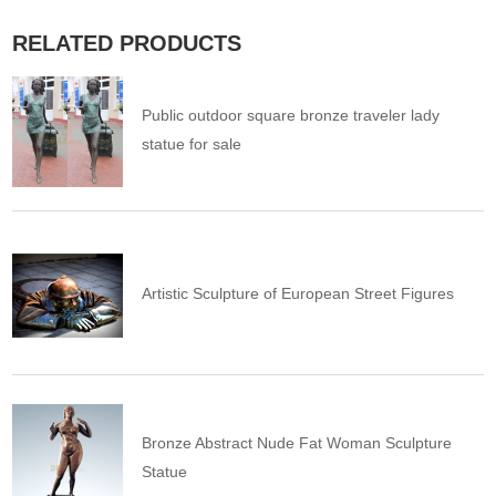
RELATED PRODUCTS
Public outdoor square bronze traveler lady
statue for sale
Artistic Sculpture of European Street Figures
Bronze Abstract Nude Fat Woman Sculpture
Statue