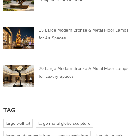
15 Large Modern Bronze & Metal Floor Lamps
for Art Spaces
20 Large Modern Bronze & Metal Floor Lamps
for Luxury Spaces
TAG
large wall art
large metal globe sculpture
large outdoor sculpture
music sculpture
bench for sale