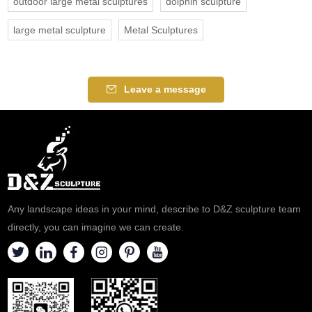
outdoor large metal sculptures
dolphin sculpture
large metal sculpture
Metal Sculptures
Leave a message
Any landscape ideas in your mind, describe to D&Z sculpture team
directly, you can imagine we can create.