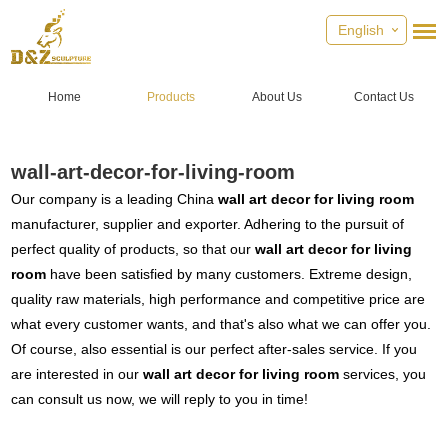
English
Home
Products
About Us
Contact Us
wall-art-decor-for-living-room
Our company is a leading China
wall art decor for living room
manufacturer, supplier and exporter. Adhering to the pursuit of
perfect quality of products, so that our
wall art decor for living
room
have been satisfied by many customers. Extreme design,
quality raw materials, high performance and competitive price are
what every customer wants, and that's also what we can offer you.
Of course, also essential is our perfect after-sales service. If you
are interested in our
wall art decor for living room
services, you
can consult us now, we will reply to you in time!