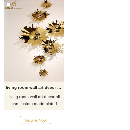
living room wall art decor plated gold metal drop DZ-71
living room wall art decor all
can custom made plated
different color, special the
gold, blue, red or green is very
Inquire Now
popular, newest price list for