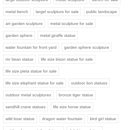
metal bench
largel sculpture for sale
public landscape
art garden sculpture
metal sculpture for sale
garden sphere
metal giraffe statue
water fountain for front yard
garden sphere sculpture
mr bean statue
life size bison statue for sale
life size pieta statue for sale
life size elephant statue for sale
outdoor lion statues
outdoor metal sculptures
bronze tiger statue
sandhill crane statues
life size horse statue
wild boar statue
dragon water fountain
bird girl statue