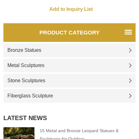
wall art decor contact D&Z art
sculpture
PRODUCT CATEGORY
Bronze Statues
Metal Sculptures
Stone Sculptures
Fiberglass Sculpture
LATEST NEWS
15 Metal and Bronze Leopard Statues &
Sculptures for Outdoor