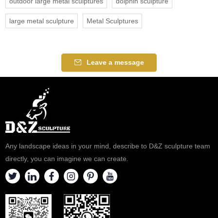
outdoor large metal sculptures
dolphin sculpture
large metal sculpture
Metal Sculptures
Leave a message
Any landscape ideas in your mind, describe to D&Z sculpture team
directly, you can imagine we can create.