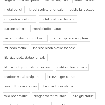
metal bench
largel sculpture for sale
public landscape
art garden sculpture
metal sculpture for sale
garden sphere
metal giraffe statue
water fountain for front yard
garden sphere sculpture
mr bean statue
life size bison statue for sale
life size pieta statue for sale
life size elephant statue for sale
outdoor lion statues
outdoor metal sculptures
bronze tiger statue
sandhill crane statues
life size horse statue
wild boar statue
dragon water fountain
bird girl statue