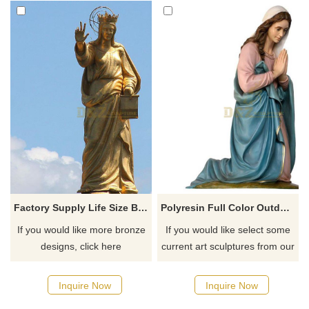
Factory Supply Life Size Bronze Brass Mary Sculpture
Polyresin Full Color Outdoor Blessed Mother Religious Virgin Mary Resin Statue
If you would like more bronze
If you would like select some
designs, click here
current art sculptures from our
catalog or inquiry new
quotation for your project
Inquire Now
Inquire Now