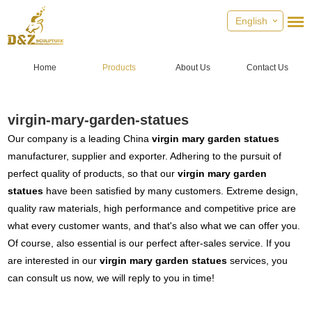
English
Home
Products
About Us
Contact Us
virgin-mary-garden-statues
Our company is a leading China
virgin mary garden statues
manufacturer, supplier and exporter. Adhering to the pursuit of
perfect quality of products, so that our
virgin mary garden
statues
have been satisfied by many customers. Extreme design,
quality raw materials, high performance and competitive price are
what every customer wants, and that's also what we can offer you.
Of course, also essential is our perfect after-sales service. If you
are interested in our
virgin mary garden statues
services, you
can consult us now, we will reply to you in time!