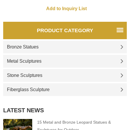
PRODUCT CATEGORY
Bronze Statues
Metal Sculptures
Stone Sculptures
Fiberglass Sculpture
LATEST NEWS
15 Metal and Bronze Leopard Statues &
Sculptures for Outdoor