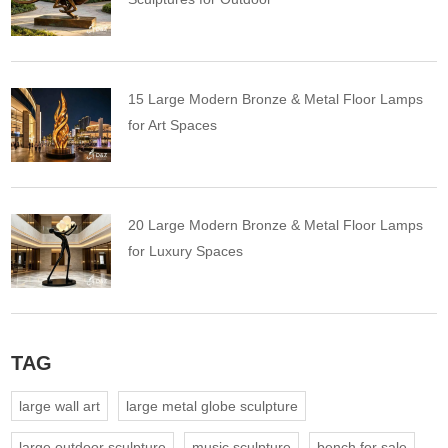
15 Large Modern Bronze & Metal Floor Lamps
for Art Spaces
20 Large Modern Bronze & Metal Floor Lamps
for Luxury Spaces
TAG
large wall art
large metal globe sculpture
large outdoor sculpture
music sculpture
bench for sale