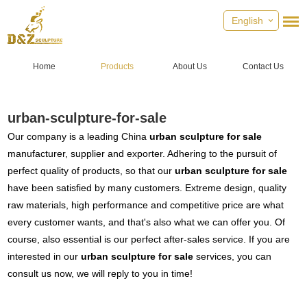
English
Home
Products
About Us
Contact Us
urban-sculpture-for-sale
Our company is a leading China
urban sculpture for sale
manufacturer, supplier and exporter. Adhering to the pursuit of
perfect quality of products, so that our
urban sculpture for sale
have been satisfied by many customers. Extreme design, quality
raw materials, high performance and competitive price are what
every customer wants, and that's also what we can offer you. Of
course, also essential is our perfect after-sales service. If you are
interested in our
urban sculpture for sale
services, you can
consult us now, we will reply to you in time!