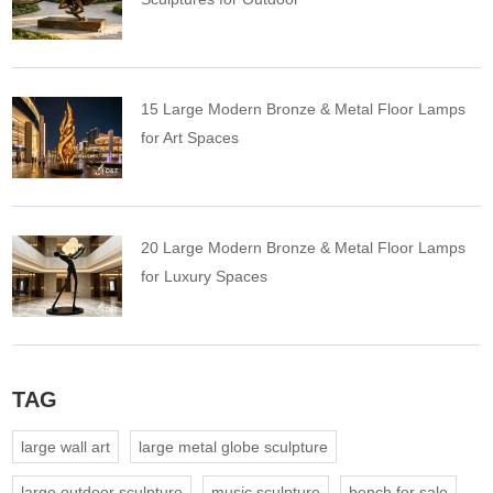
15 Large Modern Bronze & Metal Floor Lamps
for Art Spaces
20 Large Modern Bronze & Metal Floor Lamps
for Luxury Spaces
TAG
large wall art
large metal globe sculpture
large outdoor sculpture
music sculpture
bench for sale