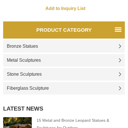
commercial complexes, and
customizable.
PRODUCT CATEGORY
Bronze Statues
Metal Sculptures
Stone Sculptures
Fiberglass Sculpture
LATEST NEWS
15 Metal and Bronze Leopard Statues &
Sculptures for Outdoor