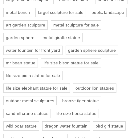
metal bench
largel sculpture for sale
public landscape
art garden sculpture
metal sculpture for sale
garden sphere
metal giraffe statue
water fountain for front yard
garden sphere sculpture
mr bean statue
life size bison statue for sale
life size pieta statue for sale
life size elephant statue for sale
outdoor lion statues
outdoor metal sculptures
bronze tiger statue
sandhill crane statues
life size horse statue
wild boar statue
dragon water fountain
bird girl statue