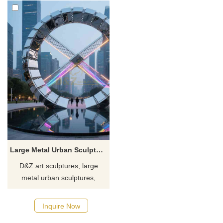
Large Metal Urban Sculpture Ring for Landscape Art DZJ-74
D&Z art sculptures, large
metal urban sculptures,
stainless steel, ring landscape
art installation. Suitable for
Inquire Now
spaces such as squares and