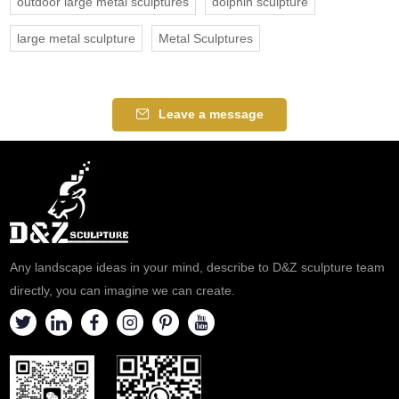
outdoor large metal sculptures
dolphin sculpture
large metal sculpture
Metal Sculptures
Leave a message
Any landscape ideas in your mind, describe to D&Z sculpture team
directly, you can imagine we can create.