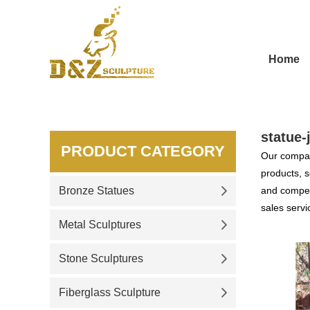
Home
statue-
PRODUCT CATEGORY
Our compan
products, s
Bronze Statues
and competi
sales servi
Metal Sculptures
Stone Sculptures
Fiberglass Sculpture