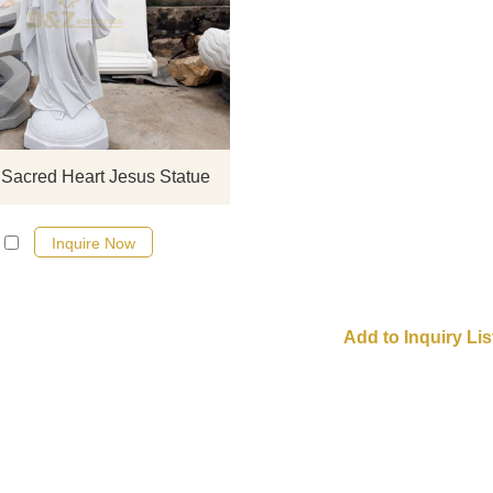
If you would like select some curren
sculptures from our catalog or inq
new quotation for your project
 Sacred Heart Jesus Statue
Inquire Now