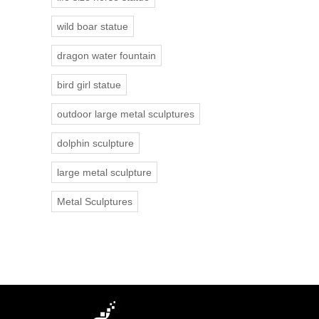
wild boar statue
dragon water fountain
bird girl statue
outdoor large metal sculptures
dolphin sculpture
large metal sculpture
Metal Sculptures