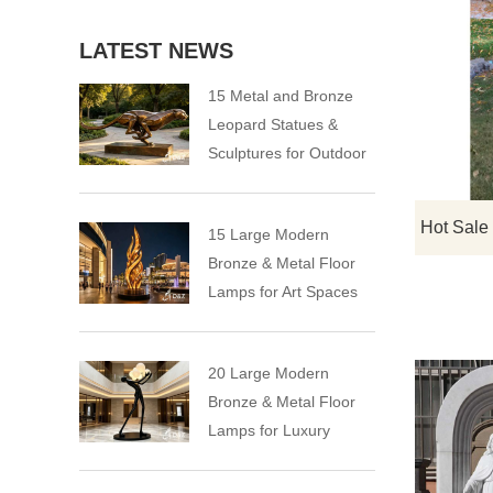
LATEST NEWS
15 Metal and Bronze
Leopard Statues &
Sculptures for Outdoor
15 Large Modern
Bronze & Metal Floor
Lamps for Art Spaces
20 Large Modern
Bronze & Metal Floor
Lamps for Luxury
Spaces