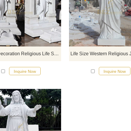
If you would like select some curren
sculptures from our catalog or inq
new quotation for your project
Church Decoration Religious Life Size Marble Jesus Statue
Inquire Now
Inquire Now