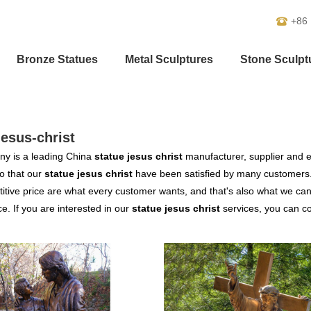
+86
Bronze Statues
Metal Sculptures
Stone Sculpt
jesus-christ
y is a leading China
statue jesus christ
manufacturer, supplier and ex
o that our
statue jesus christ
have been satisfied by many customers.
tive price are what every customer wants, and that's also what we can of
ce. If you are interested in our
statue jesus christ
services, you can con