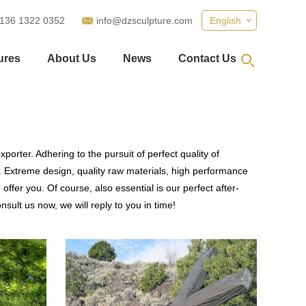
 136 1322 0352
info@dzsculpture.com
English
ures
About Us
News
Contact Us
porter. Adhering to the pursuit of perfect quality of
 Extreme design, quality raw materials, high performance
fer you. Of course, also essential is our perfect after-
sult us now, we will reply to you in time!