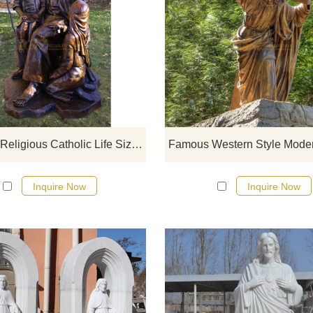
If you would like more bronze desi
click here
Hot Sale Religious Catholic Life Size Bronze Jesus Holy Family Garden Statues
Inquire Now
Inquire Now