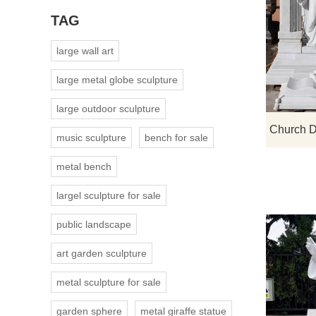
TAG
large wall art
large metal globe sculpture
large outdoor sculpture
music sculpture
bench for sale
metal bench
largel sculpture for sale
public landscape
art garden sculpture
metal sculpture for sale
garden sphere
metal giraffe statue