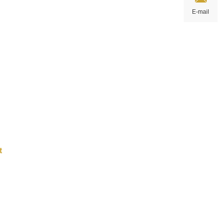
t art
E-mail
uiry