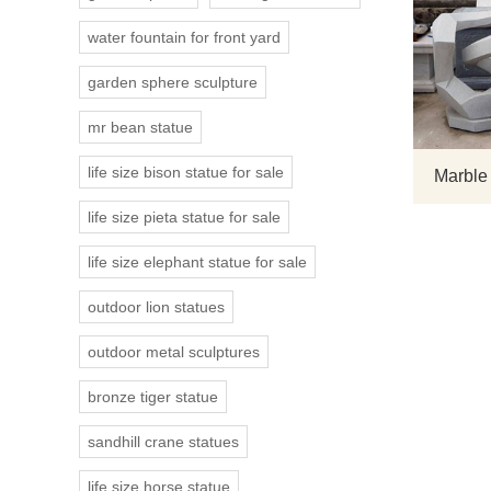
water fountain for front yard
garden sphere sculpture
mr bean statue
life size bison statue for sale
Marble
life size pieta statue for sale
life size elephant statue for sale
outdoor lion statues
outdoor metal sculptures
bronze tiger statue
sandhill crane statues
life size horse statue