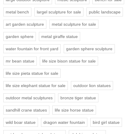
metal bench
largel sculpture for sale
public landscape
art garden sculpture
metal sculpture for sale
garden sphere
metal giraffe statue
water fountain for front yard
garden sphere sculpture
mr bean statue
life size bison statue for sale
life size pieta statue for sale
life size elephant statue for sale
outdoor lion statues
outdoor metal sculptures
bronze tiger statue
sandhill crane statues
life size horse statue
wild boar statue
dragon water fountain
bird girl statue