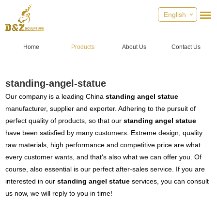
English
Home
Products
About Us
Contact Us
standing-angel-statue
Our company is a leading China
standing angel statue
manufacturer, supplier and exporter. Adhering to the pursuit of
perfect quality of products, so that our
standing angel statue
have been satisfied by many customers. Extreme design, quality
raw materials, high performance and competitive price are what
every customer wants, and that's also what we can offer you. Of
course, also essential is our perfect after-sales service. If you are
interested in our
standing angel statue
services, you can consult
us now, we will reply to you in time!