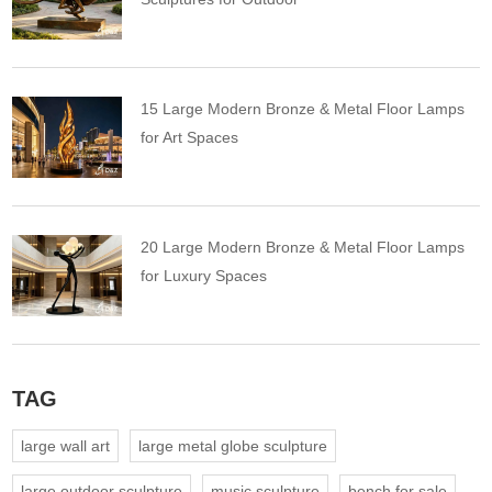
15 Large Modern Bronze & Metal Floor Lamps
for Art Spaces
20 Large Modern Bronze & Metal Floor Lamps
for Luxury Spaces
TAG
large wall art
large metal globe sculpture
large outdoor sculpture
music sculpture
bench for sale