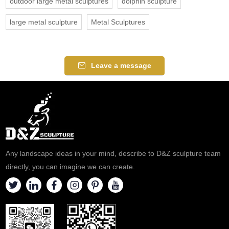
outdoor large metal sculptures
dolphin sculpture
large metal sculpture
Metal Sculptures
Leave a message
Any landscape ideas in your mind, describe to D&Z sculpture team
directly, you can imagine we can create.