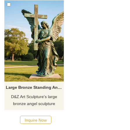
Large Bronze Standing Angel Statue Holding Cross For Sale DZJ-57
D&Z Art Sculpture's large
bronze angel sculpture
holding cross, customizable
and symbolic of protection and
Inquire Now
faith, is perfect for parks and