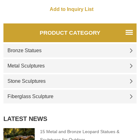
plazas, adding artistic flair and
cultural significance to any
space.
PRODUCT CATEGORY
Bronze Statues
Metal Sculptures
Stone Sculptures
Fiberglass Sculpture
LATEST NEWS
15 Metal and Bronze Leopard Statues &
Sculptures for Outdoor