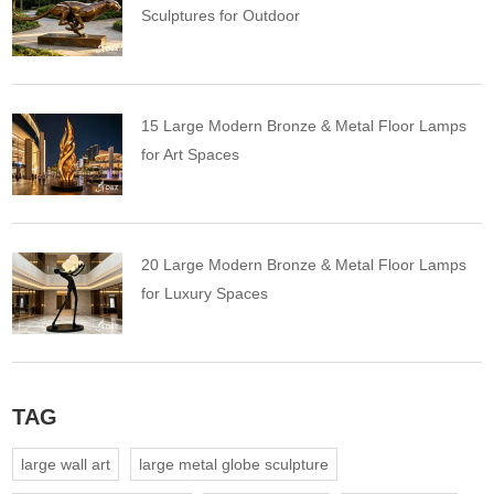
Sculptures for Outdoor
15 Large Modern Bronze & Metal Floor Lamps
for Art Spaces
20 Large Modern Bronze & Metal Floor Lamps
for Luxury Spaces
TAG
large wall art
large metal globe sculpture