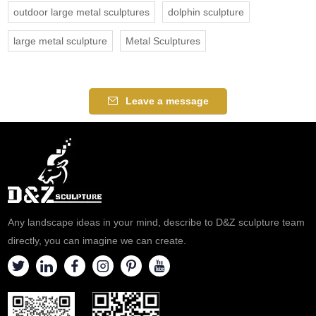
outdoor large metal sculptures
dolphin sculpture
large metal sculpture
Metal Sculptures
Leave a message
Any landscape ideas in your mind, describe to D&Z sculpture team
directly, you can imagine we can create.