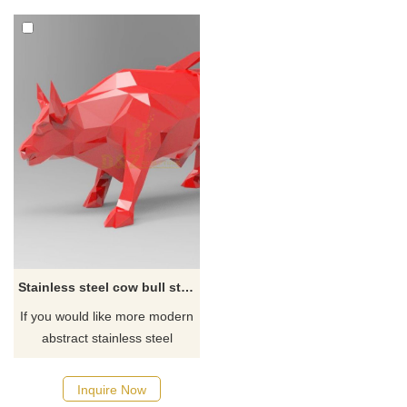
Stainless steel cow bull statue
If you would like more modern
abstract stainless steel
designs, click here
Inquire Now