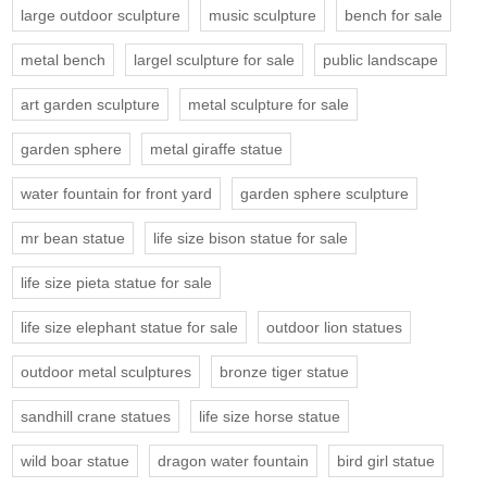
large outdoor sculpture
music sculpture
bench for sale
metal bench
largel sculpture for sale
public landscape
art garden sculpture
metal sculpture for sale
garden sphere
metal giraffe statue
water fountain for front yard
garden sphere sculpture
mr bean statue
life size bison statue for sale
life size pieta statue for sale
life size elephant statue for sale
outdoor lion statues
outdoor metal sculptures
bronze tiger statue
sandhill crane statues
life size horse statue
wild boar statue
dragon water fountain
bird girl statue