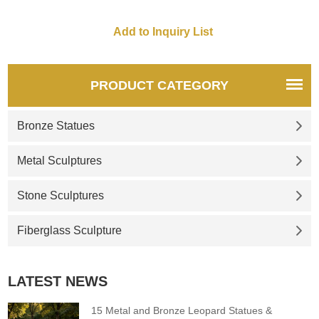
PRODUCT CATEGORY
Bronze Statues
Metal Sculptures
Stone Sculptures
Fiberglass Sculpture
LATEST NEWS
15 Metal and Bronze Leopard Statues &