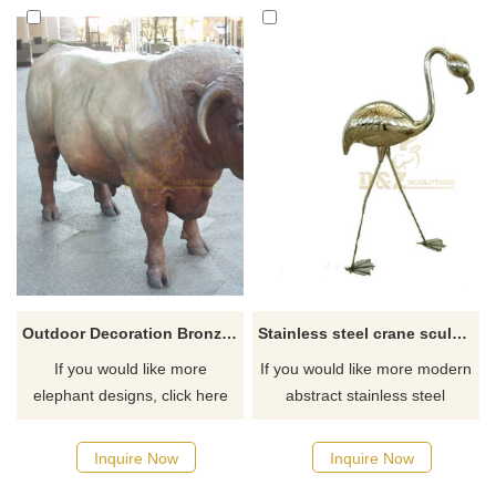
Outdoor Decoration Bronze Bull Sculpture
Stainless steel crane sculpture
If you would like more
If you would like more modern
elephant designs, click here
abstract stainless steel
designs, click here
Inquire Now
Inquire Now