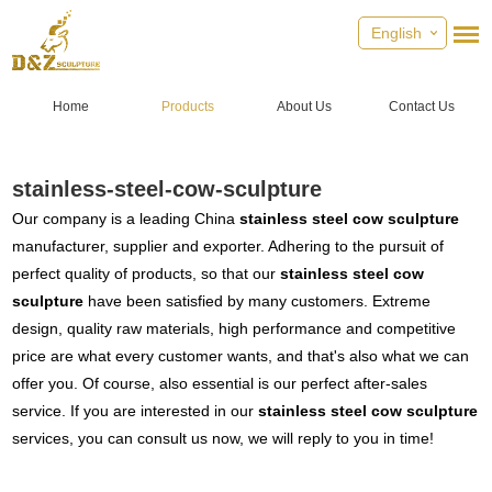
English
Home
Products
About Us
Contact Us
stainless-steel-cow-sculpture
Our company is a leading China
stainless steel cow sculpture
manufacturer, supplier and exporter. Adhering to the pursuit of
perfect quality of products, so that our
stainless steel cow
sculpture
have been satisfied by many customers. Extreme
design, quality raw materials, high performance and competitive
price are what every customer wants, and that's also what we can
offer you. Of course, also essential is our perfect after-sales
service. If you are interested in our
stainless steel cow sculpture
services, you can consult us now, we will reply to you in time!