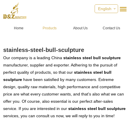
English
Home
Products
About Us
Contact Us
stainless-steel-bull-sculpture
Our company is a leading China
stainless steel bull sculpture
manufacturer, supplier and exporter. Adhering to the pursuit of
perfect quality of products, so that our
stainless steel bull
sculpture
have been satisfied by many customers. Extreme
design, quality raw materials, high performance and competitive
price are what every customer wants, and that's also what we can
offer you. Of course, also essential is our perfect after-sales
service. If you are interested in our
stainless steel bull sculpture
services, you can consult us now, we will reply to you in time!