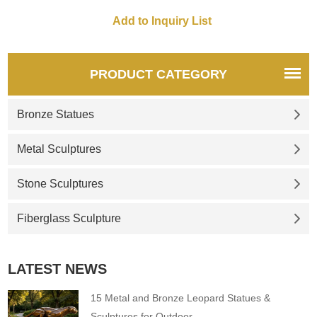
enterprising spirit, symbolizing
courage and wealth, supports
customization.
PRODUCT CATEGORY
Bronze Statues
Metal Sculptures
Stone Sculptures
Fiberglass Sculpture
LATEST NEWS
15 Metal and Bronze Leopard Statues &
Sculptures for Outdoor