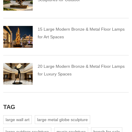
15 Large Modern Bronze & Metal Floor Lamps
for Art Spaces
20 Large Modern Bronze & Metal Floor Lamps
for Luxury Spaces
TAG
large wall art
large metal globe sculpture
large outdoor sculpture
music sculpture
bench for sale