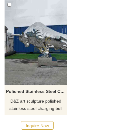
Polished Stainless Steel Charging Bull Sculpture for Sale DZ-881
D&Z art sculpture polished
stainless steel charging bull
sculpture for sale, mirror
texture, modern abstract style,
Inquire Now
showing strength, impact, and