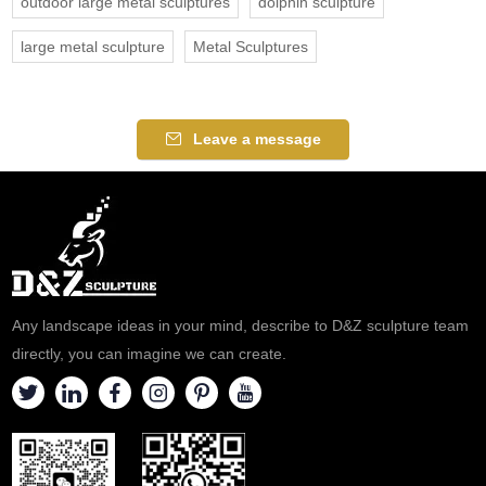
outdoor large metal sculptures
dolphin sculpture
large metal sculpture
Metal Sculptures
Leave a message
Any landscape ideas in your mind, describe to D&Z sculpture team
directly, you can imagine we can create.