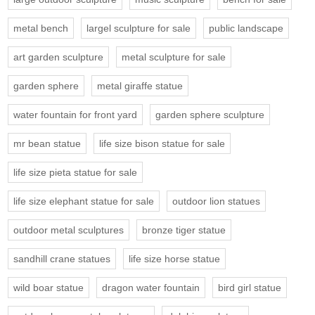
metal bench
largel sculpture for sale
public landscape
art garden sculpture
metal sculpture for sale
garden sphere
metal giraffe statue
water fountain for front yard
garden sphere sculpture
mr bean statue
life size bison statue for sale
life size pieta statue for sale
life size elephant statue for sale
outdoor lion statues
outdoor metal sculptures
bronze tiger statue
sandhill crane statues
life size horse statue
wild boar statue
dragon water fountain
bird girl statue