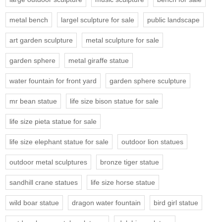
metal bench
largel sculpture for sale
public landscape
art garden sculpture
metal sculpture for sale
garden sphere
metal giraffe statue
water fountain for front yard
garden sphere sculpture
mr bean statue
life size bison statue for sale
life size pieta statue for sale
life size elephant statue for sale
outdoor lion statues
outdoor metal sculptures
bronze tiger statue
sandhill crane statues
life size horse statue
wild boar statue
dragon water fountain
bird girl statue