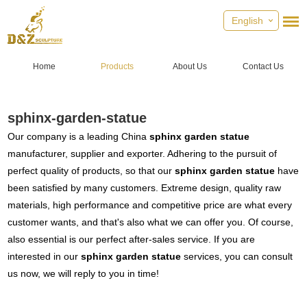
English
Home
Products
About Us
Contact Us
sphinx-garden-statue
Our company is a leading China
sphinx garden statue
manufacturer, supplier and exporter. Adhering to the pursuit of
perfect quality of products, so that our
sphinx garden statue
have
been satisfied by many customers. Extreme design, quality raw
materials, high performance and competitive price are what every
customer wants, and that's also what we can offer you. Of course,
also essential is our perfect after-sales service. If you are
interested in our
sphinx garden statue
services, you can consult
us now, we will reply to you in time!