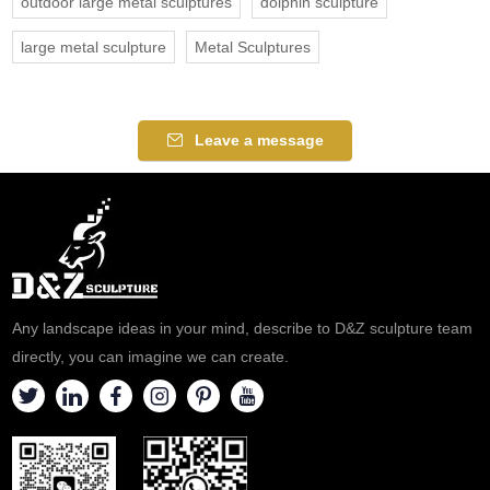
outdoor large metal sculptures
dolphin sculpture
large metal sculpture
Metal Sculptures
Leave a message
Any landscape ideas in your mind, describe to D&Z sculpture team
directly, you can imagine we can create.