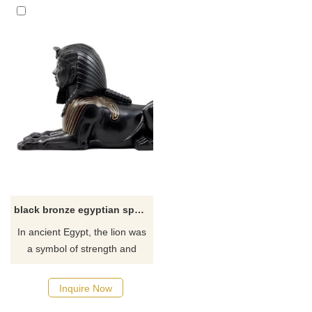
black bronze egyptian sphinx statue for sale
​In ancient Egypt, the lion was
a symbol of strength and
power, and lion bones were
buried in the tomb of the
Inquire Now
pharaoh. And people are a