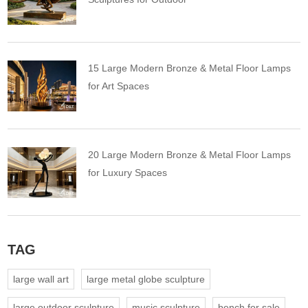
15 Large Modern Bronze & Metal Floor Lamps
for Art Spaces
20 Large Modern Bronze & Metal Floor Lamps
for Luxury Spaces
TAG
large wall art
large metal globe sculpture
large outdoor sculpture
music sculpture
bench for sale