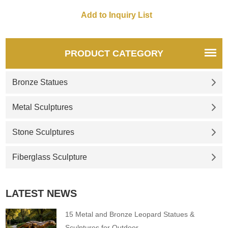
symbol of wisdom. The
combination of the two is
exactly the image of the king.
If you like it welcome to
contact us.
PRODUCT CATEGORY
Bronze Statues
Metal Sculptures
Stone Sculptures
Fiberglass Sculpture
LATEST NEWS
15 Metal and Bronze Leopard Statues &
Sculptures for Outdoor