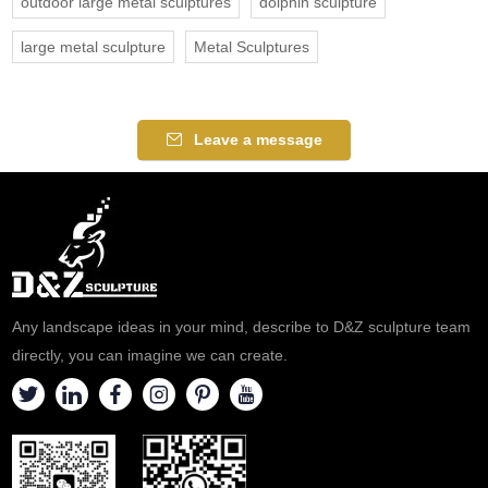
outdoor large metal sculptures
dolphin sculpture
large metal sculpture
Metal Sculptures
Leave a message
Any landscape ideas in your mind, describe to D&Z sculpture team
directly, you can imagine we can create.