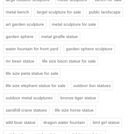
metal bench
largel sculpture for sale
public landscape
art garden sculpture
metal sculpture for sale
garden sphere
metal giraffe statue
water fountain for front yard
garden sphere sculpture
mr bean statue
life size bison statue for sale
life size pieta statue for sale
life size elephant statue for sale
outdoor lion statues
outdoor metal sculptures
bronze tiger statue
sandhill crane statues
life size horse statue
wild boar statue
dragon water fountain
bird girl statue