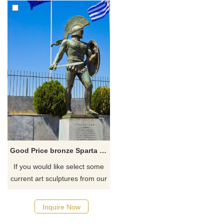
Good Price bronze Sparta Warrior Statue Hot Sale
If you would like select some
current art sculptures from our
catalog or inquiry new
quotation for your project.
Inquire Now