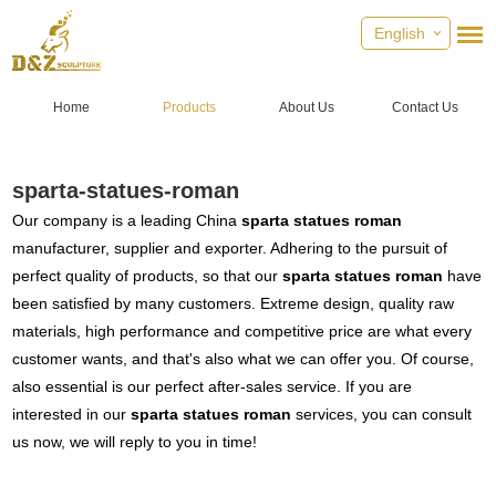
English
Home
Products
About Us
Contact Us
sparta-statues-roman
Our company is a leading China
sparta statues roman
manufacturer, supplier and exporter. Adhering to the pursuit of
perfect quality of products, so that our
sparta statues roman
have
been satisfied by many customers. Extreme design, quality raw
materials, high performance and competitive price are what every
customer wants, and that's also what we can offer you. Of course,
also essential is our perfect after-sales service. If you are
interested in our
sparta statues roman
services, you can consult
us now, we will reply to you in time!