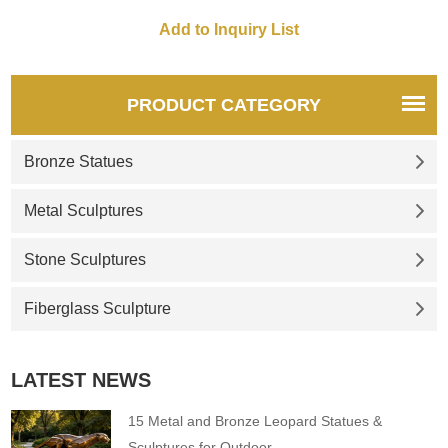
PRODUCT CATEGORY
Bronze Statues
Metal Sculptures
Stone Sculptures
Fiberglass Sculpture
LATEST NEWS
15 Metal and Bronze Leopard Statues &
Sculptures for Outdoor