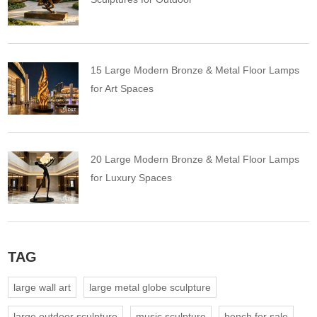
15 Large Modern Bronze & Metal Floor Lamps
for Art Spaces
20 Large Modern Bronze & Metal Floor Lamps
for Luxury Spaces
TAG
large wall art
large metal globe sculpture
large outdoor sculpture
music sculpture
bench for sale